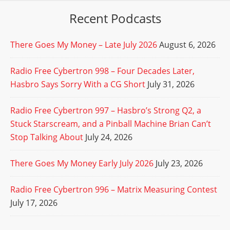
Recent Podcasts
There Goes My Money – Late July 2026
August 6, 2026
Radio Free Cybertron 998 – Four Decades Later,
Hasbro Says Sorry With a CG Short
July 31, 2026
Radio Free Cybertron 997 – Hasbro’s Strong Q2, a
Stuck Starscream, and a Pinball Machine Brian Can’t
Stop Talking About
July 24, 2026
There Goes My Money Early July 2026
July 23, 2026
Radio Free Cybertron 996 – Matrix Measuring Contest
July 17, 2026