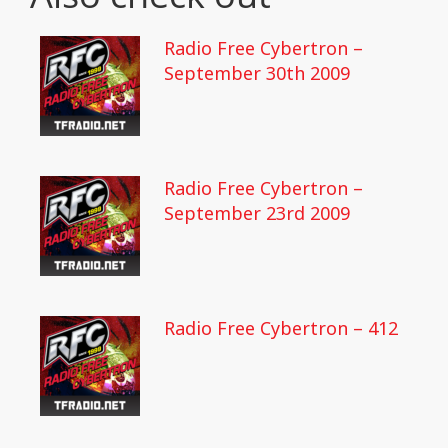
Radio Free Cybertron –
September 30th 2009
Radio Free Cybertron –
September 23rd 2009
Radio Free Cybertron – 412