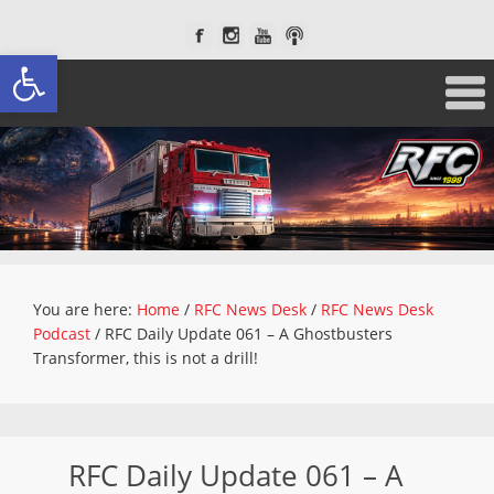
Open toolbar
You are here:
Home
/
RFC News Desk
/
RFC News Desk
Podcast
/
RFC Daily Update 061 – A Ghostbusters
Transformer, this is not a drill!
RFC Daily Update 061 – A