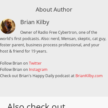
About Author
Brian Kilby
Owner of Radio Free Cybertron, one of the
world's first podcasts. Also: nerd, Mensan, skeptic, cat guy,
foster parent, business process professional, and your
host & friend for 19 years.
Follow Brian on
Twitter
Follow Brian on
Instagram
Check out Brian's Happy Daily podcast at
BrianKilby.com
Also check out