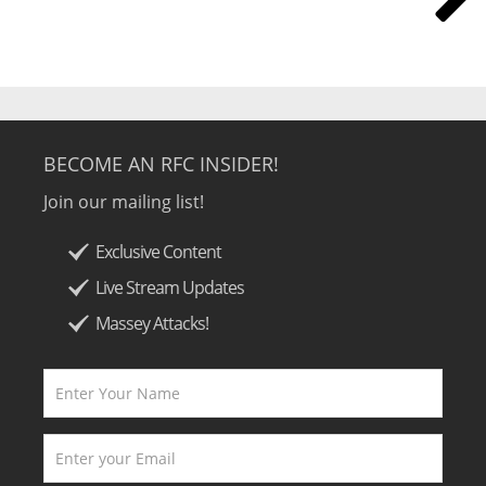
BECOME AN RFC INSIDER!
Join our mailing list!
Exclusive Content
Live Stream Updates
Massey Attacks!