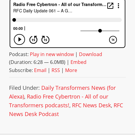
Podcast:
Play in new window
|
Download
(Duration: 6:28 — 6.0MB) |
Embed
Subscribe:
Email
|
RSS
|
More
Filed Under:
Daily Transformers News (for
Alexa)
,
Radio Free Cybertron - All of our
Transformers podcasts!
,
RFC News Desk
,
RFC
News Desk Podcast