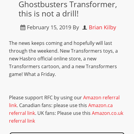
Ghostbusters Transformer,
this is not a drill!
February 15, 2019
By
Brian Kilby
The news keeps coming and hopefully will last
through the weekend. New Transformers toys, a
new Hasbro official online store, a new
Transformers cartoon, and a new Transformers
game! What a Friday.
Please support RFC by using our
Amazon referral
link
. Canadian fans: please use this
Amazon.ca
referral link
. UK fans: Please use this
Amazon.co.uk
referral link