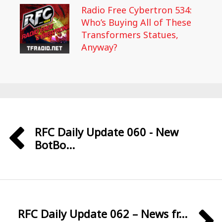
Radio Free Cybertron 534:
Who’s Buying All of These
Transformers Statues,
Anyway?
RFC Daily Update 060 - New
BotBo...
RFC Daily Update 062 – News fr...