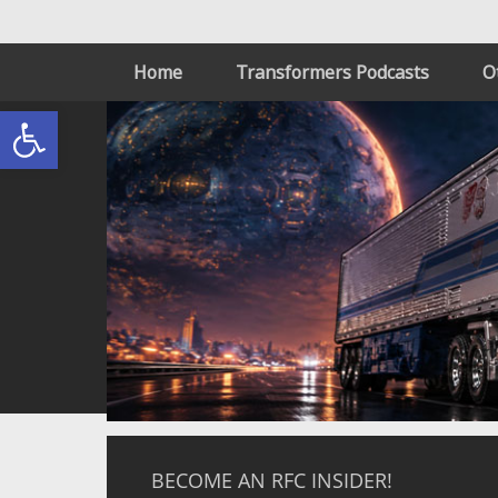
Home
Transformers Podcasts
O
Open toolbar
BECOME AN RFC INSIDER!