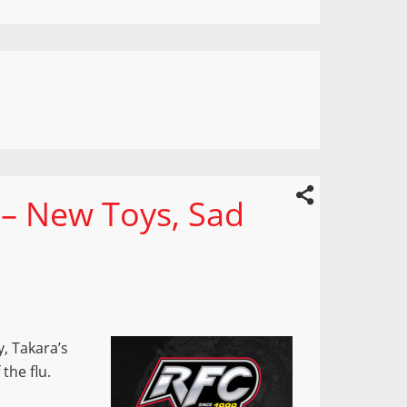
 – New Toys, Sad
, Takara’s
the flu.