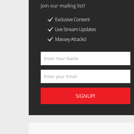
Join our mailing list!
Exclusive Content
Live Stream Updates
Massey Attacks!