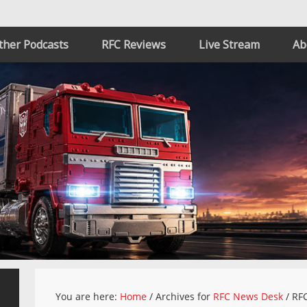
ther Podcasts
RFC Reviews
Live Stream
Ab
You are here:
Home
/
Archives for
RFC News Desk
/
RFC