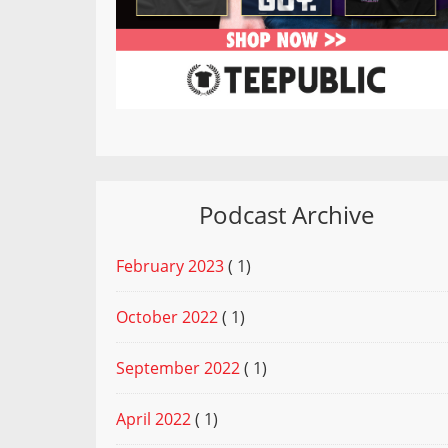
Podcast Archive
February 2023
( 1)
October 2022
( 1)
September 2022
( 1)
April 2022
( 1)