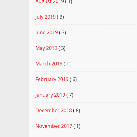
August 2019
( 1)
July 2019
( 3)
June 2019
( 3)
May 2019
( 3)
March 2019
( 1)
February 2019
( 6)
January 2019
( 7)
December 2018
( 8)
November 2017
( 1)