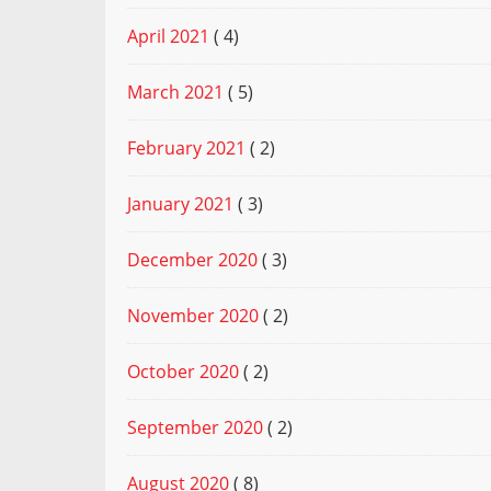
April 2021
( 4)
March 2021
( 5)
February 2021
( 2)
January 2021
( 3)
December 2020
( 3)
November 2020
( 2)
October 2020
( 2)
September 2020
( 2)
August 2020
( 8)