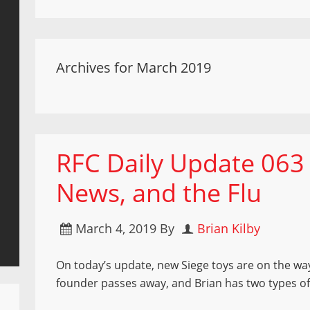
Archives for March 2019
RFC Daily Update 063
News, and the Flu
March 4, 2019
By
Brian Kilby
On today’s update, new Siege toys are on the way
founder passes away, and Brian has two types of 