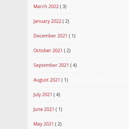
March 2022
( 3)
January 2022
( 2)
December 2021
( 1)
October 2021
( 2)
September 2021
( 4)
August 2021
( 1)
July 2021
( 4)
June 2021
( 1)
May 2021
( 2)