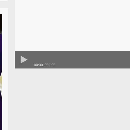
00:00
00:00