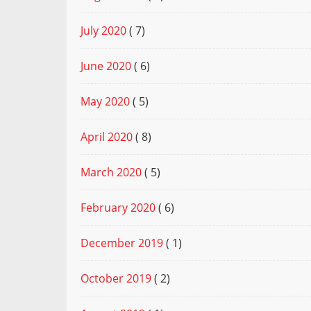
July 2020
( 7)
June 2020
( 6)
May 2020
( 5)
April 2020
( 8)
March 2020
( 5)
February 2020
( 6)
December 2019
( 1)
October 2019
( 2)