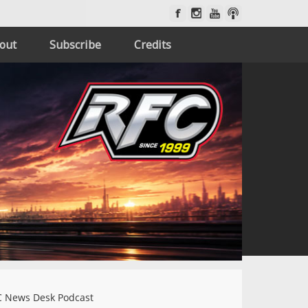
out
Subscribe
Credits
 News Desk Podcast