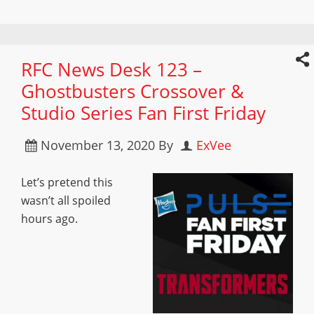
RFC News Desk 123 –
Ghostbusters Crossover &
Studio Series Fan First Friday
November 13, 2020
By
ExVee
Let’s pretend this
wasn’t all spoiled
hours ago.