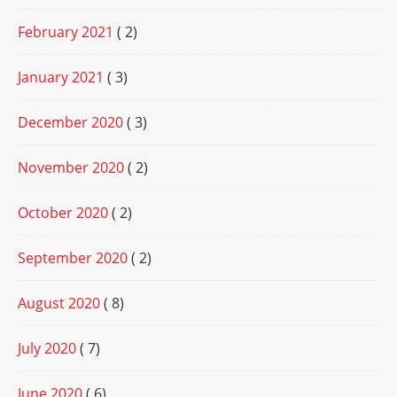
February 2021
( 2)
January 2021
( 3)
December 2020
( 3)
November 2020
( 2)
October 2020
( 2)
September 2020
( 2)
August 2020
( 8)
July 2020
( 7)
June 2020
( 6)