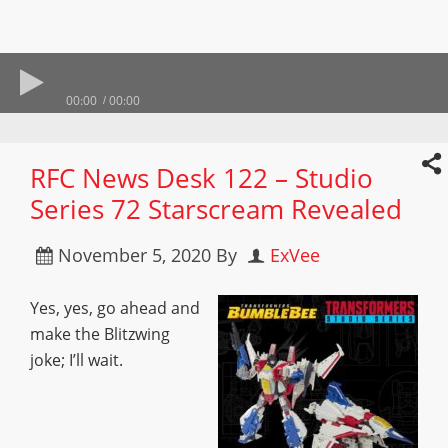
00:00
00:00
RFC News Desk 122 – Studio
Series 72 Starscream Revealed
November 5, 2020
By
ExVee
Yes, yes, go ahead and
make the Blitzwing
joke; I’ll wait.