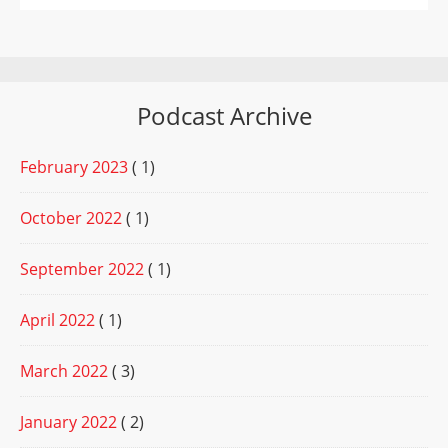
Podcast Archive
February 2023
( 1)
October 2022
( 1)
September 2022
( 1)
April 2022
( 1)
March 2022
( 3)
January 2022
( 2)