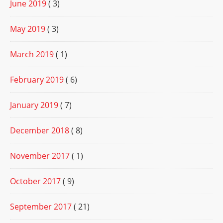
June 2019
( 3)
May 2019
( 3)
March 2019
( 1)
February 2019
( 6)
January 2019
( 7)
December 2018
( 8)
November 2017
( 1)
October 2017
( 9)
September 2017
( 21)