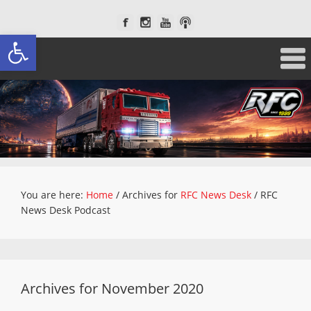
Open toolbar
You are here:
Home
/
Archives for
RFC News Desk
/
RFC
News Desk Podcast
Archives for November 2020