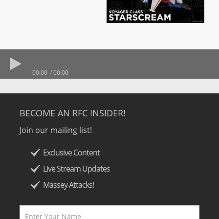
00:00
00:00
BECOME AN RFC INSIDER!
Join our mailing list!
Exclusive Content
Live Stream Updates
Massey Attacks!