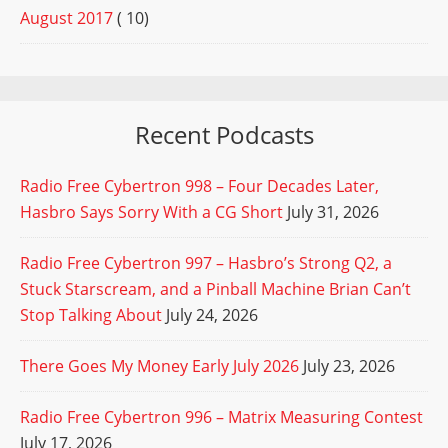
August 2017
( 10)
Recent Podcasts
Radio Free Cybertron 998 – Four Decades Later,
Hasbro Says Sorry With a CG Short
July 31, 2026
Radio Free Cybertron 997 – Hasbro’s Strong Q2, a
Stuck Starscream, and a Pinball Machine Brian Can’t
Stop Talking About
July 24, 2026
There Goes My Money Early July 2026
July 23, 2026
Radio Free Cybertron 996 – Matrix Measuring Contest
July 17, 2026