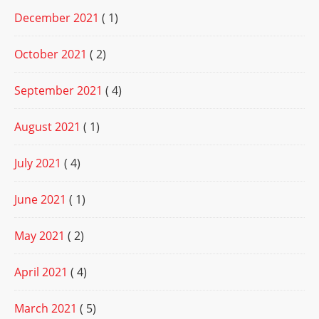
December 2021
( 1)
October 2021
( 2)
September 2021
( 4)
August 2021
( 1)
July 2021
( 4)
June 2021
( 1)
May 2021
( 2)
April 2021
( 4)
March 2021
( 5)