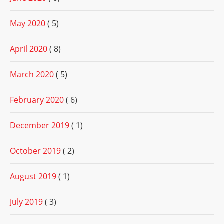
May 2020
( 5)
April 2020
( 8)
March 2020
( 5)
February 2020
( 6)
December 2019
( 1)
October 2019
( 2)
August 2019
( 1)
July 2019
( 3)