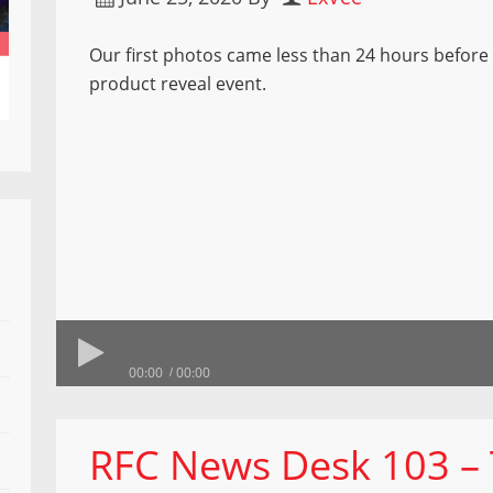
Our first photos came less than 24 hours before
product reveal event.
00:00
00:00
RFC News Desk 103 –