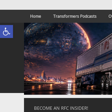
Home
Transformers Podcasts
O
Open toolbar
BECOME AN RFC INSIDER!