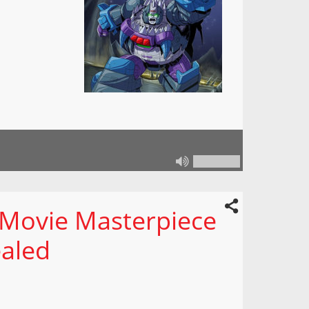
 Movie Masterpiece
ealed