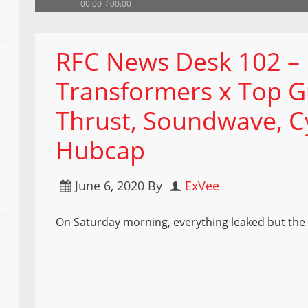
00:00
00:00
RFC News Desk 102 –
Transformers x Top G
Thrust, Soundwave, C
Hubcap
June 6, 2020
By
ExVee
On Saturday morning, everything leaked but the 