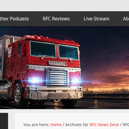
ther Podcasts
RFC Reviews
Live Stream
Ab
You are here:
Home
/
Archives for
RFC News Desk
/
RFC