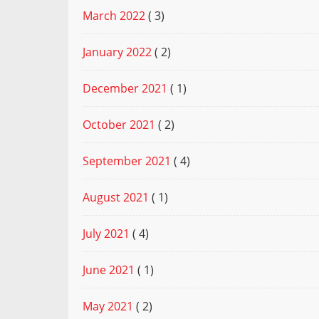
March 2022
( 3)
January 2022
( 2)
December 2021
( 1)
October 2021
( 2)
September 2021
( 4)
August 2021
( 1)
July 2021
( 4)
June 2021
( 1)
May 2021
( 2)