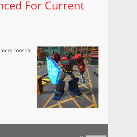
nced For Current
ormers console