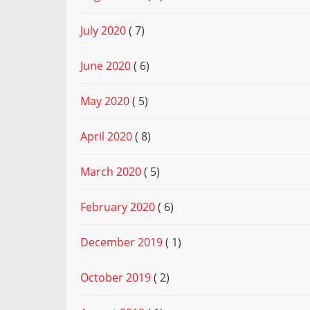
July 2020
( 7)
June 2020
( 6)
May 2020
( 5)
April 2020
( 8)
March 2020
( 5)
February 2020
( 6)
December 2019
( 1)
October 2019
( 2)