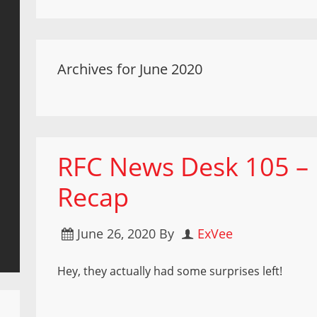
Archives for June 2020
RFC News Desk 105 – F
Recap
June 26, 2020
By
ExVee
Hey, they actually had some surprises left!