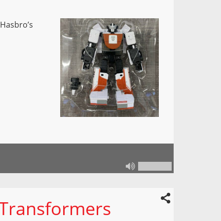
 Hasbro’s
 Transformers