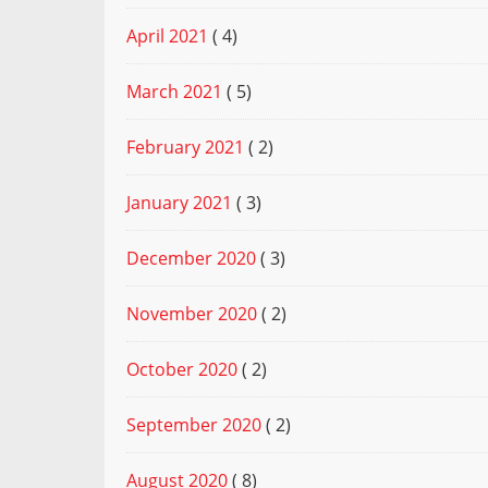
April 2021
( 4)
March 2021
( 5)
February 2021
( 2)
January 2021
( 3)
December 2020
( 3)
November 2020
( 2)
October 2020
( 2)
September 2020
( 2)
August 2020
( 8)