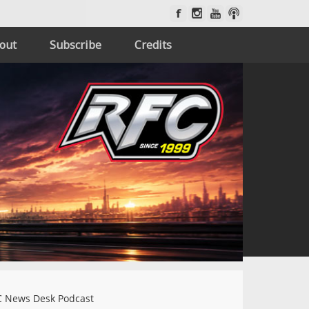
out
Subscribe
Credits
 News Desk Podcast