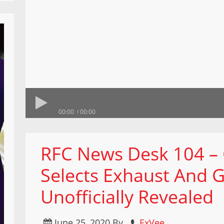
00:00
00:00
RFC News Desk 104 –
Selects Exhaust And G
Unofficially Revealed
June 25, 2020
By
ExVee