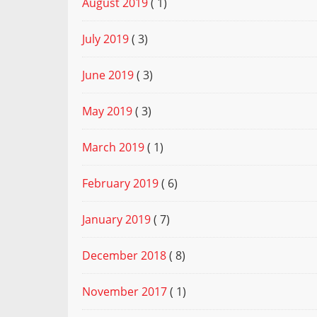
August 2019
( 1)
July 2019
( 3)
June 2019
( 3)
May 2019
( 3)
March 2019
( 1)
February 2019
( 6)
January 2019
( 7)
December 2018
( 8)
November 2017
( 1)