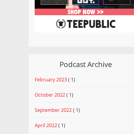
Podcast Archive
February 2023
( 1)
October 2022
( 1)
September 2022
( 1)
April 2022
( 1)