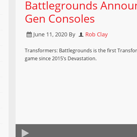
Battlegrounds Annou
Gen Consoles
June 11, 2020
By
Rob Clay
Transformers: Battlegrounds is the first Transf
game since 2015’s Devastation.