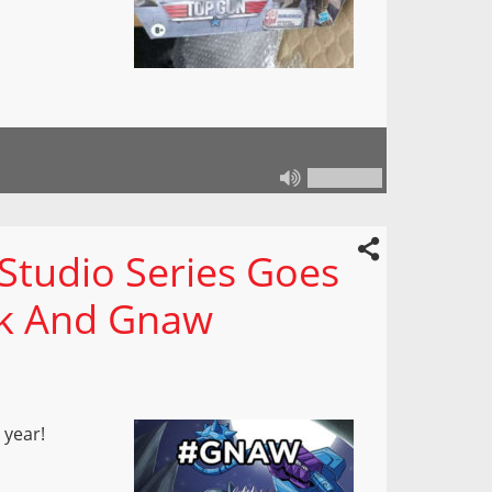
Studio Series Goes
ck And Gnaw
 year!