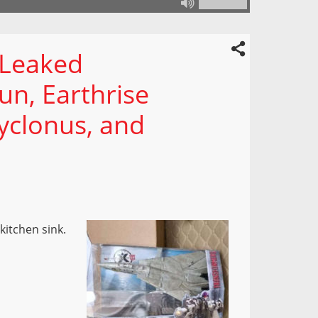
 Leaked
un, Earthrise
yclonus, and
kitchen sink.