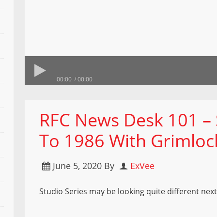
00:00
00:00
RFC News Desk 101 – 
To 1986 With Grimlo
June 5, 2020
By
ExVee
Studio Series may be looking quite different next