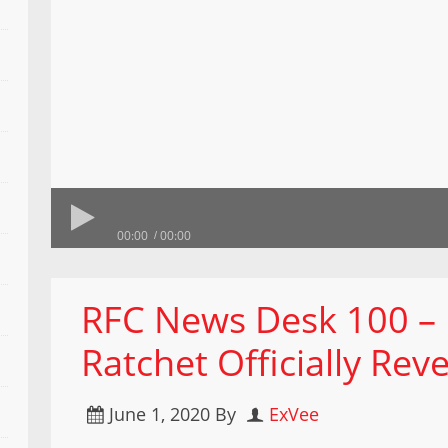
00:00
00:00
RFC News Desk 100 –
Ratchet Officially Rev
June 1, 2020
By
ExVee