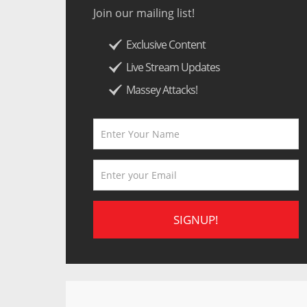
Join our mailing list!
Exclusive Content
Live Stream Updates
Massey Attacks!