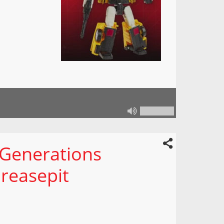
 Generations
reasepit