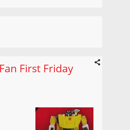
an First Friday