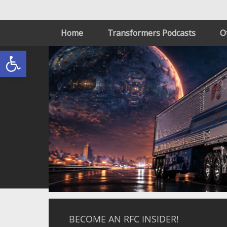
Home
Transformers Podcasts
O
Open toolbar
BECOME AN RFC INSIDER!