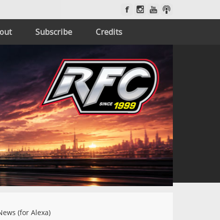
out
Subscribe
Credits
News (for Alexa)