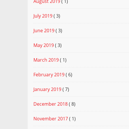
August 2019
( 1)
July 2019
( 3)
June 2019
( 3)
May 2019
( 3)
March 2019
( 1)
February 2019
( 6)
January 2019
( 7)
December 2018
( 8)
November 2017
( 1)