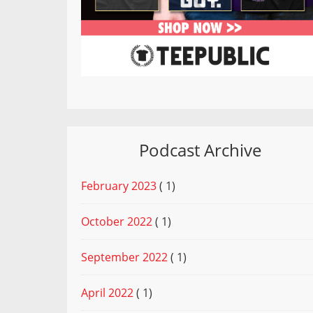
Podcast Archive
February 2023
( 1)
October 2022
( 1)
September 2022
( 1)
April 2022
( 1)