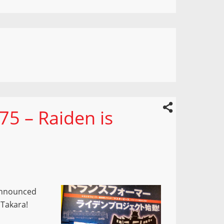
75 – Raiden is
 announced
m Takara!