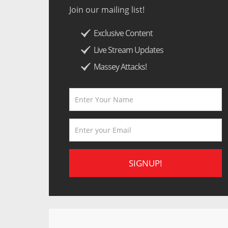
Join our mailing list!
Exclusive Content
Live Stream Updates
Massey Attacks!