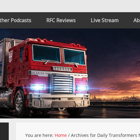
ther Podcasts
RFC Reviews
Live Stream
Ab
You are here:
Home
/
Archives for Daily Transformers 