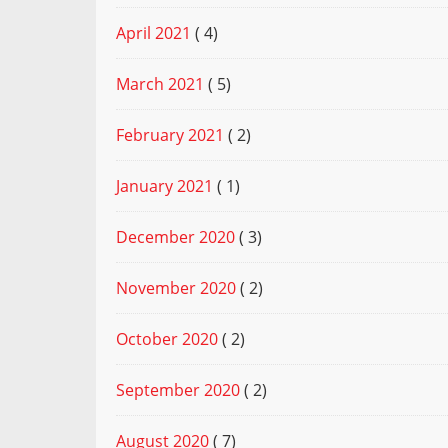
April 2021
( 4)
March 2021
( 5)
February 2021
( 2)
January 2021
( 1)
December 2020
( 3)
November 2020
( 2)
October 2020
( 2)
September 2020
( 2)
August 2020
( 7)