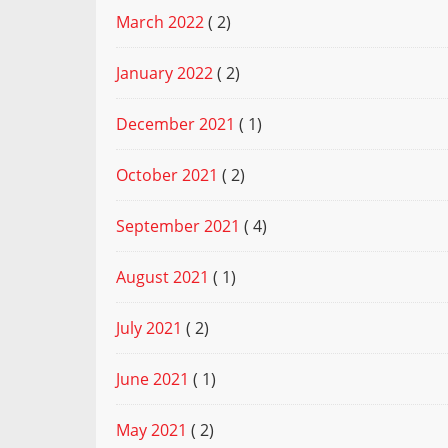
March 2022
( 2)
January 2022
( 2)
December 2021
( 1)
October 2021
( 2)
September 2021
( 4)
August 2021
( 1)
July 2021
( 2)
June 2021
( 1)
May 2021
( 2)