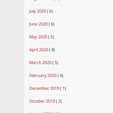
July 2020
( 6)
June 2020
( 6)
May 2020
( 5)
April 2020
( 8)
March 2020
( 5)
February 2020
( 6)
December 2019
( 1)
October 2019
( 2)