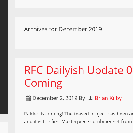
Archives for December 2019
RFC Dailyish Update 0
Coming
December 2, 2019
By
Brian Kilby
Raiden is coming! The teased project has been
and it is the first Masterpiece combiner set fro