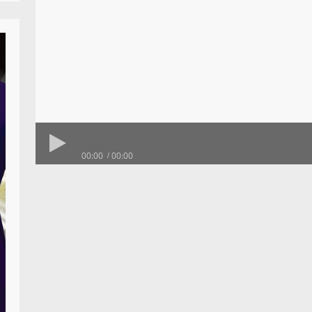
00:00
00:00