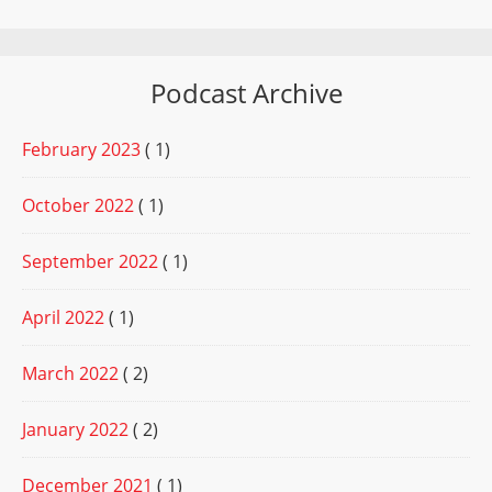
Podcast Archive
February 2023
( 1)
October 2022
( 1)
September 2022
( 1)
April 2022
( 1)
March 2022
( 2)
January 2022
( 2)
December 2021
( 1)