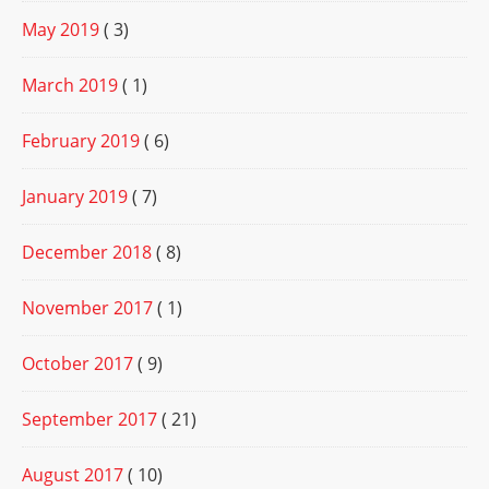
May 2019
( 3)
March 2019
( 1)
February 2019
( 6)
January 2019
( 7)
December 2018
( 8)
November 2017
( 1)
October 2017
( 9)
September 2017
( 21)
August 2017
( 10)