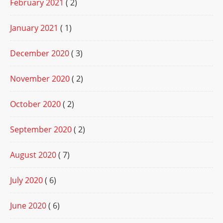
February 2021
( 2)
January 2021
( 1)
December 2020
( 3)
November 2020
( 2)
October 2020
( 2)
September 2020
( 2)
August 2020
( 7)
July 2020
( 6)
June 2020
( 6)