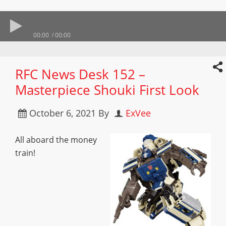
00:00
00:00
RFC News Desk 152 –
Masterpiece Shouki First Look
October 6, 2021
By
ExVee
All aboard the money
train!