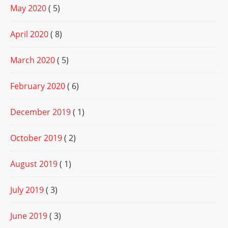
May 2020
( 5)
April 2020
( 8)
March 2020
( 5)
February 2020
( 6)
December 2019
( 1)
October 2019
( 2)
August 2019
( 1)
July 2019
( 3)
June 2019
( 3)