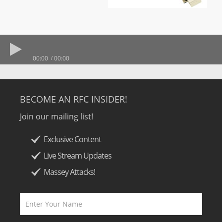
00:00
00:00
BECOME AN RFC INSIDER!
Join our mailing list!
Exclusive Content
Live Stream Updates
Massey Attacks!