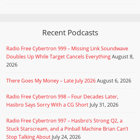
Recent Podcasts
Radio Free Cybertron 999 – Missing Link Soundwave
Doubles Up While Target Cancels Everything
August 8,
2026
There Goes My Money – Late July 2026
August 6, 2026
Radio Free Cybertron 998 – Four Decades Later,
Hasbro Says Sorry With a CG Short
July 31, 2026
Radio Free Cybertron 997 – Hasbro’s Strong Q2, a
Stuck Starscream, and a Pinball Machine Brian Can’t
Stop Talking About
July 24, 2026