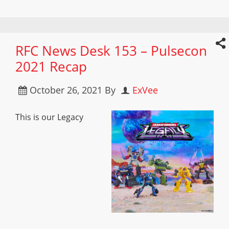
RFC News Desk 153 – Pulsecon
2021 Recap
October 26, 2021
By
ExVee
This is our Legacy