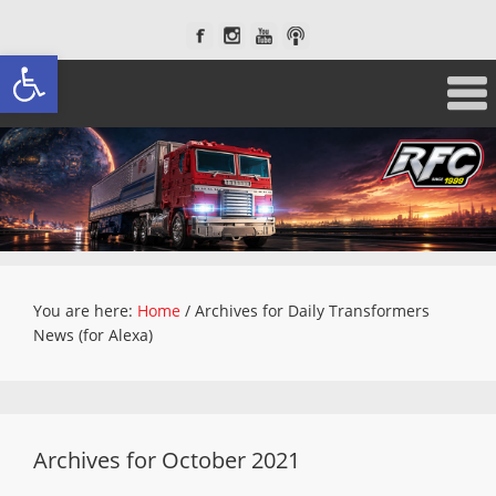
Open toolbar
You are here:
Home
/
Archives for Daily Transformers
News (for Alexa)
Archives for October 2021