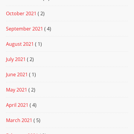
October 2021
( 2)
September 2021
( 4)
August 2021
( 1)
July 2021
( 2)
June 2021
( 1)
May 2021
( 2)
April 2021
( 4)
March 2021
( 5)