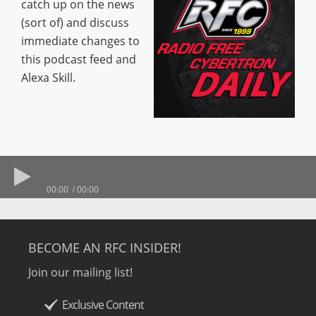
catch up on the news
(sort of) and discuss
immediate changes to
this podcast feed and
Alexa Skill.
00:00
00:00
BECOME AN RFC INSIDER!
Join our mailing list!
Exclusive Content