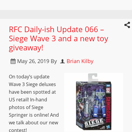
RFC Daily-ish Update 066 –
Siege Wave 3 and a new toy
giveaway!
May 26, 2019
By
Brian Kilby
On today’s update
Wave 3 Siege deluxes
have been spotted at
US retail! In-hand
photos of Siege
Springer is online! And
we talk about our new
contest!