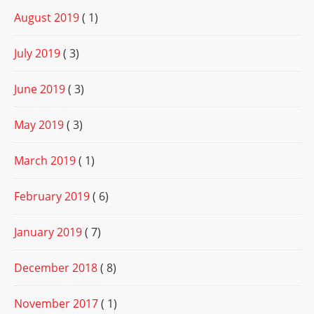
August 2019
( 1)
July 2019
( 3)
June 2019
( 3)
May 2019
( 3)
March 2019
( 1)
February 2019
( 6)
January 2019
( 7)
December 2018
( 8)
November 2017
( 1)