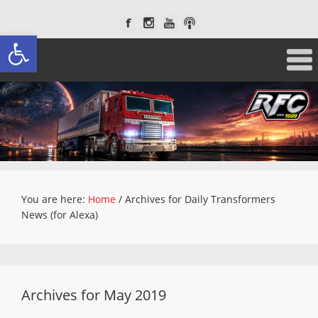
Open toolbar
You are here:
Home
/
Archives for Daily Transformers
News (for Alexa)
Archives for May 2019