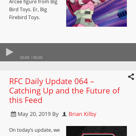
Arcee figure from Big
Bird Toys. Er, Big
Firebird Toys.
00:00
00:00
RFC Daily Update 064 –
Catching Up and the Future of
this Feed
May 20, 2019
By
Brian Kilby
On today’s update, we