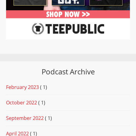
Podcast Archive
February 2023
( 1)
October 2022
( 1)
September 2022
( 1)
April 2022
( 1)