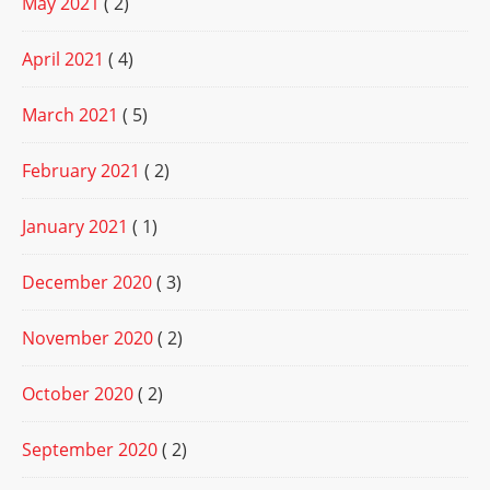
May 2021
( 2)
April 2021
( 4)
March 2021
( 5)
February 2021
( 2)
January 2021
( 1)
December 2020
( 3)
November 2020
( 2)
October 2020
( 2)
September 2020
( 2)