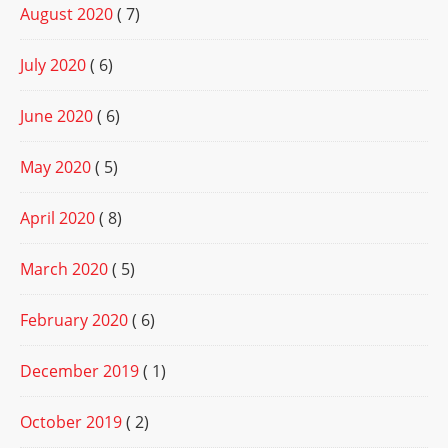
August 2020
( 7)
July 2020
( 6)
June 2020
( 6)
May 2020
( 5)
April 2020
( 8)
March 2020
( 5)
February 2020
( 6)
December 2019
( 1)
October 2019
( 2)