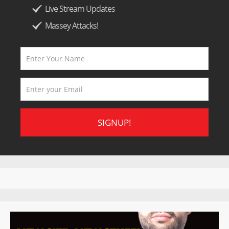
Live Stream Updates
Massey Attacks!