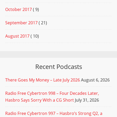
October 2017
( 9)
September 2017
( 21)
August 2017
( 10)
Recent Podcasts
There Goes My Money – Late July 2026
August 6, 2026
Radio Free Cybertron 998 – Four Decades Later,
Hasbro Says Sorry With a CG Short
July 31, 2026
Radio Free Cybertron 997 – Hasbro’s Strong Q2, a