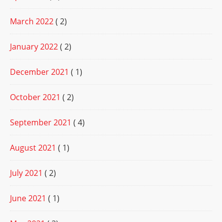
March 2022
( 2)
January 2022
( 2)
December 2021
( 1)
October 2021
( 2)
September 2021
( 4)
August 2021
( 1)
July 2021
( 2)
June 2021
( 1)