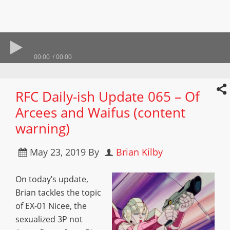
00:00
00:00
RFC Daily-ish Update 065 – Of
Arcees and Waifus (content
warning)
May 23, 2019
By
Brian Kilby
On today’s update,
Brian tackles the topic
of EX-01 Nicee, the
sexualized 3P not