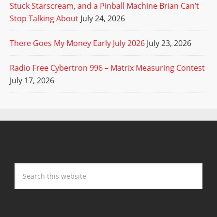
Stuck Starscream, and a Pinball Machine Brian Can’t
Stop Talking About
July 24, 2026
There Goes My Money Early July 2026
July 23, 2026
Radio Free Cybertron 996 – Matrix Measuring Contest
July 17, 2026