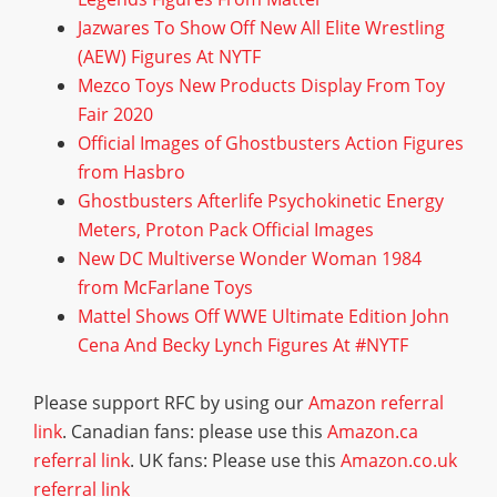
Jazwares To Show Off New All Elite Wrestling
(AEW) Figures At NYTF
Mezco Toys New Products Display From Toy
Fair 2020
Official Images of Ghostbusters Action Figures
from Hasbro
Ghostbusters Afterlife Psychokinetic Energy
Meters, Proton Pack Official Images
New DC Multiverse Wonder Woman 1984
from McFarlane Toys
Mattel Shows Off WWE Ultimate Edition John
Cena And Becky Lynch Figures At #NYTF
Please support RFC by using our
Amazon referral
link
. Canadian fans: please use this
Amazon.ca
referral link
. UK fans: Please use this
Amazon.co.uk
referral link