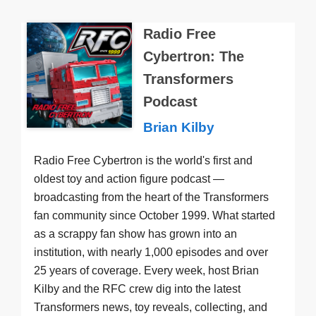
Radio Free
Cybertron: The
Transformers
Podcast
Brian Kilby
Radio Free Cybertron is the world's first and
oldest toy and action figure podcast —
broadcasting from the heart of the Transformers
fan community since October 1999. What started
as a scrappy fan show has grown into an
institution, with nearly 1,000 episodes and over
25 years of coverage. Every week, host Brian
Kilby and the RFC crew dig into the latest
Transformers news, toy reveals, collecting, and