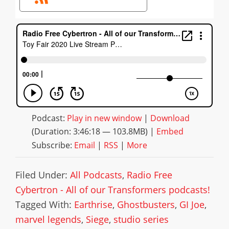
Podcast:
Play in new window
|
Download
(Duration: 3:46:18 — 103.8MB) |
Embed
Subscribe:
Email
|
RSS
|
More
Filed Under:
All Podcasts
,
Radio Free
Cybertron - All of our Transformers podcasts!
Tagged With:
Earthrise
,
Ghostbusters
,
GI Joe
,
marvel legends
,
Siege
,
studio series