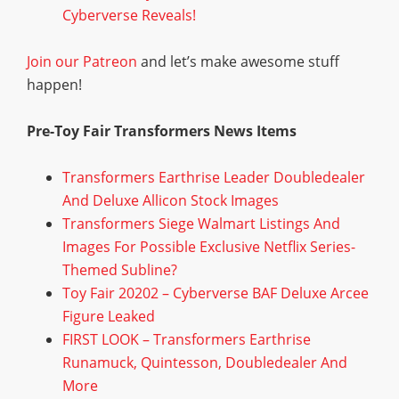
Cyberverse Reveals!
Join our Patreon
and let’s make awesome stuff
happen!
Pre-Toy Fair Transformers News Items
Transformers Earthrise Leader Doubledealer
And Deluxe Allicon Stock Images
Transformers Siege Walmart Listings And
Images For Possible Exclusive Netflix Series-
Themed Subline?
Toy Fair 20202 – Cyberverse BAF Deluxe Arcee
Figure Leaked
FIRST LOOK – Transformers Earthrise
Runamuck, Quintesson, Doubledealer And
More