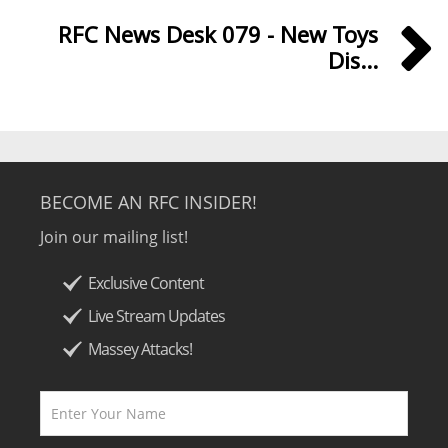
RFC News Desk 079 - New Toys
Dis...
BECOME AN RFC INSIDER!
Join our mailing list!
Exclusive Content
Live Stream Updates
Massey Attacks!