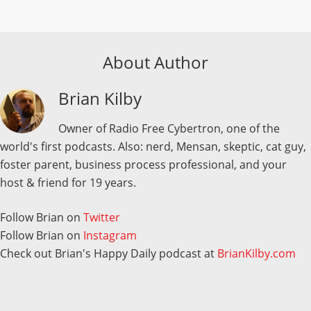
About Author
Brian Kilby
Owner of Radio Free Cybertron, one of the
world's first podcasts. Also: nerd, Mensan, skeptic, cat guy,
foster parent, business process professional, and your
host & friend for 19 years.
Follow Brian on
Twitter
Follow Brian on
Instagram
Check out Brian's Happy Daily podcast at
BrianKilby.com