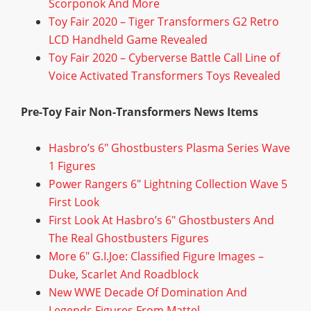
Scorponok And More
Toy Fair 2020 – Tiger Transformers G2 Retro
LCD Handheld Game Revealed
Toy Fair 2020 – Cyberverse Battle Call Line of
Voice Activated Transformers Toys Revealed
Pre-Toy Fair Non-Transformers News Items
Hasbro’s 6″ Ghostbusters Plasma Series Wave
1 Figures
Power Rangers 6″ Lightning Collection Wave 5
First Look
First Look At Hasbro’s 6″ Ghostbusters And
The Real Ghostbusters Figures
More 6″ G.I.Joe: Classified Figure Images –
Duke, Scarlet And Roadblock
New WWE Decade Of Domination And
Legends Figures From Mattel