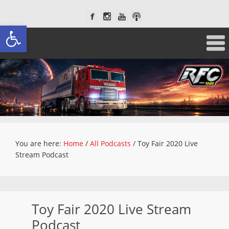
Open toolbar
You are here:
Home
/
All Podcasts
/
Toy Fair 2020 Live
Stream Podcast
Toy Fair 2020 Live Stream
Podcast