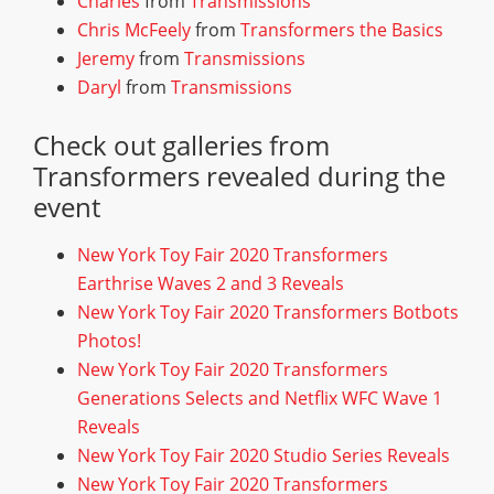
Charles
from
Transmissions
Chris McFeely
from
Transformers the Basics
Jeremy
from
Transmissions
Daryl
from
Transmissions
Check out galleries from
Transformers revealed during the
event
New York Toy Fair 2020 Transformers
Earthrise Waves 2 and 3 Reveals
New York Toy Fair 2020 Transformers Botbots
Photos!
New York Toy Fair 2020 Transformers
Generations Selects and Netflix WFC Wave 1
Reveals
New York Toy Fair 2020 Studio Series Reveals
New York Toy Fair 2020 Transformers