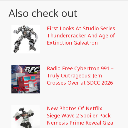
Also check out
First Looks At Studio Series
Thundercracker And Age of
Extinction Galvatron
Radio Free Cybertron 991 –
Truly Outrageous: Jem
Crosses Over at SDCC 2026
New Photos Of Netflix
Siege Wave 2 Spoiler Pack
Nemesis Prime Reveal Giza