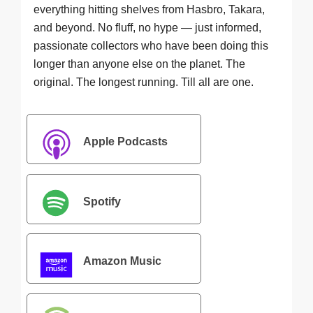
everything hitting shelves from Hasbro, Takara,
and beyond. No fluff, no hype — just informed,
passionate collectors who have been doing this
longer than anyone else on the planet. The
original. The longest running. Till all are one.
Apple Podcasts
Spotify
Amazon Music