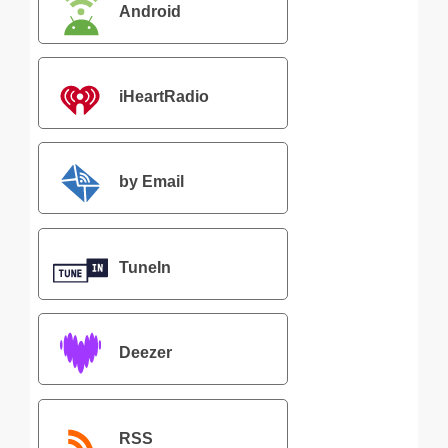
Android
iHeartRadio
by Email
TuneIn
Deezer
RSS