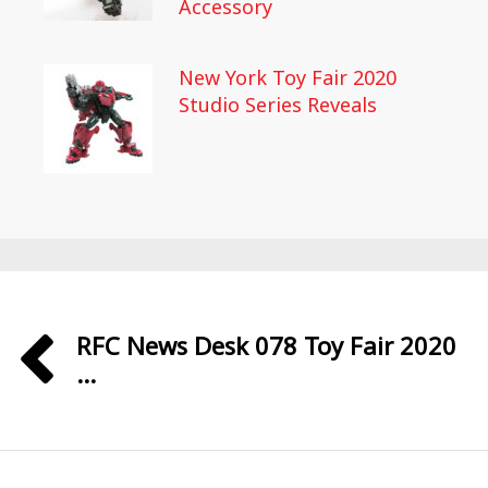
Accessory
New York Toy Fair 2020
Studio Series Reveals
RFC News Desk 078 Toy Fair 2020
...