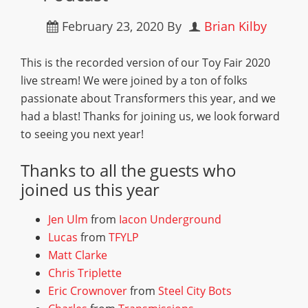
February 23, 2020
By
Brian Kilby
This is the recorded version of our Toy Fair 2020
live stream! We were joined by a ton of folks
passionate about Transformers this year, and we
had a blast! Thanks for joining us, we look forward
to seeing you next year!
Thanks to all the guests who
joined us this year
Jen Ulm
from
Iacon Underground
Lucas
from
TFYLP
Matt Clarke
Chris Triplette
Eric Crownover
from
Steel City Bots