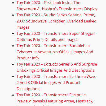
Toy Fair 2020 – First Look Inside The
Showroom At Hasbro’s Transformers Display
Toy Fair 2020 – Studio Series Sentinel Prime,
2007 Soundwave, Scrapper, Overload Leaked
Images
Toy Fair 2020 – Transformers Super Shogun –
Optimus Prime Details and Images
Toy Fair 2020 – Transformers Bumblebee
Cyberverse Adventures Official Images And
Product Info
Toy Fair 2020 – BotBots Series 5 And Surprise
Unboxings Official Images And Descriptions
Toy Fair 2020 – Transformers Earthrise Wave
2 And 3 Official Images And Product
Descriptions
Toy Fair 2020 – Transformers Earthrise
Preview Reveals Featuring Arcee, Fasttrack,