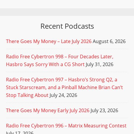
Recent Podcasts
There Goes My Money – Late July 2026
August 6, 2026
Radio Free Cybertron 998 – Four Decades Later,
Hasbro Says Sorry With a CG Short
July 31, 2026
Radio Free Cybertron 997 – Hasbro’s Strong Q2, a
Stuck Starscream, and a Pinball Machine Brian Can’t
Stop Talking About
July 24, 2026
There Goes My Money Early July 2026
July 23, 2026
Radio Free Cybertron 996 – Matrix Measuring Contest
July 17, 2026