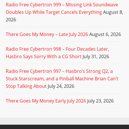
Radio Free Cybertron 999 – Missing Link Soundwave
Doubles Up While Target Cancels Everything
August 8,
2026
There Goes My Money – Late July 2026
August 6, 2026
Radio Free Cybertron 998 – Four Decades Later,
Hasbro Says Sorry With a CG Short
July 31, 2026
Radio Free Cybertron 997 – Hasbro’s Strong Q2, a
Stuck Starscream, and a Pinball Machine Brian Can’t
Stop Talking About
July 24, 2026
There Goes My Money Early July 2026
July 23, 2026