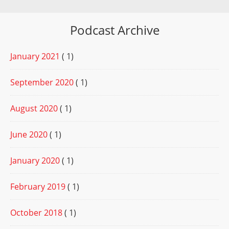
Podcast Archive
January 2021
( 1)
September 2020
( 1)
August 2020
( 1)
June 2020
( 1)
January 2020
( 1)
February 2019
( 1)
October 2018
( 1)