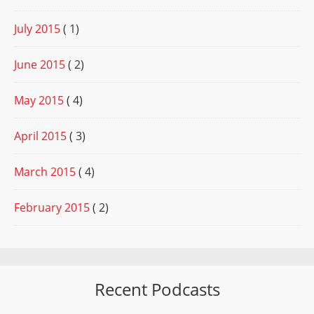
July 2015
( 1)
June 2015
( 2)
May 2015
( 4)
April 2015
( 3)
March 2015
( 4)
February 2015
( 2)
Recent Podcasts