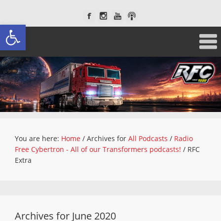
Open toolbar
You are here:
Home
/
Archives for
All Podcasts
/
Radio
Free Cybertron - All of our Transformers podcasts!
/
RFC
Extra
Archives for June 2020