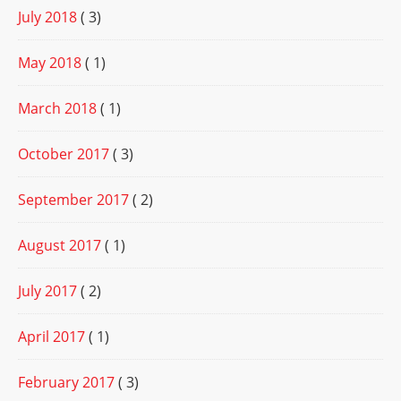
July 2018
( 3)
May 2018
( 1)
March 2018
( 1)
October 2017
( 3)
September 2017
( 2)
August 2017
( 1)
July 2017
( 2)
April 2017
( 1)
February 2017
( 3)