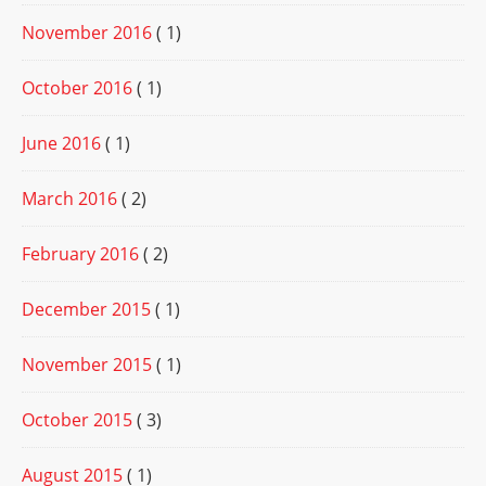
November 2016
( 1)
October 2016
( 1)
June 2016
( 1)
March 2016
( 2)
February 2016
( 2)
December 2015
( 1)
November 2015
( 1)
October 2015
( 3)
August 2015
( 1)