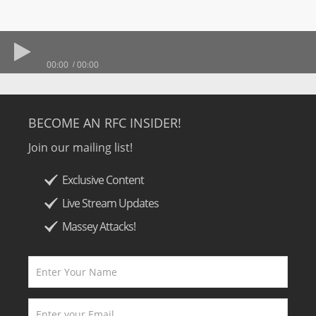
00:00
00:00
BECOME AN RFC INSIDER!
Join our mailing list!
Exclusive Content
Live Stream Updates
Massey Attacks!