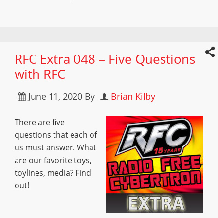
RFC Extra 048 – Five Questions
with RFC
June 11, 2020
By
Brian Kilby
There are five
questions that each of
us must answer. What
are our favorite toys,
toylines, media? Find
out!