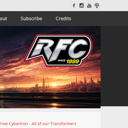
out
Subscribe
Credits
Free Cybertron - All of our Transformers