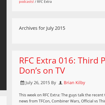
podcasts!
/
RFC Extra
Archives for July 2015
RFC Extra 016: Third 
Don’s on TV
July 26, 2015
By
Brian Kilby
This week on RFC Extra: The guys talk the recent 
news from TFCon, Combiner Wars, Official vs Thi