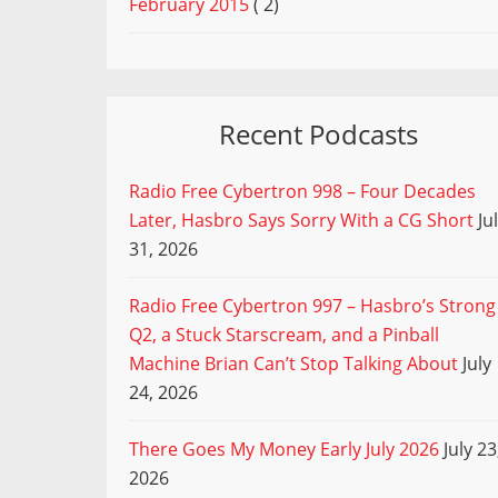
February 2015
( 2)
Recent Podcasts
Radio Free Cybertron 998 – Four Decades
Later, Hasbro Says Sorry With a CG Short
Ju
31, 2026
Radio Free Cybertron 997 – Hasbro’s Strong
Q2, a Stuck Starscream, and a Pinball
Machine Brian Can’t Stop Talking About
July
24, 2026
There Goes My Money Early July 2026
July 23
2026