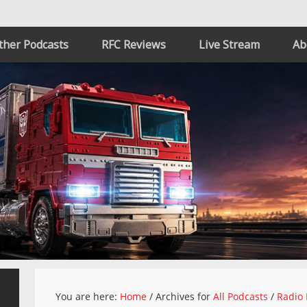
ther Podcasts
RFC Reviews
Live Stream
Ab
You are here:
Home
/
Archives for
All Podcasts
/
Radio 