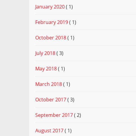
January 2020
( 1)
February 2019
( 1)
October 2018
( 1)
July 2018
( 3)
May 2018
( 1)
March 2018
( 1)
October 2017
( 3)
September 2017
( 2)
August 2017
( 1)