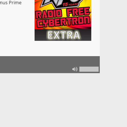
imus Prime