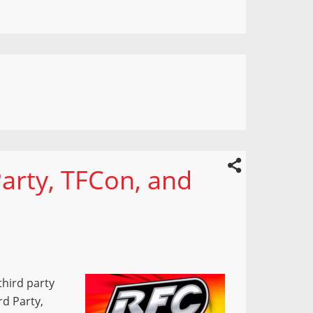
Party, TFCon, and
third party
rd Party,