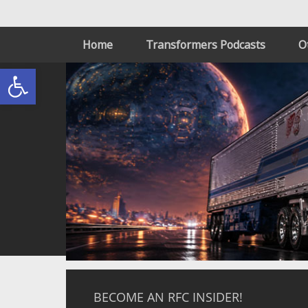
Home
Transformers Podcasts
O
Open toolbar
BECOME AN RFC INSIDER!