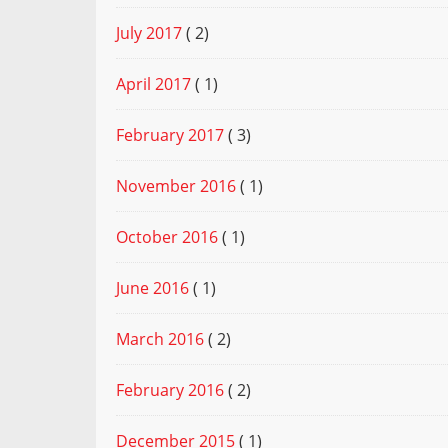
July 2017
( 2)
April 2017
( 1)
February 2017
( 3)
November 2016
( 1)
October 2016
( 1)
June 2016
( 1)
March 2016
( 2)
February 2016
( 2)
December 2015
( 1)