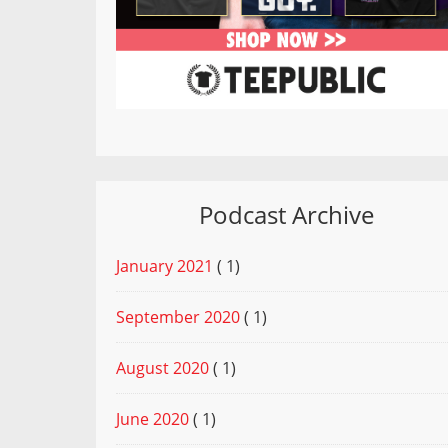
Podcast Archive
January 2021
( 1)
September 2020
( 1)
August 2020
( 1)
June 2020
( 1)