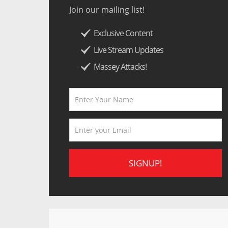
Join our mailing list!
Exclusive Content
Live Stream Updates
Massey Attacks!