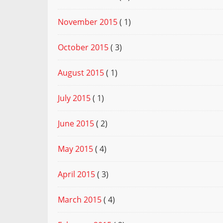
November 2015
( 1)
October 2015
( 3)
August 2015
( 1)
July 2015
( 1)
June 2015
( 2)
May 2015
( 4)
April 2015
( 3)
March 2015
( 4)