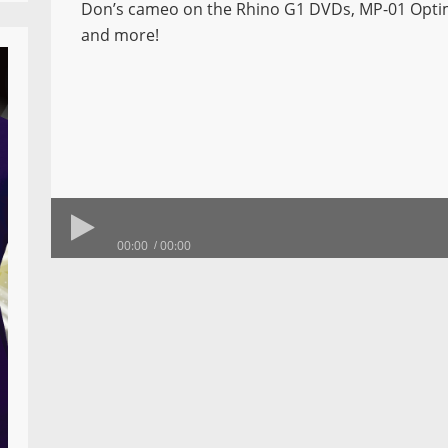
Don’s cameo on the Rhino G1 DVDs, MP-01 Opt
and more!
00:00
00:00