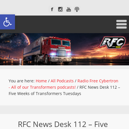
Open toolbar
You are here:
Home
/
All Podcasts
/
Radio Free Cybertron
- All of our Transformers podcasts!
/
RFC News Desk 112 –
Five Weeks of Transformers Tuesdays
RFC News Desk 112 – Five