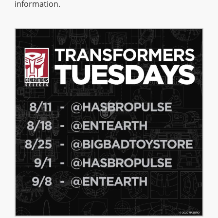
information.