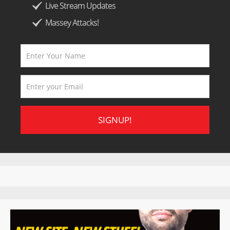
Live Stream Updates
Massey Attacks!