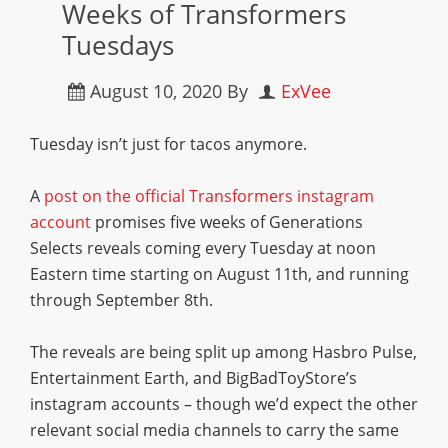
Weeks of Transformers
Tuesdays
August 10, 2020
By
ExVee
Tuesday isn’t just for tacos anymore.
A
post on the official Transformers instagram
account
promises five weeks of Generations
Selects reveals coming every Tuesday at noon
Eastern time starting on August 11th, and running
through September 8th.
The reveals are being split up among Hasbro Pulse,
Entertainment Earth, and BigBadToyStore’s
instagram accounts – though we’d expect the other
relevant social media channels to carry the same