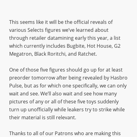
This seems like it will be the official reveals of
various Selects figures we’ve learned about
through retailer datamining early this year, a list
which currently includes Bugbite, Hot House, G2
Megatron, Black Roritchi, and Ratchet.
One of those five figures should go up for at least
preorder tomorrow after being revealed by Hasbro
Pulse, but as for which one specifically, we can only
wait and see. We’ll also wait and see how many
pictures of any or all of these five toys suddenly
turn up unofficially while leakers try to strike while
their material is still relevant.
Thanks to all of our Patrons who are making this