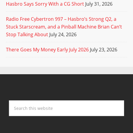
Hasbro Says Sorry With a CG Short
July 31, 2026
Radio Free Cybertron 997 – Hasbro’s Strong Q2, a
Stuck Starscream, and a Pinball Machine Brian Can’t
Stop Talking About
July 24, 2026
There Goes My Money Early July 2026
July 23, 2026