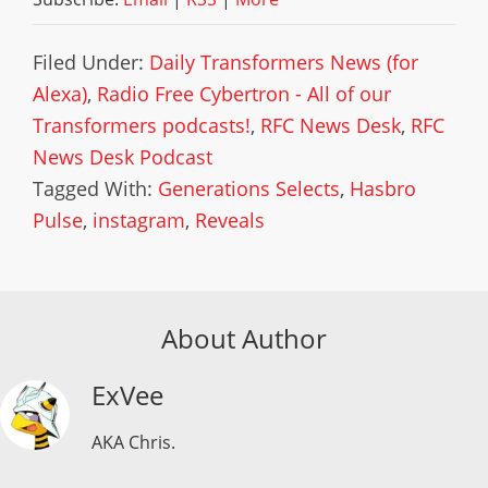
Filed Under:
Daily Transformers News (for
Alexa)
,
Radio Free Cybertron - All of our
Transformers podcasts!
,
RFC News Desk
,
RFC
News Desk Podcast
Tagged With:
Generations Selects
,
Hasbro
Pulse
,
instagram
,
Reveals
About Author
ExVee
AKA Chris.