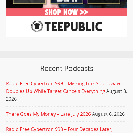
Recent Podcasts
Radio Free Cybertron 999 – Missing Link Soundwave
Doubles Up While Target Cancels Everything
August 8,
2026
There Goes My Money – Late July 2026
August 6, 2026
Radio Free Cybertron 998 – Four Decades Later,