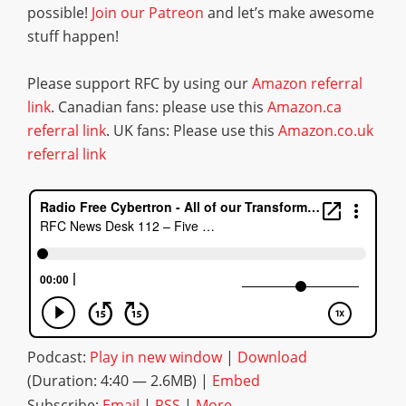
possible!
Join our Patreon
and let’s make awesome
stuff happen!
Please support RFC by using our
Amazon referral
link
. Canadian fans: please use this
Amazon.ca
referral link
. UK fans: Please use this
Amazon.co.uk
referral link
Podcast:
Play in new window
|
Download
(Duration: 4:40 — 2.6MB) |
Embed
Subscribe:
Email
|
RSS
|
More