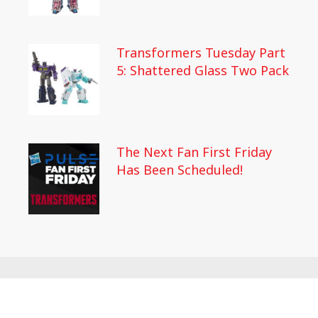
Transformers Tuesday Part
5: Shattered Glass Two Pack
The Next Fan First Friday
Has Been Scheduled!