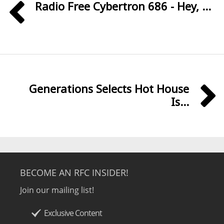
Radio Free Cybertron 686 - Hey, ...
Generations Selects Hot House
Is...
BECOME AN RFC INSIDER!
Join our mailing list!
Exclusive Content