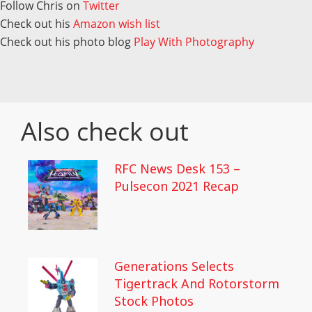
Follow Chris on
Twitter
Check out his
Amazon wish list
Check out his photo blog
Play With Photography
Also check out
RFC News Desk 153 –
Pulsecon 2021 Recap
Generations Selects
Tigertrack And Rotorstorm
Stock Photos