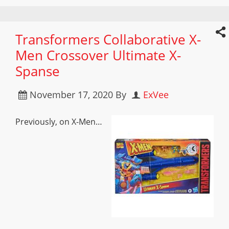
Transformers Collaborative X-
Men Crossover Ultimate X-
Spanse
November 17, 2020
By
ExVee
Previously, on X-Men…