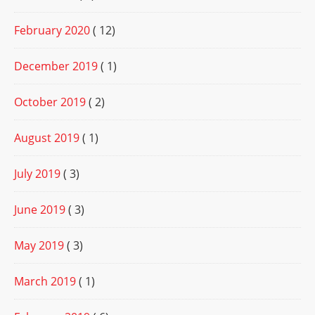
February 2020
( 12)
December 2019
( 1)
October 2019
( 2)
August 2019
( 1)
July 2019
( 3)
June 2019
( 3)
May 2019
( 3)
March 2019
( 1)