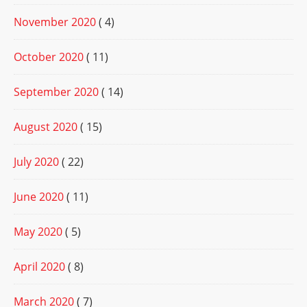
November 2020
( 4)
October 2020
( 11)
September 2020
( 14)
August 2020
( 15)
July 2020
( 22)
June 2020
( 11)
May 2020
( 5)
April 2020
( 8)
March 2020
( 7)