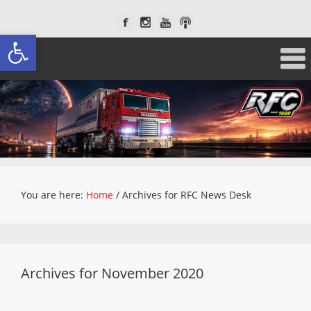
Open toolbar
You are here:
Home
/
Archives for RFC News Desk
Archives for November 2020