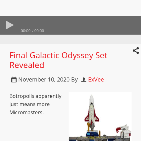
00:00
00:00
Final Galactic Odyssey Set
Revealed
November 10, 2020
By
ExVee
Botropolis apparently
just means more
Micromasters.