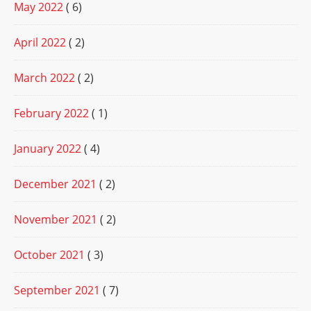
May 2022
( 6)
April 2022
( 2)
March 2022
( 2)
February 2022
( 1)
January 2022
( 4)
December 2021
( 2)
November 2021
( 2)
October 2021
( 3)
September 2021
( 7)