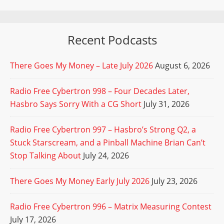
Recent Podcasts
There Goes My Money – Late July 2026
August 6, 2026
Radio Free Cybertron 998 – Four Decades Later,
Hasbro Says Sorry With a CG Short
July 31, 2026
Radio Free Cybertron 997 – Hasbro’s Strong Q2, a
Stuck Starscream, and a Pinball Machine Brian Can’t
Stop Talking About
July 24, 2026
There Goes My Money Early July 2026
July 23, 2026
Radio Free Cybertron 996 – Matrix Measuring Contest
July 17, 2026