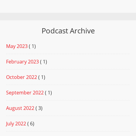
Podcast Archive
May 2023
( 1)
February 2023
( 1)
October 2022
( 1)
September 2022
( 1)
August 2022
( 3)
July 2022
( 6)