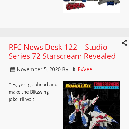
RFC News Desk 122 – Studio
Series 72 Starscream Revealed
November 5, 2020
By
ExVee
Yes, yes, go ahead and
make the Blitzwing
joke; I’ll wait.