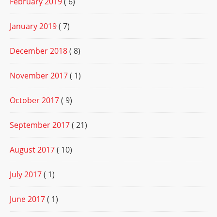
February 2019
( 6)
January 2019
( 7)
December 2018
( 8)
November 2017
( 1)
October 2017
( 9)
September 2017
( 21)
August 2017
( 10)
July 2017
( 1)
June 2017
( 1)