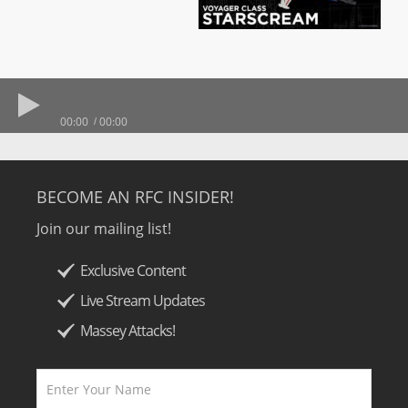
00:00
00:00
BECOME AN RFC INSIDER!
Join our mailing list!
Exclusive Content
Live Stream Updates
Massey Attacks!