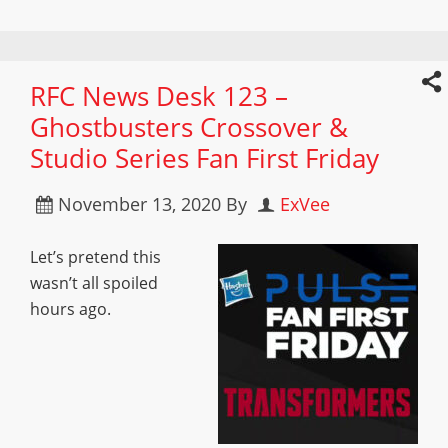
RFC News Desk 123 –
Ghostbusters Crossover &
Studio Series Fan First Friday
November 13, 2020
By
ExVee
Let’s pretend this
wasn’t all spoiled
hours ago.