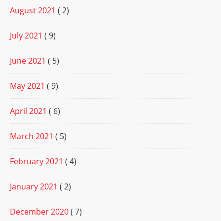
August 2021
( 2)
July 2021
( 9)
June 2021
( 5)
May 2021
( 9)
April 2021
( 6)
March 2021
( 5)
February 2021
( 4)
January 2021
( 2)
December 2020
( 7)