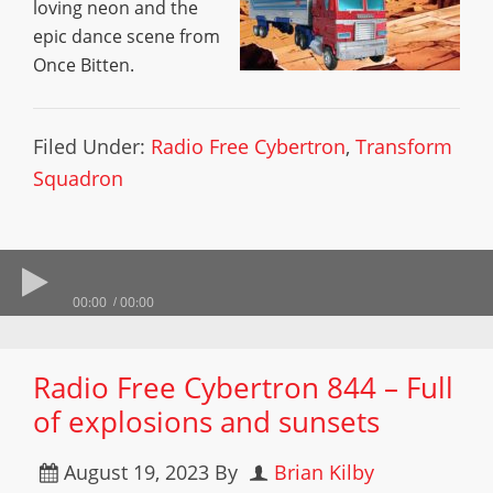
loving neon and the
epic dance scene from
Once Bitten.
Filed Under:
Radio Free Cybertron
,
Transform
Squadron
00:00
00:00
Radio Free Cybertron 844 – Full
of explosions and sunsets
August 19, 2023
By
Brian Kilby