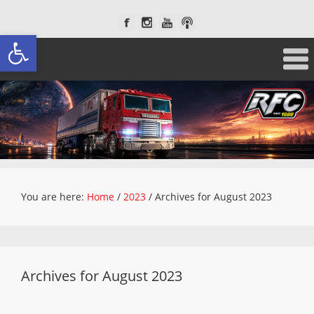
Open toolbar
You are here:
Home
/
2023
/
Archives for August 2023
Archives for August 2023