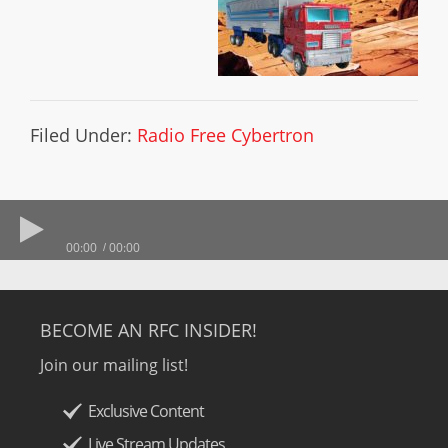
Filed Under:
Radio Free Cybertron
00:00
00:00
BECOME AN RFC INSIDER!
Join our mailing list!
Exclusive Content
Live Stream Updates