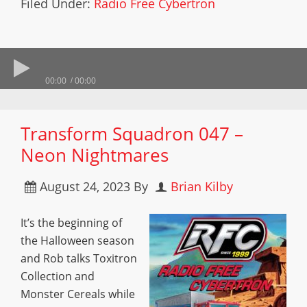
Filed Under:
Radio Free Cybertron
00:00
00:00
Transform Squadron 047 –
Neon Nightmares
August 24, 2023
By
Brian Kilby
It’s the beginning of
the Halloween season
and Rob talks Toxitron
Collection and
Monster Cereals while