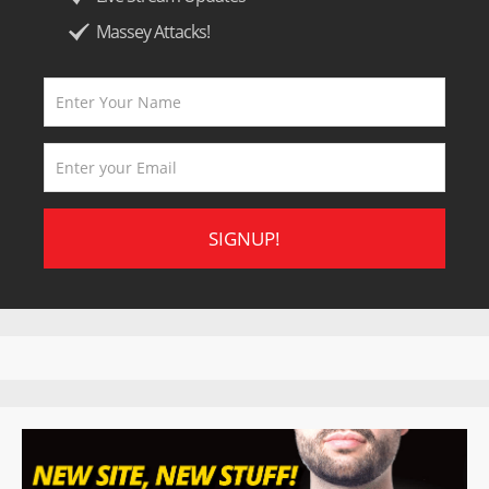
Massey Attacks!