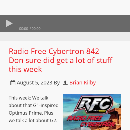
00:00
00:00
Radio Free Cybertron 842 –
Don sure did get a lot of stuff
this week
August 5, 2023
By
Brian Kilby
This week: We talk
about that G1-inspired
Optimus Prime. Plus
we talk a lot about G2.