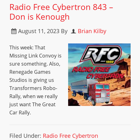
Radio Free Cybertron 843 –
Don is Kenough
August 11, 2023
By
Brian Kilby
This week: That
Missing Link Convoy is
sure something. Also,
Renegade Games
Studios is giving us
Transformers Robo-
Rally, when we really
just want The Great
Car Rally.
Filed Under:
Radio Free Cybertron