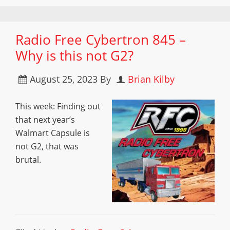
Radio Free Cybertron 845 –
Why is this not G2?
August 25, 2023
By
Brian Kilby
This week: Finding out
that next year’s
Walmart Capsule is
not G2, that was
brutal.