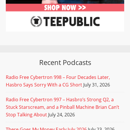
Recent Podcasts
Radio Free Cybertron 998 – Four Decades Later,
Hasbro Says Sorry With a CG Short
July 31, 2026
Radio Free Cybertron 997 – Hasbro’s Strong Q2, a
Stuck Starscream, and a Pinball Machine Brian Can’t
Stop Talking About
July 24, 2026
There Goes My Money Early July 2026
July 23, 2026