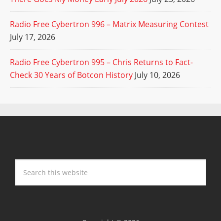
Radio Free Cybertron 996 – Matrix Measuring Contest
July 17, 2026
Radio Free Cybertron 995 – Chris Returns to Fact-
Check 30 Years of Botcon History
July 10, 2026