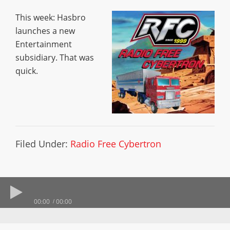
This week: Hasbro
launches a new
Entertainment
subsidiary. That was
quick.
Filed Under:
Radio Free Cybertron
00:00
00:00