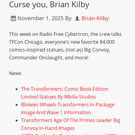
Curse you, Brian Kilby
November 1, 2025
By
Brian Kilby
This week on Radio Free Cybertron, the crew talks
TFCon Chicago, everyone’s new favorite $4,000
comics-inspired statues, (not as) Big Convoy,
Commander Onslaught, and more!
News
The Transformers: Comic Book Edition
Limited Statues By Mbilia Studios
Blokees Wheels Transformers In-Package
Image And Wave 1 Information
Transformers Age Of The Primes Leader Big
Convoy In-Hand Images