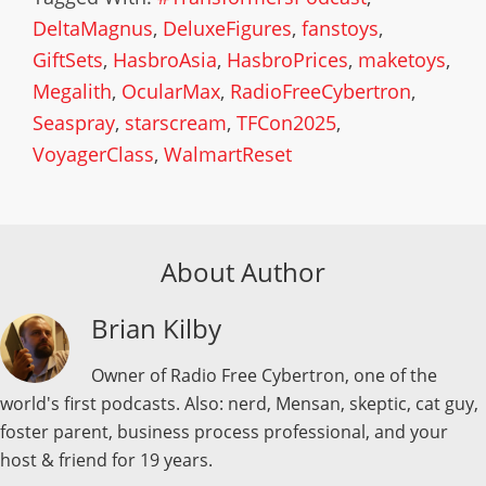
DeltaMagnus
,
DeluxeFigures
,
fanstoys
,
GiftSets
,
HasbroAsia
,
HasbroPrices
,
maketoys
,
Megalith
,
OcularMax
,
RadioFreeCybertron
,
Seaspray
,
starscream
,
TFCon2025
,
VoyagerClass
,
WalmartReset
About Author
Brian Kilby
Owner of Radio Free Cybertron, one of the
world's first podcasts. Also: nerd, Mensan, skeptic, cat guy,
foster parent, business process professional, and your
host & friend for 19 years.