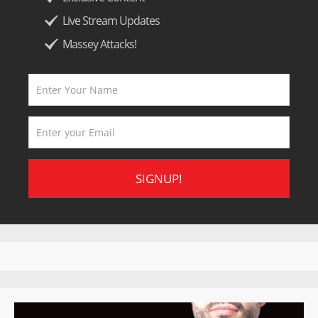
Live Stream Updates
Massey Attacks!