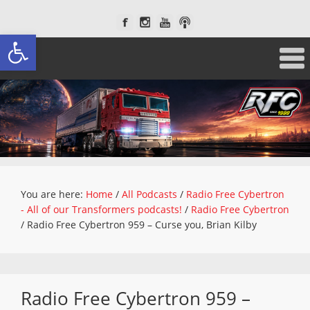
Open toolbar
You are here:
Home
/
All Podcasts
/
Radio Free Cybertron
- All of our Transformers podcasts!
/
Radio Free Cybertron
/
Radio Free Cybertron 959 – Curse you, Brian Kilby
Radio Free Cybertron 959 –