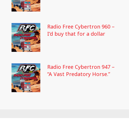
Radio Free Cybertron 960 –
I’d buy that for a dollar
Radio Free Cybertron 947 –
“A Vast Predatory Horse.”