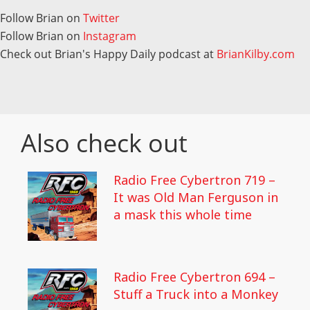
Follow Brian on
Twitter
Follow Brian on
Instagram
Check out Brian's Happy Daily podcast at
BrianKilby.com
Also check out
Radio Free Cybertron 719 –
It was Old Man Ferguson in
a mask this whole time
Radio Free Cybertron 694 –
Stuff a Truck into a Monkey