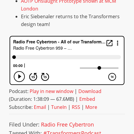
AOTP Onslaught Prototype shown at MCM
London
Eric Siebenaler returns to the Transformers
design team!
Podcast:
Play in new window
|
Download
(Duration: 1:38:09 — 67.6MB) |
Embed
Subscribe:
Email
|
TuneIn
|
RSS
|
More
Filed Under:
Radio Free Cybertron
Tagged With:
#TransformersPodcast
,