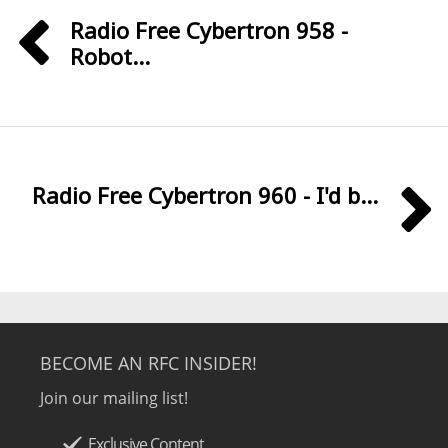
Radio Free Cybertron 958 -
Robot...
Radio Free Cybertron 960 - I'd b...
BECOME AN RFC INSIDER!
Join our mailing list!
Exclusive Content