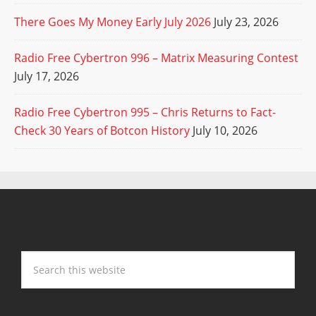
There Goes My Money Early July 2026
July 23, 2026
Radio Free Cybertron 996 – Matrix Measuring Contest
July 17, 2026
Radio Free Cybertron 995 – Chris Returns to Fact-
Check 30 Years of Botcon History
July 10, 2026