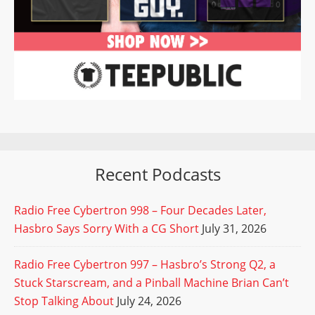
Recent Podcasts
Radio Free Cybertron 998 – Four Decades Later,
Hasbro Says Sorry With a CG Short
July 31, 2026
Radio Free Cybertron 997 – Hasbro’s Strong Q2, a
Stuck Starscream, and a Pinball Machine Brian Can’t
Stop Talking About
July 24, 2026