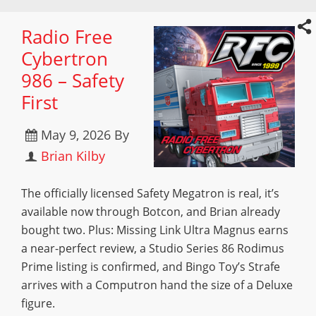
Radio Free
Cybertron
986 – Safety
First
May 9, 2026
By
Brian Kilby
The officially licensed Safety Megatron is real, it’s
available now through Botcon, and Brian already
bought two. Plus: Missing Link Ultra Magnus earns
a near-perfect review, a Studio Series 86 Rodimus
Prime listing is confirmed, and Bingo Toy’s Strafe
arrives with a Computron hand the size of a Deluxe
figure.