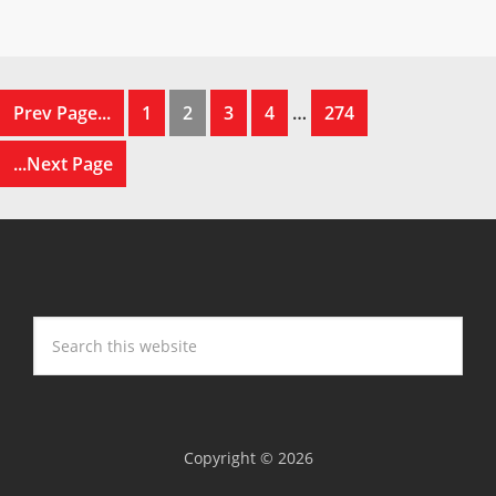
Prev Page...
1
2
3
4
…
274
...Next Page
Copyright © 2026