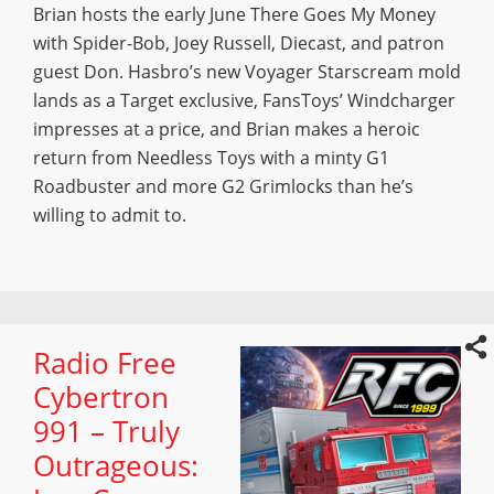
Brian hosts the early June There Goes My Money
with Spider-Bob, Joey Russell, Diecast, and patron
guest Don. Hasbro’s new Voyager Starscream mold
lands as a Target exclusive, FansToys’ Windcharger
impresses at a price, and Brian makes a heroic
return from Needless Toys with a minty G1
Roadbuster and more G2 Grimlocks than he’s
willing to admit to.
Radio Free
Cybertron
991 – Truly
Outrageous: