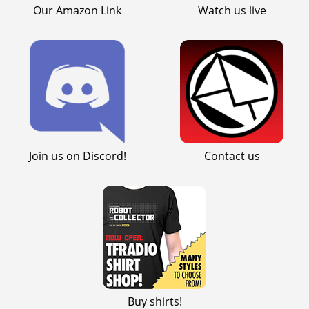
Our Amazon Link
Watch us live
Join us on Discord!
Contact us
Buy shirts!