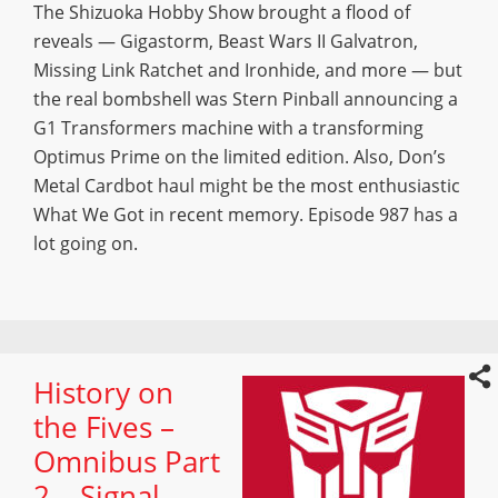
The Shizuoka Hobby Show brought a flood of
reveals — Gigastorm, Beast Wars II Galvatron,
Missing Link Ratchet and Ironhide, and more — but
the real bombshell was Stern Pinball announcing a
G1 Transformers machine with a transforming
Optimus Prime on the limited edition. Also, Don’s
Metal Cardbot haul might be the most enthusiastic
What We Got in recent memory. Episode 987 has a
lot going on.
History on
the Fives –
Omnibus Part
2 – Signal