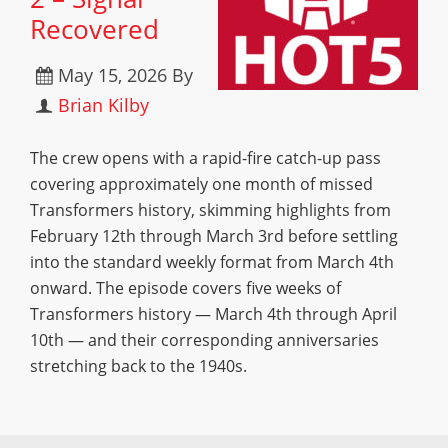
Recovered
May 15, 2026
By
Brian Kilby
The crew opens with a rapid-fire catch-up pass
covering approximately one month of missed
Transformers history, skimming highlights from
February 12th through March 3rd before settling
into the standard weekly format from March 4th
onward. The episode covers five weeks of
Transformers history — March 4th through April
10th — and their corresponding anniversaries
stretching back to the 1940s.