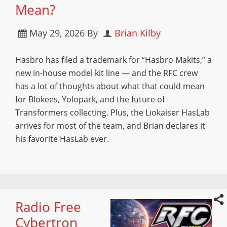
Mean?
May 29, 2026
By
Brian Kilby
Hasbro has filed a trademark for “Hasbro Makits,” a
new in-house model kit line — and the RFC crew
has a lot of thoughts about what that could mean
for Blokees, Yolopark, and the future of
Transformers collecting. Plus, the Liokaiser HasLab
arrives for most of the team, and Brian declares it
his favorite HasLab ever.
Radio Free
Cybertron