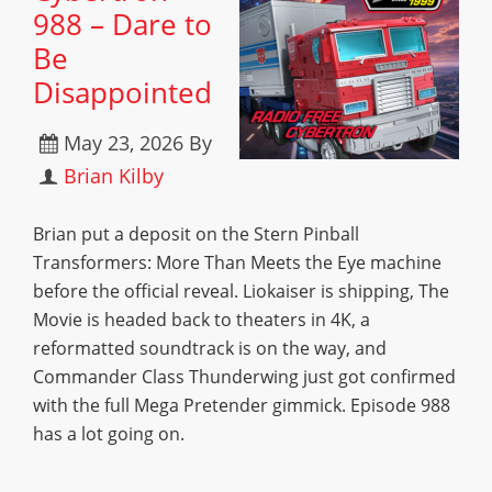
988 – Dare to
Be
Disappointed
May 23, 2026
By
Brian Kilby
Brian put a deposit on the Stern Pinball
Transformers: More Than Meets the Eye machine
before the official reveal. Liokaiser is shipping, The
Movie is headed back to theaters in 4K, a
reformatted soundtrack is on the way, and
Commander Class Thunderwing just got confirmed
with the full Mega Pretender gimmick. Episode 988
has a lot going on.