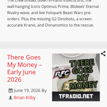
The crew breaks down in-hand Insecticons, the
wall-hanging Icons Optimus Prime, Blokees’ Eternal
Rivalry wave, and live Yolopark Beast Wars pre-
orders. Plus the missing G2 Dinobots, a screen-
accurate Kranix, and Donanomics to the rescue.
There Goes
My Money –
Early June
2026
June 19, 2026
By
Brian Kilby