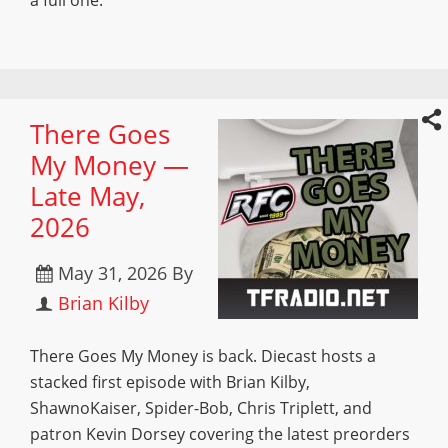
a full one.
There Goes
My Money —
Late May,
2026
May 31, 2026
By
Brian Kilby
There Goes My Money is back. Diecast hosts a
stacked first episode with Brian Kilby,
ShawnoKaiser, Spider-Bob, Chris Triplett, and
patron Kevin Dorsey covering the latest preorders