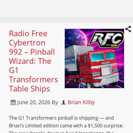
Radio Free
Cybertron
992 – Pinball
Wizard: The
G1
Transformers
Table Ships
June 20, 2026
By
Brian Kilby
The G1 Transformers pinball is shipping — and
Brian’s Limited edition came with a $1,500 surprise.