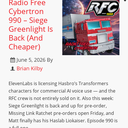
Radio Free
Cybertron
990 – Siege
Greenlight Is
Back (And
Cheaper)
June 5, 2026
By
Brian Kilby
ElevenLabs is licensing Hasbro’s Transformers
characters for commercial AI voice use — and the
RFC crew is not entirely sold on it. Also this week:
Siege Greenlight is back and up for pre-order,
Missing Link Ratchet pre-orders open Friday, and
Matt finally has his Haslab Liokaiser. Episode 990 is