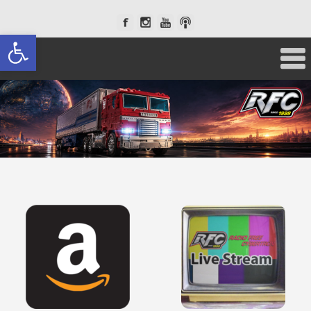
Open toolbar