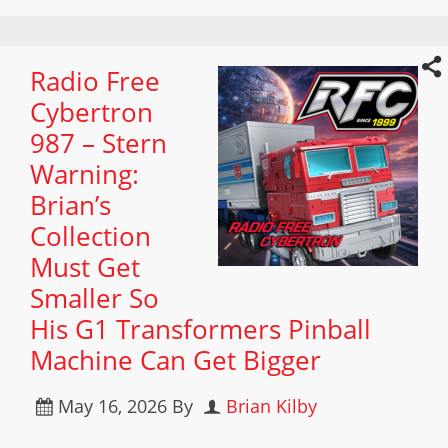
Radio Free
Cybertron
987 – Stern
Warning:
Brian’s
Collection
Must Get
Smaller So
His G1 Transformers Pinball
Machine Can Get Bigger
May 16, 2026
By
Brian Kilby