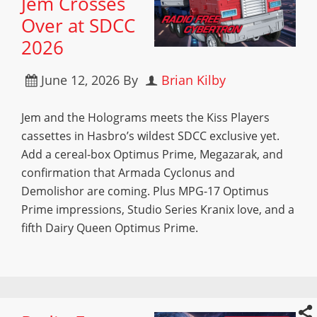
Jem Crosses
Over at SDCC
2026
June 12, 2026
By
Brian Kilby
Jem and the Holograms meets the Kiss Players
cassettes in Hasbro’s wildest SDCC exclusive yet.
Add a cereal-box Optimus Prime, Megazarak, and
confirmation that Armada Cyclonus and
Demolishor are coming. Plus MPG-17 Optimus
Prime impressions, Studio Series Kranix love, and a
fifth Dairy Queen Optimus Prime.