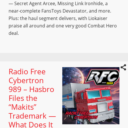
— Secret Agent Arcee, Missing Link Ironhide, a
near-complete FansToys Devastator, and more.
Plus: the haul segment delivers, with Liokaiser
praise all around and one very good Combat Hero
deal.
Radio Free
Cybertron
989 – Hasbro
Files the
“Makits”
Trademark —
What Does It