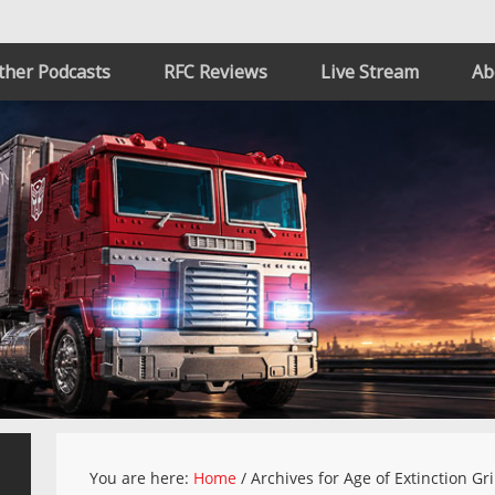
ther Podcasts
RFC Reviews
Live Stream
Ab
You are here:
Home
/
Archives for Age of Extinction Gr