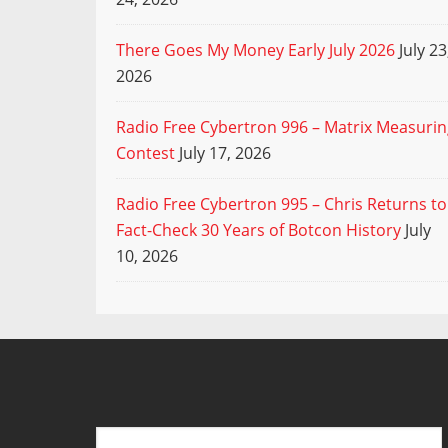
There Goes My Money Early July 2026
July 23
2026
Radio Free Cybertron 996 – Matrix Measuri
Contest
July 17, 2026
Radio Free Cybertron 995 – Chris Returns to
Fact-Check 30 Years of Botcon History
July
10, 2026