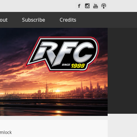
out
Subscribe
Credits
imlock