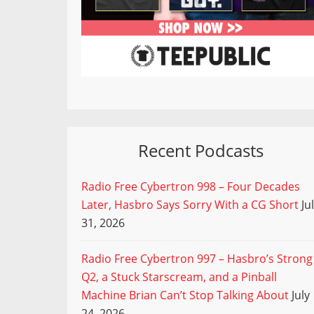
Recent Podcasts
Radio Free Cybertron 998 – Four Decades
Later, Hasbro Says Sorry With a CG Short
Ju
31, 2026
Radio Free Cybertron 997 – Hasbro’s Strong
Q2, a Stuck Starscream, and a Pinball
Machine Brian Can’t Stop Talking About
July
24, 2026