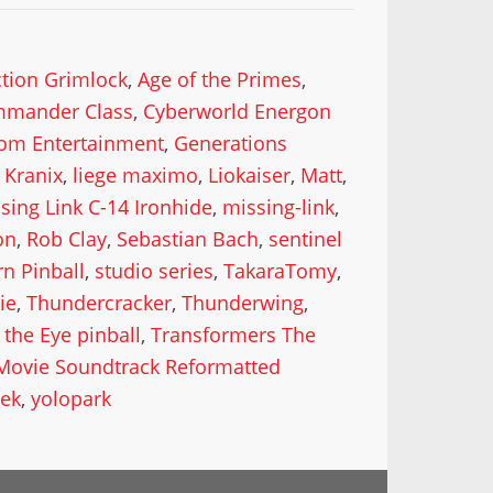
ction Grimlock
,
Age of the Primes
,
mander Class
,
Cyberworld Energon
om Entertainment
,
Generations
,
Kranix
,
liege maximo
,
Liokaiser
,
Matt
,
sing Link C-14 Ironhide
,
missing-link
,
on
,
Rob Clay
,
Sebastian Bach
,
sentinel
rn Pinball
,
studio series
,
TakaraTomy
,
ie
,
Thundercracker
,
Thunderwing
,
the Eye pinball
,
Transformers The
Movie Soundtrack Reformatted
ek
,
yolopark