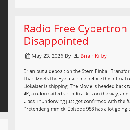
Radio Free Cybertron 
Disappointed
May 23, 2026
By
Brian Kilby
Brian put a deposit on the Stern Pinball Transf
Than Meets the Eye machine before the official r
Liokaiser is shipping, The Movie is headed back t
4K, a reformatted soundtrack is on the way, a
Class Thunderwing just got confirmed with the f
Pretender gimmick. Episode 988 has a lot going 