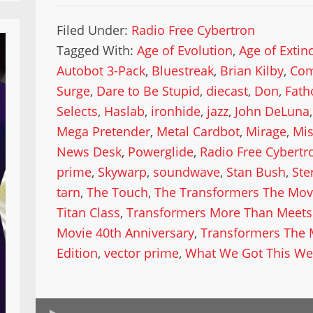
Filed Under:
Radio Free Cybertron
Tagged With:
Age of Evolution
,
Age of Extin
Autobot 3-Pack
,
Bluestreak
,
Brian Kilby
,
Com
Surge
,
Dare to Be Stupid
,
diecast
,
Don
,
Fath
Selects
,
Haslab
,
ironhide
,
jazz
,
John DeLuna
Mega Pretender
,
Metal Cardbot
,
Mirage
,
Mis
News Desk
,
Powerglide
,
Radio Free Cybertr
prime
,
Skywarp
,
soundwave
,
Stan Bush
,
Ste
tarn
,
The Touch
,
The Transformers The Mov
Titan Class
,
Transformers More Than Meets 
Movie 40th Anniversary
,
Transformers The 
Edition
,
vector prime
,
What We Got This We