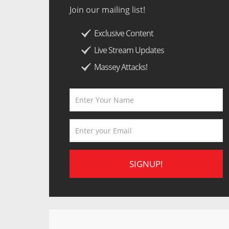
Join our mailing list!
Exclusive Content
Live Stream Updates
Massey Attacks!