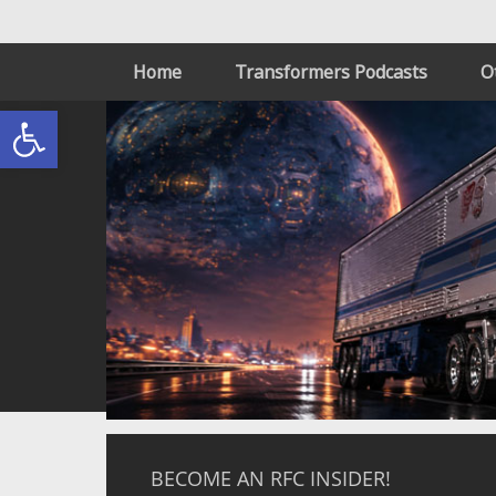
Home
Transformers Podcasts
O
Open toolbar
BECOME AN RFC INSIDER!