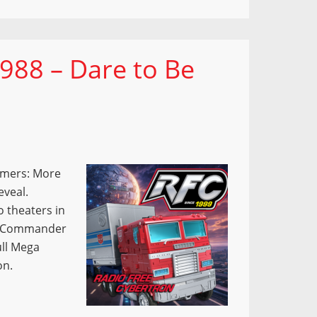
988 – Dare to Be
ormers: More
eveal.
o theaters in
nd Commander
ull Mega
on.