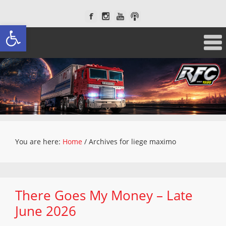
Open toolbar
You are here:
Home
/
Archives for liege maximo
There Goes My Money – Late
June 2026