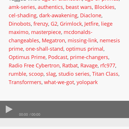
amk-series
,
authentics
,
beast wars
,
Blockies
,
cel-shading
,
dark-awakening
,
Diaclone
,
Dinobots
,
frenzy
,
G2
,
Grimlock
,
Jetfire
,
liege
maximo
,
masterpiece
,
mcdonalds-
changeables
,
Megatron
,
missing-link
,
nemesis
prime
,
one-shall-stand
,
optimus primal
,
Optimus Prime
,
Podcast
,
prime-changers
,
Radio Free Cybertron
,
Ratbat
,
Ravage
,
rfc977
,
rumble
,
scoop
,
slag
,
studio series
,
Titan Class
,
Transformers
,
what-we-got
,
yolopark
00:00
00:00