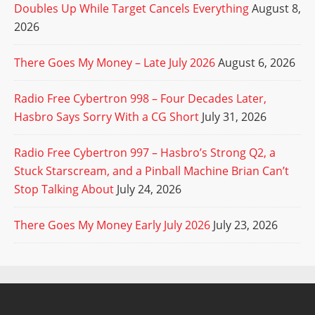
Doubles Up While Target Cancels Everything
August 8,
2026
There Goes My Money – Late July 2026
August 6, 2026
Radio Free Cybertron 998 – Four Decades Later,
Hasbro Says Sorry With a CG Short
July 31, 2026
Radio Free Cybertron 997 – Hasbro’s Strong Q2, a
Stuck Starscream, and a Pinball Machine Brian Can’t
Stop Talking About
July 24, 2026
There Goes My Money Early July 2026
July 23, 2026