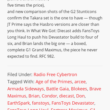
five times the price),
and new comparison shots of the G2 Stunticons
confirm the Takara set is the one to have — though
JT Prime says the Hasbro versions are closer than
you think. In What We Got: Diecast adds FansToys
Long Haul to push his Devastator build to four of
six, and Brian lands the big one — a boxed,
complete G1 Grand Maximus, the piece he never
expected to find. RFC 982.
Filed Under:
Radio Free Cybertron
Tagged With:
Age of the Primes
,
arcee
,
Armada Sideways
,
Battle Gaia
,
Blokees
,
Brave
Maximus
,
Brian
,
Condor
,
diecast
,
Don
,
EarthSpark
,
fanstoys
,
FansToys Devastator
,