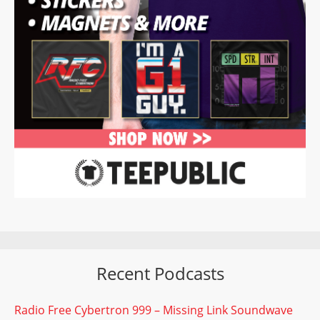
Recent Podcasts
Radio Free Cybertron 999 – Missing Link Soundwave