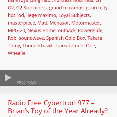
FansToys Long Haul
,
Fortress Maximus
,
G1
,
G2
,
G2 Stunticons
,
grand maximus
,
guard city
,
hot rod
,
liege maximo
,
Loyal Subjects
,
masterpiece
,
Matt
,
Menasor
,
Motormaster
,
MPG-20
,
Nexus Prime
,
outback
,
Powerglide
,
Rob
,
soundwave
,
Spanish Gold Box
,
Takara
Tomy
,
Thunderhawk
,
Transformers One
,
Wheelie
00:00
00:00
Radio Free Cybertron 977 –
Brian’s Toy of the Year Already?