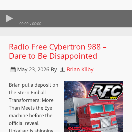
00:00
00:00
Radio Free Cybertron 988 –
Dare to Be Disappointed
May 23, 2026
By
Brian Kilby
Brian put a deposit on
the Stern Pinball
Transformers: More
Than Meets the Eye
machine before the
official reveal.
Liokaiser is shipping,