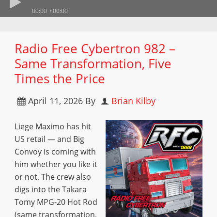
00:00
00:00
Radio Free Cybertron 982 –
Same Transformation, Five
Times the Price
April 11, 2026
By
Brian Kilby
Liege Maximo has hit
US retail — and Big
Convoy is coming with
him whether you like it
or not. The crew also
digs into the Takara
Tomy MPG-20 Hot Rod
(same transformation,