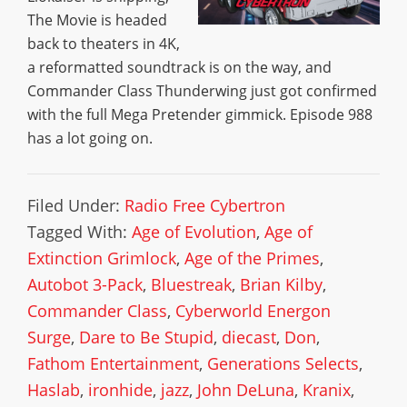
The Movie is headed
back to theaters in 4K,
a reformatted soundtrack is on the way, and
Commander Class Thunderwing just got confirmed
with the full Mega Pretender gimmick. Episode 988
has a lot going on.
Filed Under:
Radio Free Cybertron
Tagged With:
Age of Evolution
,
Age of
Extinction Grimlock
,
Age of the Primes
,
Autobot 3-Pack
,
Bluestreak
,
Brian Kilby
,
Commander Class
,
Cyberworld Energon
Surge
,
Dare to Be Stupid
,
diecast
,
Don
,
Fathom Entertainment
,
Generations Selects
,
Haslab
,
ironhide
,
jazz
,
John DeLuna
,
Kranix
,