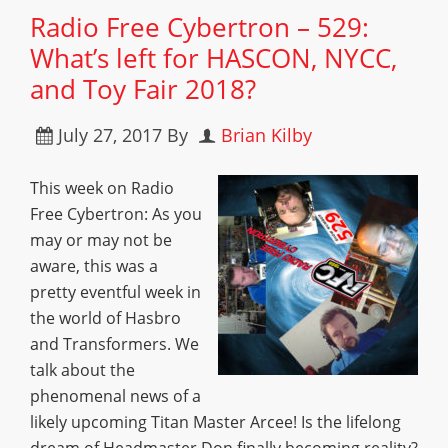
Radio Free Cybertron – 529:
What’s left for HASCON, NYCC,
and Toy Fair 2018?
July 27, 2017
By
Brian Kilby
This week on Radio
Free Cybertron: As you
may or may not be
aware, this was a
pretty eventful week in
the world of Hasbro
and Transformers. We
talk about the
phenomenal news of a
likely upcoming Titan Master Arcee! Is the lifelong