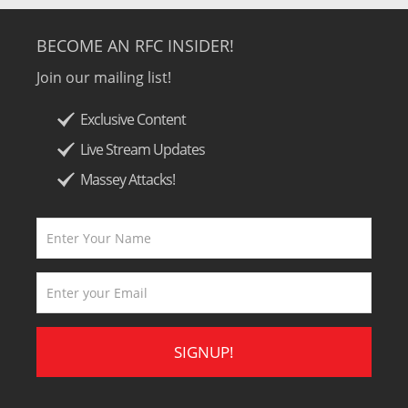
BECOME AN RFC INSIDER!
Join our mailing list!
Exclusive Content
Live Stream Updates
Massey Attacks!