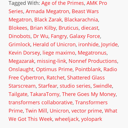
Tagged With:
Age of the Primes
,
AMK Pro
Series
,
Armada Megatron
,
Beast Wars
Megatron
,
Black Zarak
,
Blackarachnia
,
Blokees
,
Brian Kilby
,
Bruticus
,
diecast
,
Dinobots
,
Dr Wu
,
Fangry
,
Galaxy Force
,
Grimlock
,
Herald of Unicron
,
ironhide
,
Joyride
,
Kevin Dorsey
,
liege maximo
,
Megatronus
,
Megazarak
,
missing-link
,
Nonnef Productions
,
Onslaught
,
Optimus Prime
,
Pointblank
,
Radio
Free Cybertron
,
Ratchet
,
Shattered Glass
Starscream
,
Starfear
,
studio series
,
Swindle
,
Tailgate
,
TakaraTomy
,
There Goes My Money
,
transformers collaborative
,
Transformers
Prime
,
Twin Mill
,
Unicron
,
vector prime
,
What
We Got This Week
,
wheeljack
,
yolopark