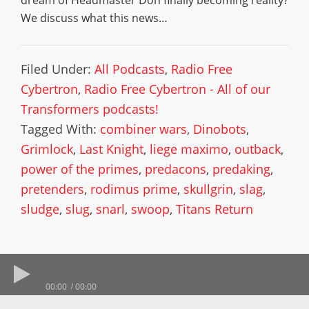
dream of Headmaster Don finally becoming reality?
We discuss what this news…
Filed Under:
All Podcasts
,
Radio Free
Cybertron
,
Radio Free Cybertron - All of our
Transformers podcasts!
Tagged With:
combiner wars
,
Dinobots
,
Grimlock
,
Last Knight
,
liege maximo
,
outback
,
power of the primes
,
predacons
,
predaking
,
pretenders
,
rodimus prime
,
skullgrin
,
slag
,
sludge
,
slug
,
snarl
,
swoop
,
Titans Return
00:00
00:00