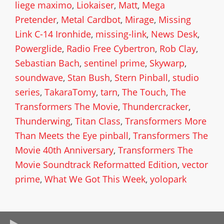
liege maximo
,
Liokaiser
,
Matt
,
Mega
Pretender
,
Metal Cardbot
,
Mirage
,
Missing
Link C-14 Ironhide
,
missing-link
,
News Desk
,
Powerglide
,
Radio Free Cybertron
,
Rob Clay
,
Sebastian Bach
,
sentinel prime
,
Skywarp
,
soundwave
,
Stan Bush
,
Stern Pinball
,
studio
series
,
TakaraTomy
,
tarn
,
The Touch
,
The
Transformers The Movie
,
Thundercracker
,
Thunderwing
,
Titan Class
,
Transformers More
Than Meets the Eye pinball
,
Transformers The
Movie 40th Anniversary
,
Transformers The
Movie Soundtrack Reformatted Edition
,
vector
prime
,
What We Got This Week
,
yolopark