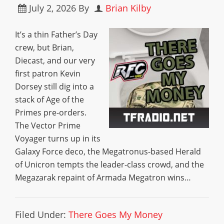
July 2, 2026
By
Brian Kilby
It’s a thin Father’s Day
crew, but Brian,
Diecast, and our very
first patron Kevin
Dorsey still dig into a
stack of Age of the
Primes pre-orders.
The Vector Prime
Voyager turns up in its
Galaxy Force deco, the Megatronus-based Herald
of Unicron tempts the leader-class crowd, and the
Megazarak repaint of Armada Megatron wins…
Filed Under:
There Goes My Money