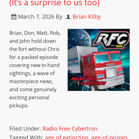
(It’s a surprise to us too)
March 7, 2026
By
Brian Kilby
Brian, Don, Matt, Rob,
and John hold down
the fort without Chris
for a packed episode
covering new in-hand
sightings, a wave of
masterpiece news,
and some genuinely
exciting personal
pickups.
Filed Under:
Radio Free Cybertron
Tagged With:
age of extinction
,
age-of-primes
,