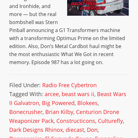
and Ironhide, and
more — but the real
bombshell was Stern
Pinball announcing a G1 Transformers machine
with a transforming Optimus Prime on the limited
edition. Also, Don’s Metal Cardbot haul might be
the most enthusiastic What We Got in recent
memory. Episode 987 has a lot going on.
Filed Under:
Radio Free Cybertron
Tagged With:
arcee
,
beast wars ii
,
Beast Wars
II Galvatron
,
Big Powered
,
Blokees
,
Bonecrusher
,
Brian Kilby
,
Centurion Drone
Weaponizer Pack
,
Constructicons
,
Culturefly
,
Dark Designs Rhinox
,
diecast
,
Don
,