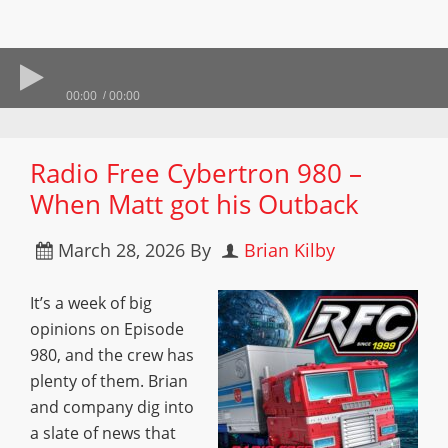
00:00
00:00
Radio Free Cybertron 980 –
When Matt got his Outback
March 28, 2026
By
Brian Kilby
It’s a week of big
opinions on Episode
980, and the crew has
plenty of them. Brian
and company dig into
a slate of news that