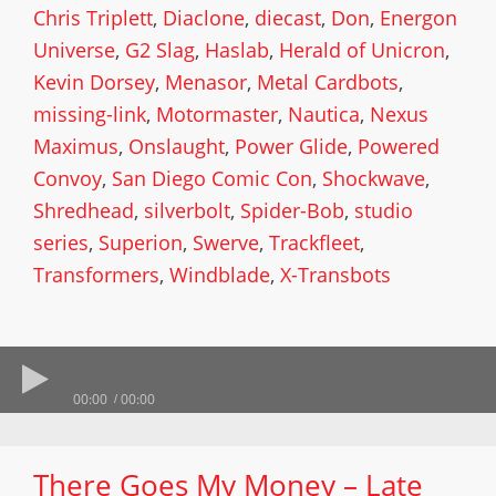
Chris Triplett
,
Diaclone
,
diecast
,
Don
,
Energon
Universe
,
G2 Slag
,
Haslab
,
Herald of Unicron
,
Kevin Dorsey
,
Menasor
,
Metal Cardbots
,
missing-link
,
Motormaster
,
Nautica
,
Nexus
Maximus
,
Onslaught
,
Power Glide
,
Powered
Convoy
,
San Diego Comic Con
,
Shockwave
,
Shredhead
,
silverbolt
,
Spider-Bob
,
studio
series
,
Superion
,
Swerve
,
Trackfleet
,
Transformers
,
Windblade
,
X-Transbots
00:00
00:00
There Goes My Money – Late