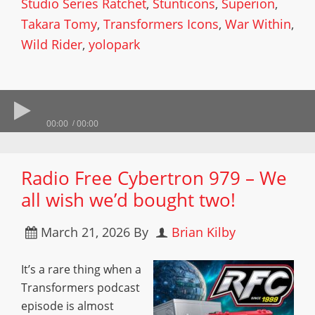
Studio Series Ratchet
,
Stunticons
,
Superion
,
Takara Tomy
,
Transformers Icons
,
War Within
,
Wild Rider
,
yolopark
00:00
00:00
Radio Free Cybertron 979 – We
all wish we’d bought two!
March 21, 2026
By
Brian Kilby
It’s a rare thing when a
Transformers podcast
episode is almost