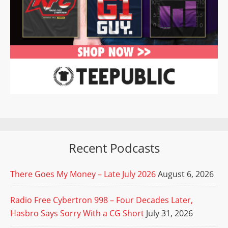
Recent Podcasts
There Goes My Money – Late July 2026
August 6, 2026
Radio Free Cybertron 998 – Four Decades Later,
Hasbro Says Sorry With a CG Short
July 31, 2026