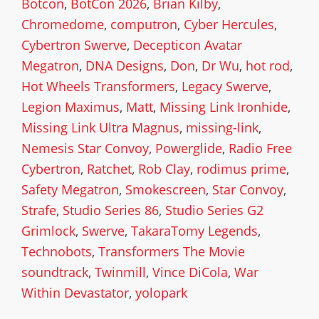
Botcon
,
BotCon 2026
,
Brian Kilby
,
Chromedome
,
computron
,
Cyber Hercules
,
Cybertron Swerve
,
Decepticon Avatar
Megatron
,
DNA Designs
,
Don
,
Dr Wu
,
hot rod
,
Hot Wheels Transformers
,
Legacy Swerve
,
Legion Maximus
,
Matt
,
Missing Link Ironhide
,
Missing Link Ultra Magnus
,
missing-link
,
Nemesis Star Convoy
,
Powerglide
,
Radio Free
Cybertron
,
Ratchet
,
Rob Clay
,
rodimus prime
,
Safety Megatron
,
Smokescreen
,
Star Convoy
,
Strafe
,
Studio Series 86
,
Studio Series G2
Grimlock
,
Swerve
,
TakaraTomy Legends
,
Technobots
,
Transformers The Movie
soundtrack
,
Twinmill
,
Vince DiCola
,
War
Within Devastator
,
yolopark