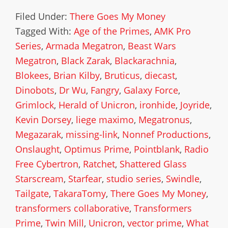
Filed Under:
There Goes My Money
Tagged With:
Age of the Primes
,
AMK Pro
Series
,
Armada Megatron
,
Beast Wars
Megatron
,
Black Zarak
,
Blackarachnia
,
Blokees
,
Brian Kilby
,
Bruticus
,
diecast
,
Dinobots
,
Dr Wu
,
Fangry
,
Galaxy Force
,
Grimlock
,
Herald of Unicron
,
ironhide
,
Joyride
,
Kevin Dorsey
,
liege maximo
,
Megatronus
,
Megazarak
,
missing-link
,
Nonnef Productions
,
Onslaught
,
Optimus Prime
,
Pointblank
,
Radio
Free Cybertron
,
Ratchet
,
Shattered Glass
Starscream
,
Starfear
,
studio series
,
Swindle
,
Tailgate
,
TakaraTomy
,
There Goes My Money
,
transformers collaborative
,
Transformers
Prime
,
Twin Mill
,
Unicron
,
vector prime
,
What