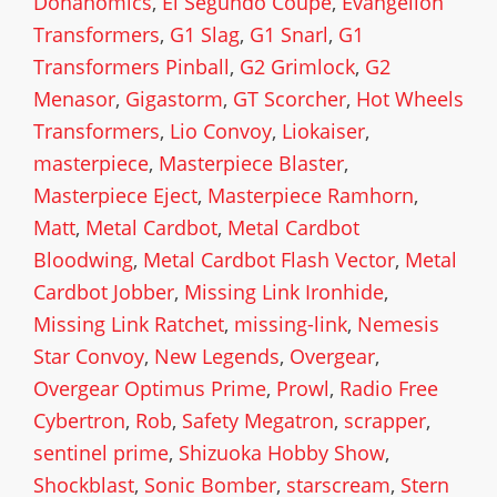
Donanomics
,
El Segundo Coupe
,
Evangelion
Transformers
,
G1 Slag
,
G1 Snarl
,
G1
Transformers Pinball
,
G2 Grimlock
,
G2
Menasor
,
Gigastorm
,
GT Scorcher
,
Hot Wheels
Transformers
,
Lio Convoy
,
Liokaiser
,
masterpiece
,
Masterpiece Blaster
,
Masterpiece Eject
,
Masterpiece Ramhorn
,
Matt
,
Metal Cardbot
,
Metal Cardbot
Bloodwing
,
Metal Cardbot Flash Vector
,
Metal
Cardbot Jobber
,
Missing Link Ironhide
,
Missing Link Ratchet
,
missing-link
,
Nemesis
Star Convoy
,
New Legends
,
Overgear
,
Overgear Optimus Prime
,
Prowl
,
Radio Free
Cybertron
,
Rob
,
Safety Megatron
,
scrapper
,
sentinel prime
,
Shizuoka Hobby Show
,
Shockblast
,
Sonic Bomber
,
starscream
,
Stern