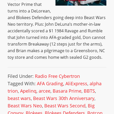
Vector Prime that
turns into a DeLorean,
and Blokees Defenders going deep into Beast Wars
Neo territory. Plus: John DeLuna’s mother-in-law
accidentally scored a $1 1984 Ravage and Rumble
that John turned into AFA-graded gold, Don cannot
transform Breakaway (12 steps just for the arms),
and Brian makes a pilgrimage to a Greensboro, NC
toy store and comes home with sealed G2 goods.
Filed Under:
Radio Free Cybertron
Tagged With:
AFA Grading
,
AliExpress
,
alpha
trion
,
Apelinq
,
arcee
,
Basara Prime
,
BBTS
,
beast wars
,
Beast Wars 30th Anniversary
,
Beast Wars Neo
,
Beast Wars Second
,
Big
Convoy
,
Blokees
,
Blokees Defenders
,
Botcon
,