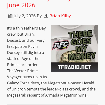
June 2026
July 2, 2026
By
Brian Kilby
It’s a thin Father’s Day
crew, but Brian,
Diecast, and our very
first patron Kevin
Dorsey still dig into a
stack of Age of the
Primes pre-orders.
The Vector Prime
Voyager turns up in its
Galaxy Force deco, the Megatronus-based Herald
of Unicron tempts the leader-class crowd, and the
Megazarak repaint of Armada Megatron wins…