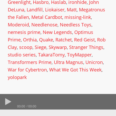
Greenlight
,
Hasbro
,
Haslab
,
ironhide
,
John
DeLuna
,
Landfill
,
Liokaiser
,
Matt
,
Megatronus
the Fallen
,
Metal Cardbot
,
missing-link
,
Moderoid
,
Needlenose
,
Needless Toys
,
nemesis prime
,
New Legends
,
Optimus
Prime
,
Orthia
,
Quake
,
Ratchet
,
Red Geist
,
Rob
Clay
,
scoop
,
Siege
,
Skywarp
,
Stranger Things
,
studio series
,
TakaraTomy
,
ToyMapper
,
Transformers Prime
,
Ultra Magnus
,
Unicron
,
War for Cybertron
,
What We Got This Week
,
yolopark
00:00
00:00