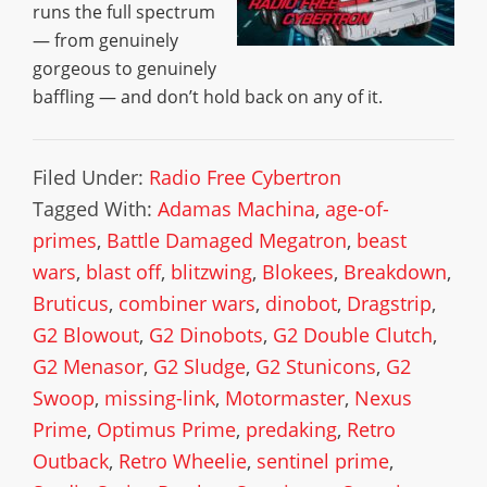
runs the full spectrum
— from genuinely
gorgeous to genuinely
baffling — and don’t hold back on any of it.
Filed Under:
Radio Free Cybertron
Tagged With:
Adamas Machina
,
age-of-
primes
,
Battle Damaged Megatron
,
beast
wars
,
blast off
,
blitzwing
,
Blokees
,
Breakdown
,
Bruticus
,
combiner wars
,
dinobot
,
Dragstrip
,
G2 Blowout
,
G2 Dinobots
,
G2 Double Clutch
,
G2 Menasor
,
G2 Sludge
,
G2 Stunicons
,
G2
Swoop
,
missing-link
,
Motormaster
,
Nexus
Prime
,
Optimus Prime
,
predaking
,
Retro
Outback
,
Retro Wheelie
,
sentinel prime
,