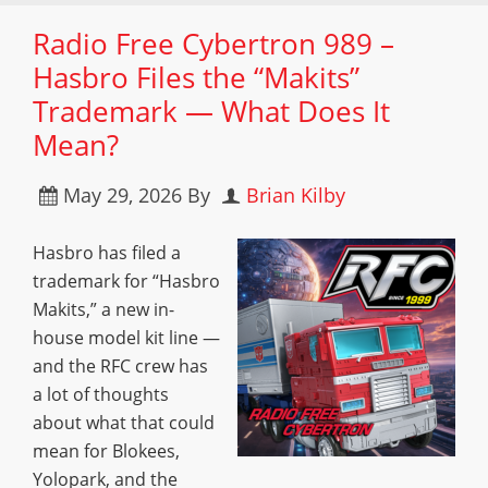
Radio Free Cybertron 989 –
Hasbro Files the “Makits”
Trademark — What Does It
Mean?
May 29, 2026
By
Brian Kilby
Hasbro has filed a
trademark for “Hasbro
Makits,” a new in-
house model kit line —
and the RFC crew has
a lot of thoughts
about what that could
mean for Blokees,
Yolopark, and the