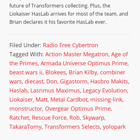
future of Transformers collecting. Plus, the
Liokaiser HasLab arrives for most of the team, and
Brian declares it his favorite HasLab ever.
Filed Under:
Radio Free Cybertron
Tagged With:
Action Master Megatron
,
Age of
the Primes
,
Armada Universe Optimus Prime
,
beast wars ii
,
Blokees
,
Brian Kilby
,
combiner
wars
,
diecast
,
Don
,
Gigastorm
,
Hasbro Makits
,
Haslab
,
Lasrimus Maximus
,
Legacy Evolution
,
Liokaiser
,
Matt
,
Metal Cardbot
,
missing-link
,
monstructor
,
Overgear Optimus Prime
,
Ratchet
,
Rescue Force
,
Rob
,
Skywarp
,
TakaraTomy
,
Transformers Selects
,
yolopark