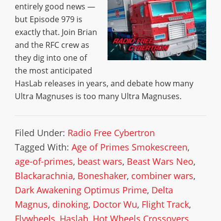
entirely good news —
but Episode 979 is
exactly that. Join Brian
and the RFC crew as
they dig into one of
the most anticipated
HasLab releases in years, and debate how many
Ultra Magnuses is too many Ultra Magnuses.
Filed Under:
Radio Free Cybertron
Tagged With:
Age of Primes Smokescreen
,
age-of-primes
,
beast wars
,
Beast Wars Neo
,
Blackarachnia
,
Boneshaker
,
combiner wars
,
Dark Awakening Optimus Prime
,
Delta
Magnus
,
dinoking
,
Doctor Wu
,
Flight Track
,
Flywheels
,
Haslab
,
Hot Wheels Crossovers
,