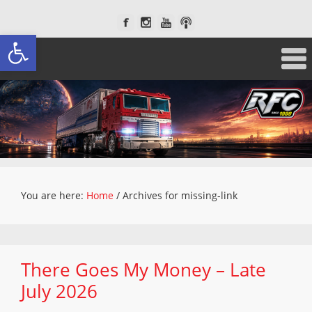
Open toolbar
You are here:
Home
/
Archives for missing-link
There Goes My Money – Late
July 2026