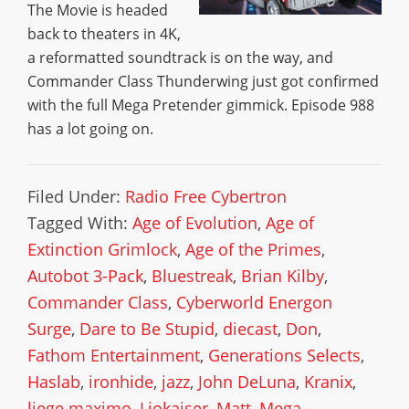
The Movie is headed
back to theaters in 4K,
a reformatted soundtrack is on the way, and
Commander Class Thunderwing just got confirmed
with the full Mega Pretender gimmick. Episode 988
has a lot going on.
Filed Under:
Radio Free Cybertron
Tagged With:
Age of Evolution
,
Age of
Extinction Grimlock
,
Age of the Primes
,
Autobot 3-Pack
,
Bluestreak
,
Brian Kilby
,
Commander Class
,
Cyberworld Energon
Surge
,
Dare to Be Stupid
,
diecast
,
Don
,
Fathom Entertainment
,
Generations Selects
,
Haslab
,
ironhide
,
jazz
,
John DeLuna
,
Kranix
,
liege maximo
,
Liokaiser
,
Matt
,
Mega