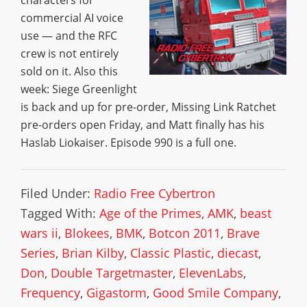
characters for
commercial AI voice
use — and the RFC
crew is not entirely
sold on it. Also this
week: Siege Greenlight
is back and up for pre-order, Missing Link Ratchet
pre-orders open Friday, and Matt finally has his
Haslab Liokaiser. Episode 990 is a full one.
Filed Under:
Radio Free Cybertron
Tagged With:
Age of the Primes
,
AMK
,
beast
wars ii
,
Blokees
,
BMK
,
Botcon 2011
,
Brave
Series
,
Brian Kilby
,
Classic Plastic
,
diecast
,
Don
,
Double Targetmaster
,
ElevenLabs
,
Frequency
,
Gigastorm
,
Good Smile Company
,