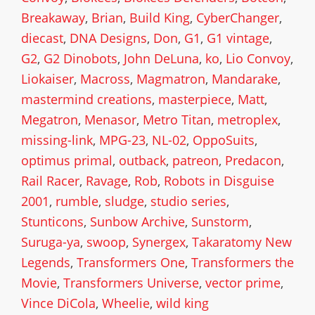
Breakaway
,
Brian
,
Build King
,
CyberChanger
,
diecast
,
DNA Designs
,
Don
,
G1
,
G1 vintage
,
G2
,
G2 Dinobots
,
John DeLuna
,
ko
,
Lio Convoy
,
Liokaiser
,
Macross
,
Magmatron
,
Mandarake
,
mastermind creations
,
masterpiece
,
Matt
,
Megatron
,
Menasor
,
Metro Titan
,
metroplex
,
missing-link
,
MPG-23
,
NL-02
,
OppoSuits
,
optimus primal
,
outback
,
patreon
,
Predacon
,
Rail Racer
,
Ravage
,
Rob
,
Robots in Disguise
2001
,
rumble
,
sludge
,
studio series
,
Stunticons
,
Sunbow Archive
,
Sunstorm
,
Suruga-ya
,
swoop
,
Synergex
,
Takaratomy New
Legends
,
Transformers One
,
Transformers the
Movie
,
Transformers Universe
,
vector prime
,
Vince DiCola
,
Wheelie
,
wild king