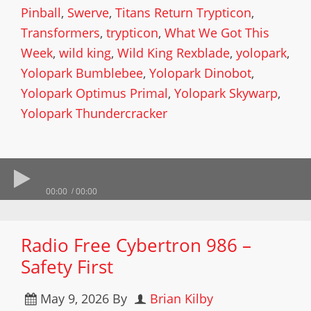
Pinball
,
Swerve
,
Titans Return Trypticon
,
Transformers
,
trypticon
,
What We Got This
Week
,
wild king
,
Wild King Rexblade
,
yolopark
,
Yolopark Bumblebee
,
Yolopark Dinobot
,
Yolopark Optimus Primal
,
Yolopark Skywarp
,
Yolopark Thundercracker
00:00
00:00
Radio Free Cybertron 986 –
Safety First
May 9, 2026
By
Brian Kilby