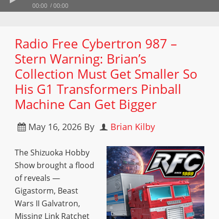
00:00
00:00
Radio Free Cybertron 987 –
Stern Warning: Brian’s
Collection Must Get Smaller So
His G1 Transformers Pinball
Machine Can Get Bigger
May 16, 2026
By
Brian Kilby
The Shizuoka Hobby
Show brought a flood
of reveals —
Gigastorm, Beast
Wars II Galvatron,
Missing Link Ratchet