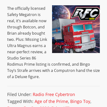
The officially licensed
Safety Megatron is
real, it’s available now
through Botcon, and
Brian already bought
two. Plus: Missing Link
Ultra Magnus earns a
near-perfect review, a
Studio Series 86
Rodimus Prime listing is confirmed, and Bingo
Toy’s Strafe arrives with a Computron hand the size
of a Deluxe figure.
Filed Under:
Radio Free Cybertron
Tagged With:
Age of the Prime
,
Bingo Toy
,