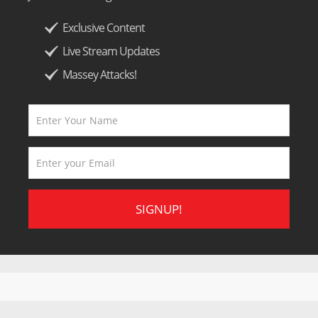
Exclusive Content
Live Stream Updates
Massey Attacks!