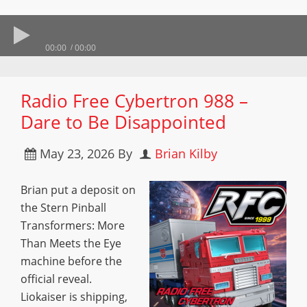
00:00
00:00
Radio Free Cybertron 988 –
Dare to Be Disappointed
May 23, 2026
By
Brian Kilby
Brian put a deposit on
the Stern Pinball
Transformers: More
Than Meets the Eye
machine before the
official reveal.
Liokaiser is shipping,