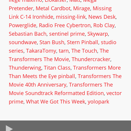
Pretender
,
Metal Cardbot
,
Mirage
,
Missing
Link C-14 Ironhide
,
missing-link
,
News Desk
,
Powerglide
,
Radio Free Cybertron
,
Rob Clay
,
Sebastian Bach
,
sentinel prime
,
Skywarp
,
soundwave
,
Stan Bush
,
Stern Pinball
,
studio
series
,
TakaraTomy
,
tarn
,
The Touch
,
The
Transformers The Movie
,
Thundercracker
,
Thunderwing
,
Titan Class
,
Transformers More
Than Meets the Eye pinball
,
Transformers The
Movie 40th Anniversary
,
Transformers The
Movie Soundtrack Reformatted Edition
,
vector
prime
,
What We Got This Week
,
yolopark