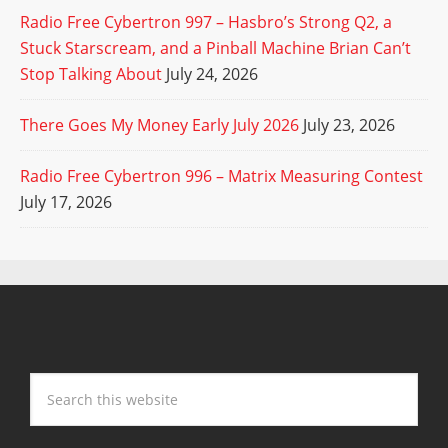
Radio Free Cybertron 997 – Hasbro’s Strong Q2, a
Stuck Starscream, and a Pinball Machine Brian Can’t
Stop Talking About
July 24, 2026
There Goes My Money Early July 2026
July 23, 2026
Radio Free Cybertron 996 – Matrix Measuring Contest
July 17, 2026