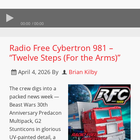
00:00
00:00
Radio Free Cybertron 981 –
“Twelve Steps (For the Arms)”
April 4, 2026
By
Brian Kilby
The crew digs into a
packed news week —
Beast Wars 30th
Anniversary Predacon
Multipack, G2
Stunticons in glorious
UV-painted detail, a