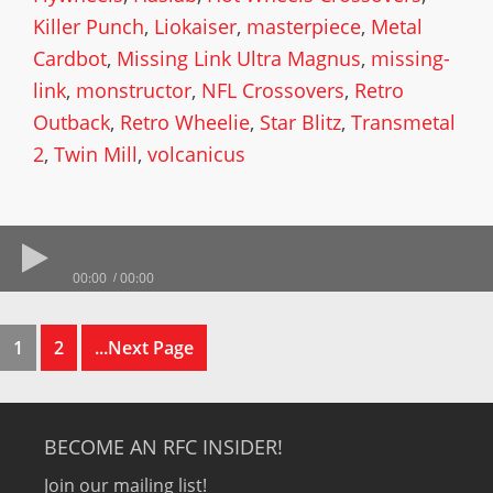
Killer Punch
,
Liokaiser
,
masterpiece
,
Metal
Cardbot
,
Missing Link Ultra Magnus
,
missing-
link
,
monstructor
,
NFL Crossovers
,
Retro
Outback
,
Retro Wheelie
,
Star Blitz
,
Transmetal
2
,
Twin Mill
,
volcanicus
00:00
00:00
1
2
...Next Page
BECOME AN RFC INSIDER!
Join our mailing list!