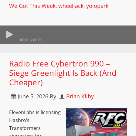
We Got This Week
,
wheeljack
,
yolopark
00:00
00:00
Radio Free Cybertron 990 –
Siege Greenlight Is Back (And
Cheaper)
June 5, 2026
By
Brian Kilby
ElevenLabs is licensing
Hasbro’s
Transformers