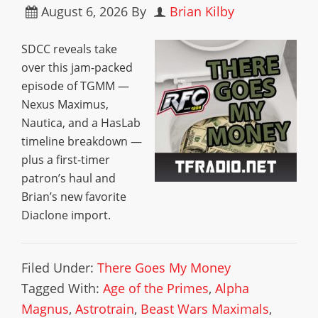
August 6, 2026
By
Brian Kilby
SDCC reveals take
over this jam-packed
episode of TGMM —
Nexus Maximus,
Nautica, and a HasLab
timeline breakdown —
plus a first-timer
patron’s haul and
Brian’s new favorite
Diaclone import.
Filed Under:
There Goes My Money
Tagged With:
Age of the Primes
,
Alpha
Magnus
,
Astrotrain
,
Beast Wars Maximals
,