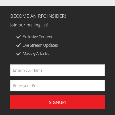
BECOME AN RFC INSIDER!
Join our mailing list!
Exclusive Content
Live Stream Updates
Massey Attacks!