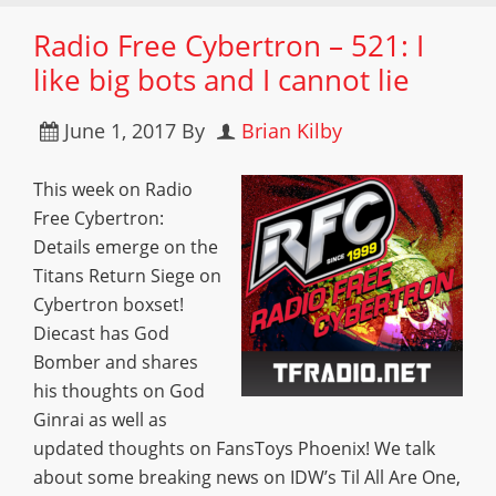
Radio Free Cybertron – 521: I
like big bots and I cannot lie
June 1, 2017
By
Brian Kilby
This week on Radio
Free Cybertron:
Details emerge on the
Titans Return Siege on
Cybertron boxset!
Diecast has God
Bomber and shares
his thoughts on God
Ginrai as well as
updated thoughts on FansToys Phoenix! We talk
about some breaking news on IDW’s Til All Are One,