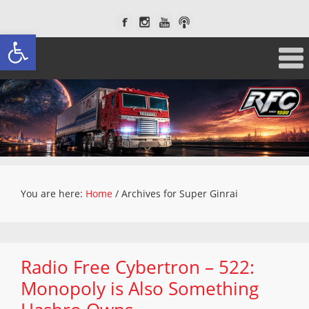
Open toolbar
You are here:
Home
/
Archives for Super Ginrai
Radio Free Cybertron – 522:
Monopoly is Also Something