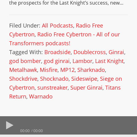
the prospects for the Last Knight’s success, new…
Filed Under:
All Podcasts
,
Radio Free
Cybertron
,
Radio Free Cybertron - All of our
Transformers podcasts!
Tagged With:
Broadside
,
Doublecross
,
Ginrai
,
god bomber
,
god ginrai
,
Lambor
,
Last Knight
,
Metalhawk
,
Misfire
,
MP12
,
Sharknado
,
Shockdrive
,
Shocknado
,
Sideswipe
,
Siege on
Cybertron
,
sunstreaker
,
Super Ginrai
,
Titans
Return
,
Warnado
00:00
00:00