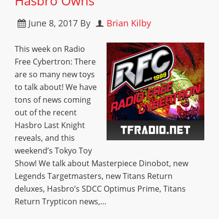
Hasbro Owns
June 8, 2017
By
Brian Kilby
This week on Radio
Free Cybertron: There
are so many new toys
to talk about! We have
tons of news coming
out of the recent
Hasbro Last Knight
reveals, and this
weekend’s Tokyo Toy
Show! We talk about Masterpiece Dinobot, new
Legends Targetmasters, new Titans Return
deluxes, Hasbro’s SDCC Optimus Prime, Titans
Return Trypticon news,…