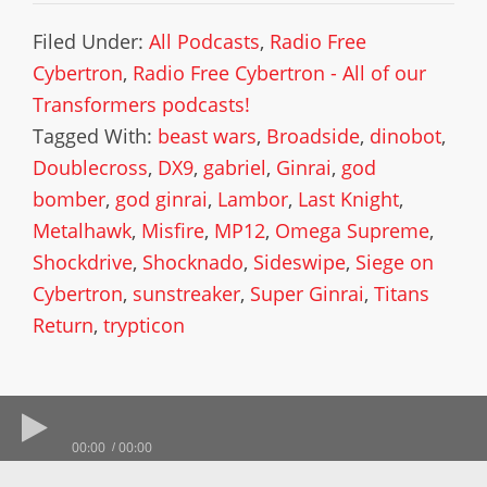
Filed Under:
All Podcasts
,
Radio Free
Cybertron
,
Radio Free Cybertron - All of our
Transformers podcasts!
Tagged With:
beast wars
,
Broadside
,
dinobot
,
Doublecross
,
DX9
,
gabriel
,
Ginrai
,
god
bomber
,
god ginrai
,
Lambor
,
Last Knight
,
Metalhawk
,
Misfire
,
MP12
,
Omega Supreme
,
Shockdrive
,
Shocknado
,
Sideswipe
,
Siege on
Cybertron
,
sunstreaker
,
Super Ginrai
,
Titans
Return
,
trypticon
00:00
00:00