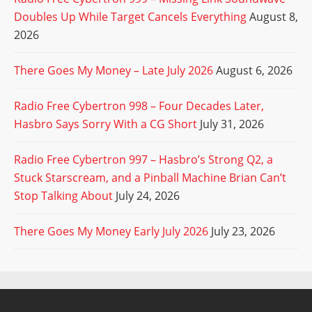
Doubles Up While Target Cancels Everything
August 8,
2026
There Goes My Money – Late July 2026
August 6, 2026
Radio Free Cybertron 998 – Four Decades Later,
Hasbro Says Sorry With a CG Short
July 31, 2026
Radio Free Cybertron 997 – Hasbro’s Strong Q2, a
Stuck Starscream, and a Pinball Machine Brian Can’t
Stop Talking About
July 24, 2026
There Goes My Money Early July 2026
July 23, 2026