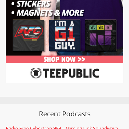
Recent Podcasts
Radio Free Cybertron 999 – Missing Link Soundwave