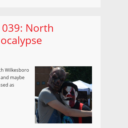
 039: North
ocalypse
rth Wilkesboro
s and maybe
ssed as