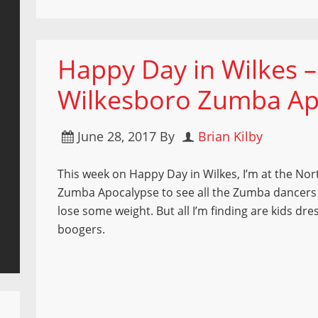
Happy Day in Wilkes –
Wilkesboro Zumba Ap
June 28, 2017
By
Brian Kilby
This week on Happy Day in Wilkes, I’m at the No
Zumba Apocalypse to see all the Zumba dancer
lose some weight. But all I’m finding are kids dre
boogers.