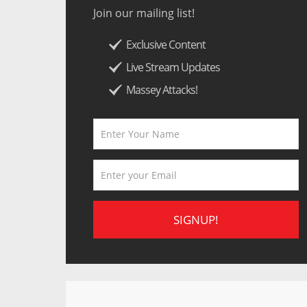
Join our mailing list!
Exclusive Content
Live Stream Updates
Massey Attacks!