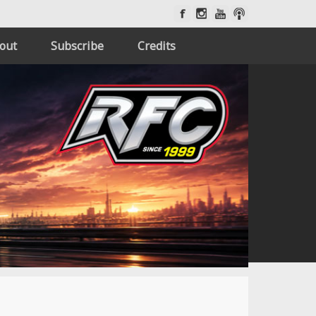
out
Subscribe
Credits