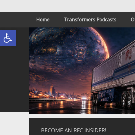
Home
Transformers Podcasts
O
Open toolbar
BECOME AN RFC INSIDER!