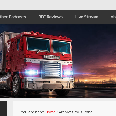
ther Podcasts
RFC Reviews
Live Stream
Ab
You are here:
Home
/
Archives for zumba