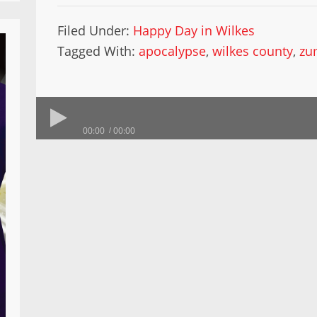
Filed Under:
Happy Day in Wilkes
Tagged With:
apocalypse
,
wilkes county
,
zu
00:00
00:00