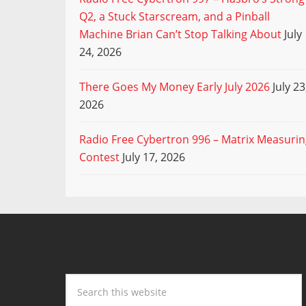
Q2, a Stuck Starscream, and a Pinball
Machine Brian Can’t Stop Talking About
July
24, 2026
There Goes My Money Early July 2026
July 23
2026
Radio Free Cybertron 996 – Matrix Measuri
Contest
July 17, 2026