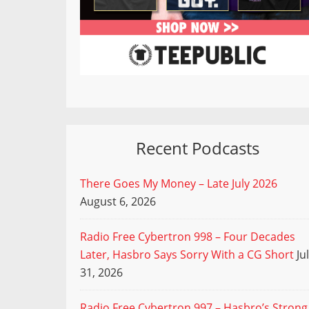
Recent Podcasts
There Goes My Money – Late July 2026
August 6, 2026
Radio Free Cybertron 998 – Four Decades
Later, Hasbro Says Sorry With a CG Short
Ju
31, 2026
Radio Free Cybertron 997 – Hasbro’s Strong