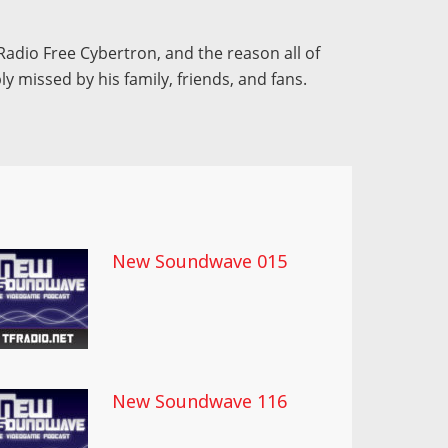
Radio Free Cybertron, and the reason all of
ly missed by his family, friends, and fans.
New Soundwave 015
New Soundwave 116