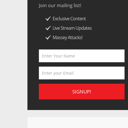
Join our mailing list!
Exclusive Content
Live Stream Updates
Massey Attacks!