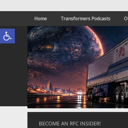
Home
Transformers Podcasts
O
Open toolbar
BECOME AN RFC INSIDER!