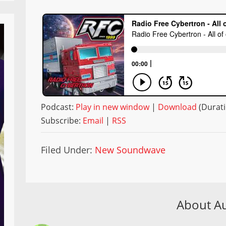
Podcast:
Play in new window
|
Download
(Durati
Subscribe:
Email
|
RSS
Filed Under:
New Soundwave
About A