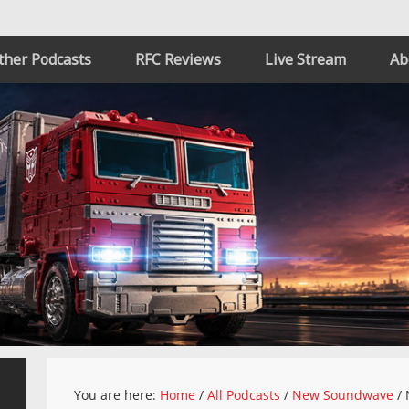
ther Podcasts
RFC Reviews
Live Stream
Ab
You are here:
Home
/
All Podcasts
/
New Soundwave
/