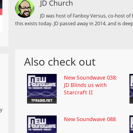
JD Church
JD was host of Fanboy Versus, co-host of 
this exists today. JD passed away in 2014, and is deep
Also check out
New Soundwave 038:
JD Blinds us with
Starcraft II
ly
New Soundwave 088