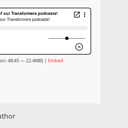
on: 48:45 — 22.4MB) |
Embed
uthor