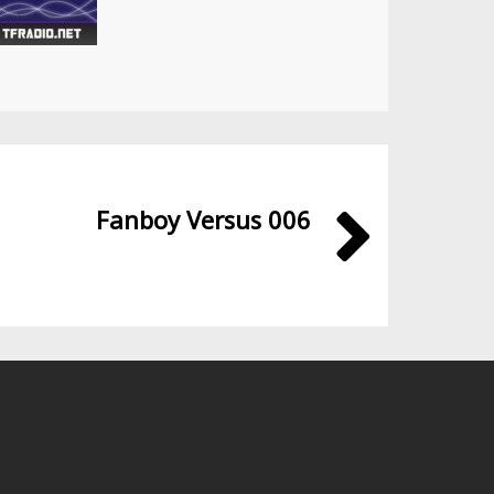
Fanboy Versus 006