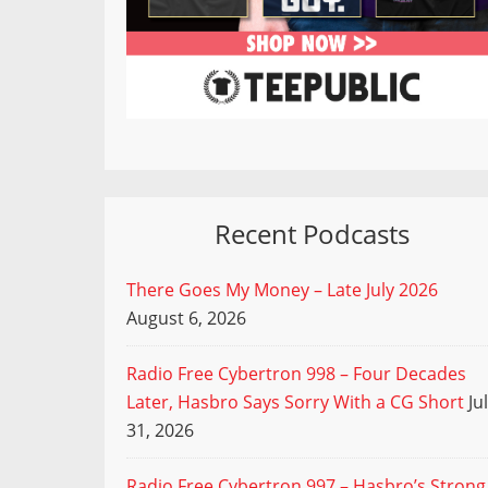
Recent Podcasts
There Goes My Money – Late July 2026
August 6, 2026
Radio Free Cybertron 998 – Four Decades
Later, Hasbro Says Sorry With a CG Short
Ju
31, 2026
Radio Free Cybertron 997 – Hasbro’s Strong