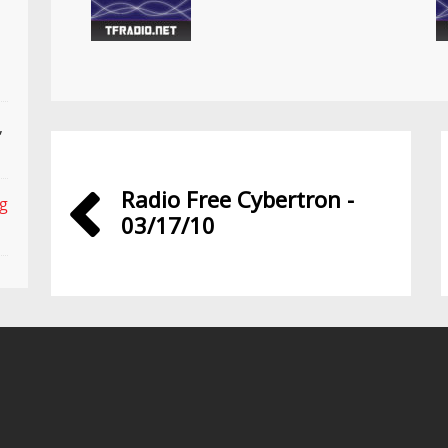
,
Radio Free Cybertron -
ng
03/17/10