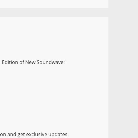
is Edition of New Soundwave:
ion and get exclusive updates.