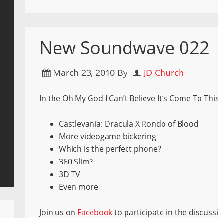
New Soundwave 022
March 23, 2010
By
JD Church
In the Oh My God I Can’t Believe It’s Come To Th
Castlevania: Dracula X Rondo of Blood
More videogame bickering
Which is the perfect phone?
360 Slim?
3D TV
Even more
Join us on
Facebook
to participate in the discuss