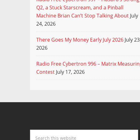
Q2, a Stuck Starscream, and a Pinball
Machine Brian Can’t Stop Talking About
July
24, 2026
There Goes My Money Early July 2026
July 23
2026
Radio Free Cybertron 996 – Matrix Measuri
Contest
July 17, 2026