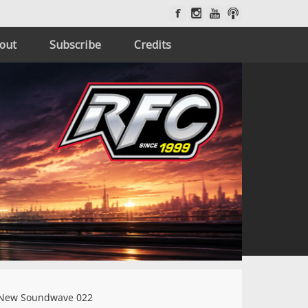
out
Subscribe
Credits
New Soundwave 022