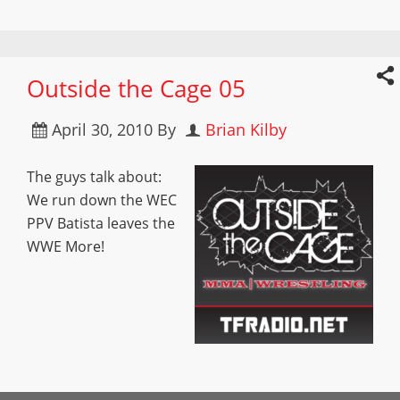
Outside the Cage 05
April 30, 2010
By
Brian Kilby
The guys talk about:
We run down the WEC
PPV Batista leaves the
WWE More!