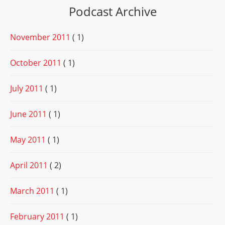
Podcast Archive
November 2011
( 1)
October 2011
( 1)
July 2011
( 1)
June 2011
( 1)
May 2011
( 1)
April 2011
( 2)
March 2011
( 1)
February 2011
( 1)