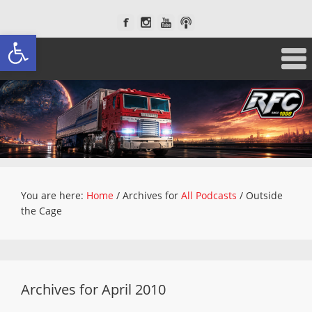
Open toolbar
You are here:
Home
/
Archives for
All Podcasts
/
Outside
the Cage
Archives for April 2010