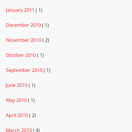
January 2011
( 1)
December 2010
( 1)
November 2010
( 2)
October 2010
( 1)
September 2010
( 1)
June 2010
( 1)
May 2010
( 1)
April 2010
( 2)
March 2010
( 4)