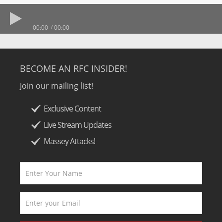
00:00
00:00
BECOME AN RFC INSIDER!
Join our mailing list!
Exclusive Content
Live Stream Updates
Massey Attacks!