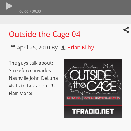
00:00
00:00
Outside the Cage 04
April 25, 2010
By
Brian Kilby
The guys talk about:
Strikeforce invades
Nashville John DeLuna
visits to talk about Ric
Flair More!