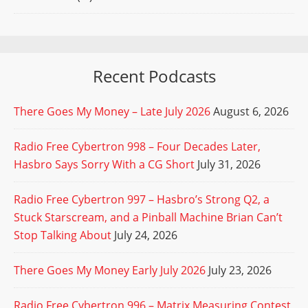
Recent Podcasts
There Goes My Money – Late July 2026
August 6, 2026
Radio Free Cybertron 998 – Four Decades Later,
Hasbro Says Sorry With a CG Short
July 31, 2026
Radio Free Cybertron 997 – Hasbro’s Strong Q2, a
Stuck Starscream, and a Pinball Machine Brian Can’t
Stop Talking About
July 24, 2026
There Goes My Money Early July 2026
July 23, 2026
Radio Free Cybertron 996 – Matrix Measuring Contest