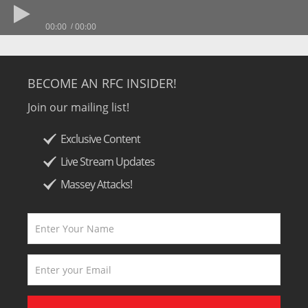
00:00
00:00
BECOME AN RFC INSIDER!
Join our mailing list!
Exclusive Content
Live Stream Updates
Massey Attacks!