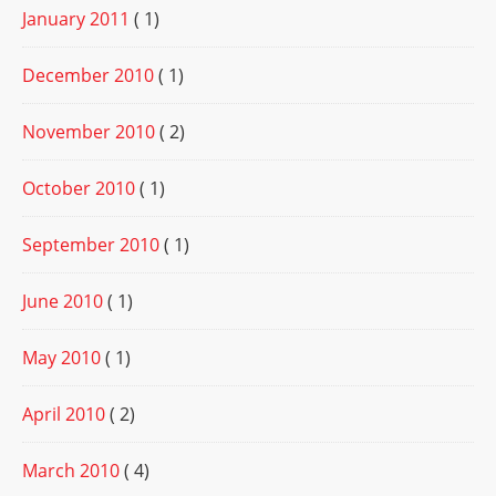
January 2011
( 1)
December 2010
( 1)
November 2010
( 2)
October 2010
( 1)
September 2010
( 1)
June 2010
( 1)
May 2010
( 1)
April 2010
( 2)
March 2010
( 4)