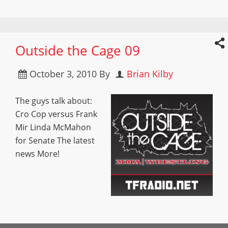
Outside the Cage 09
October 3, 2010
By
Brian Kilby
The guys talk about:
Cro Cop versus Frank
Mir Linda McMahon
for Senate The latest
news More!