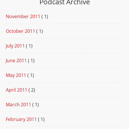
Podcast Archive
November 2011
( 1)
October 2011
( 1)
July 2011
( 1)
June 2011
( 1)
May 2011
( 1)
April 2011
( 2)
March 2011
( 1)
February 2011
( 1)