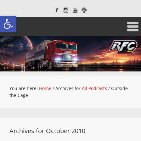
Open toolbar
You are here:
Home
/
Archives for
All Podcasts
/
Outside
the Cage
Archives for October 2010