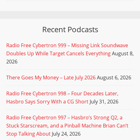
Recent Podcasts
Radio Free Cybertron 999 – Missing Link Soundwave
Doubles Up While Target Cancels Everything
August 8,
2026
There Goes My Money – Late July 2026
August 6, 2026
Radio Free Cybertron 998 – Four Decades Later,
Hasbro Says Sorry With a CG Short
July 31, 2026
Radio Free Cybertron 997 – Hasbro’s Strong Q2, a
Stuck Starscream, and a Pinball Machine Brian Can’t
Stop Talking About
July 24, 2026