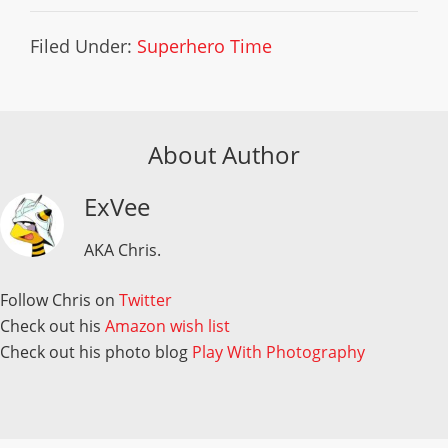
Filed Under:
Superhero Time
About Author
ExVee
AKA Chris.
Follow Chris on
Twitter
Check out his
Amazon wish list
Check out his photo blog
Play With Photography