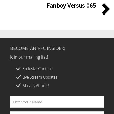
Fanboy Versus 065
BECOME AN RFC INSIDER!
Join our mailing list!
Exclusive Content
Live Stream Updates
Massey Attacks!