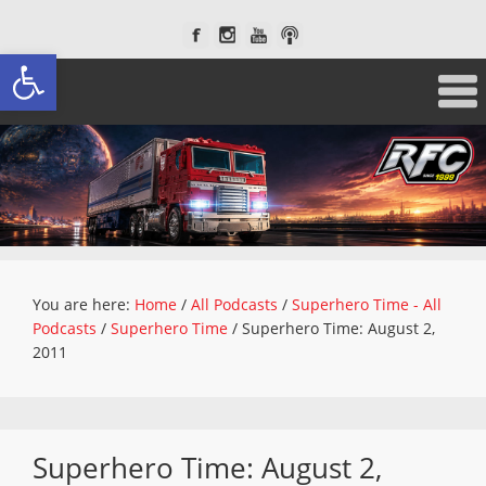
Open toolbar
You are here:
Home
/
All Podcasts
/
Superhero Time - All
Podcasts
/
Superhero Time
/
Superhero Time: August 2,
2011
Superhero Time: August 2,