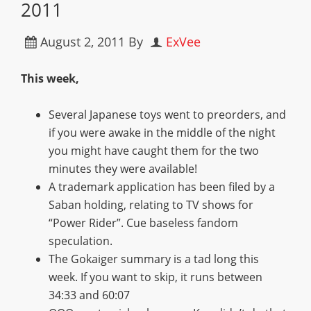
2011
August 2, 2011
By
ExVee
This week,
Several Japanese toys went to preorders, and
if you were awake in the middle of the night
you might have caught them for the two
minutes they were available!
A trademark application has been filed by a
Saban holding, relating to TV shows for
“Power Rider”. Cue baseless fandom
speculation.
The Gokaiger summary is a tad long this
week. If you want to skip, it runs between
34:33 and 60:07