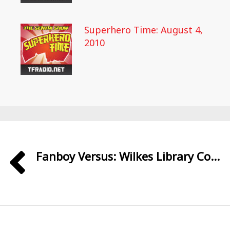
Superhero Time: August 4,
2010
Fanboy Versus: Wilkes Library Co...