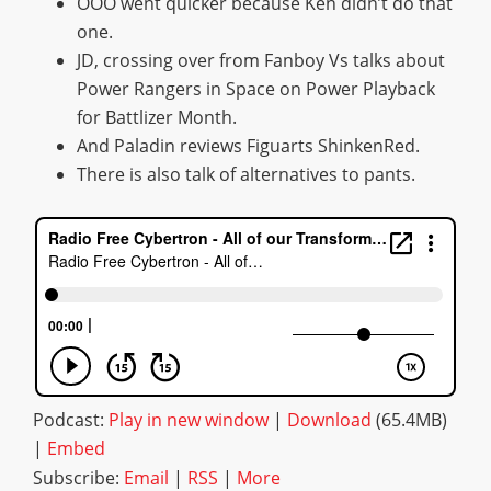
OOO went quicker because Ken didn’t do that
one.
JD, crossing over from Fanboy Vs talks about
Power Rangers in Space on Power Playback
for Battlizer Month.
And Paladin reviews Figuarts ShinkenRed.
There is also talk of alternatives to pants.
Podcast:
Play in new window
|
Download
(65.4MB)
|
Embed
Subscribe:
Email
|
RSS
|
More