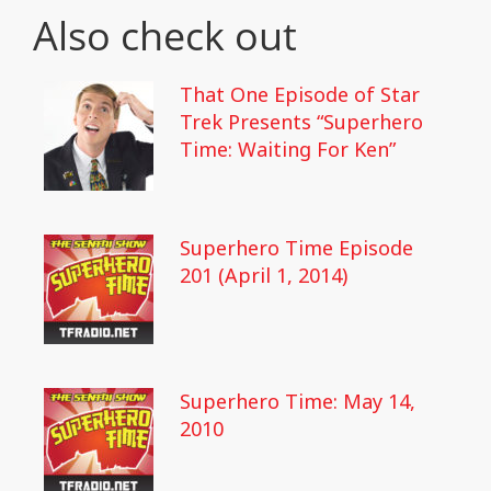
Also check out
That One Episode of Star
Trek Presents “Superhero
Time: Waiting For Ken”
Superhero Time Episode
201 (April 1, 2014)
Superhero Time: May 14,
2010