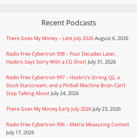
Recent Podcasts
There Goes My Money – Late July 2026
August 6, 2026
Radio Free Cybertron 998 – Four Decades Later,
Hasbro Says Sorry With a CG Short
July 31, 2026
Radio Free Cybertron 997 – Hasbro’s Strong Q2, a
Stuck Starscream, and a Pinball Machine Brian Can’t
Stop Talking About
July 24, 2026
There Goes My Money Early July 2026
July 23, 2026
Radio Free Cybertron 996 – Matrix Measuring Contest
July 17, 2026