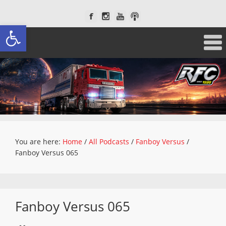
Open toolbar
You are here:
Home
/
All Podcasts
/
Fanboy Versus
/
Fanboy Versus 065
Fanboy Versus 065