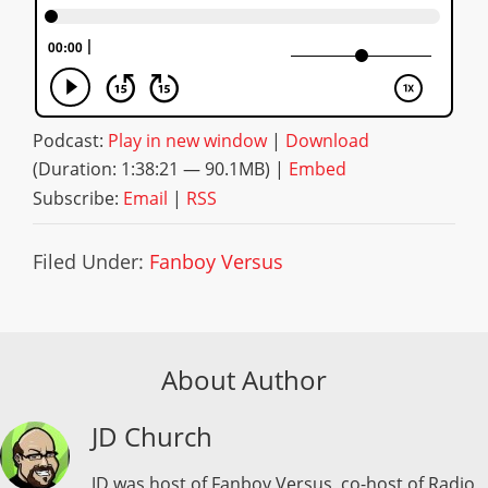
Podcast:
Play in new window
|
Download
(Duration: 1:38:21 — 90.1MB) |
Embed
Subscribe:
Email
|
RSS
Filed Under:
Fanboy Versus
About Author
JD Church
JD was host of Fanboy Versus, co-host of Radio