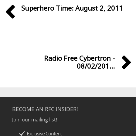
Superhero Time: August 2, 2011
Radio Free Cybertron -
08/02/201...
BECOME AN RFC INSIDER!
Join our mailing list!
Exclusive Content