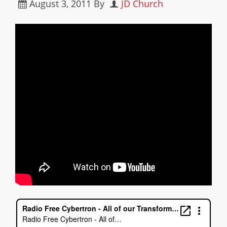
August 3, 2011
By
JD Church