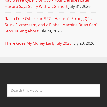
Radio Free Cybertron 998 – Four Decades Later,
Hasbro Says Sorry With a CG Short
July 31, 2026
Radio Free Cybertron 997 – Hasbro’s Strong Q2, a
Stuck Starscream, and a Pinball Machine Brian Can’t
Stop Talking About
July 24, 2026
There Goes My Money Early July 2026
July 23, 2026