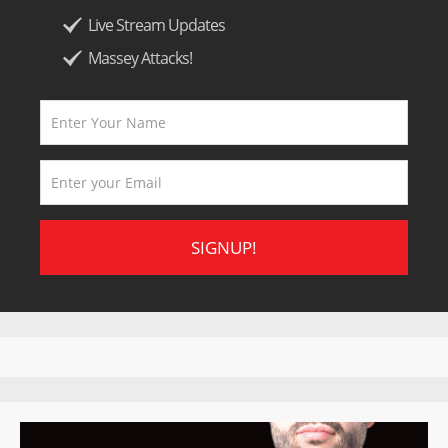
Live Stream Updates
Massey Attacks!