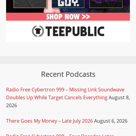
Recent Podcasts
Radio Free Cybertron 999 – Missing Link Soundwave
Doubles Up While Target Cancels Everything
August 8,
2026
There Goes My Money – Late July 2026
August 6, 2026