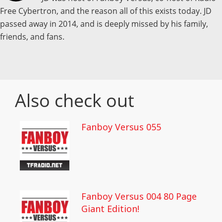
Free Cybertron, and the reason all of this exists today. JD
passed away in 2014, and is deeply missed by his family,
friends, and fans.
Also check out
Fanboy Versus 055
Fanboy Versus 004 80 Page
Giant Edition!