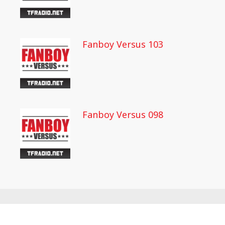
Fanboy Versus 103
Fanboy Versus 098