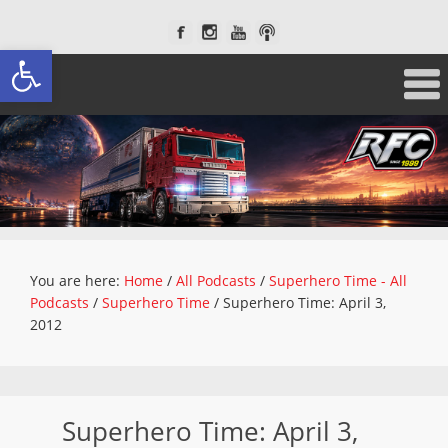
Open toolbar
You are here:
Home
/
All Podcasts
/
Superhero Time - All
Podcasts
/
Superhero Time
/
Superhero Time: April 3,
2012
Superhero Time: April 3,