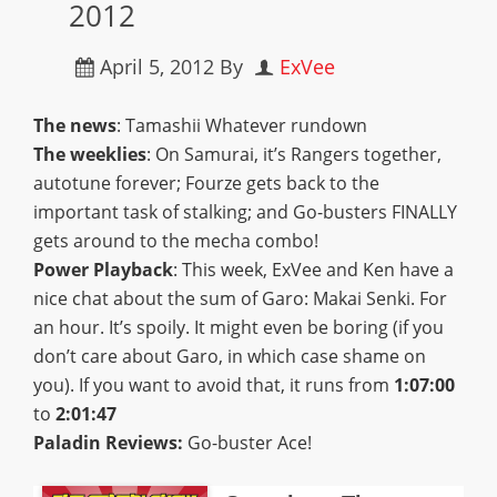
2012
April 5, 2012
By
ExVee
The news
: Tamashii Whatever rundown
The weeklies
: On Samurai, it’s Rangers together,
autotune forever; Fourze gets back to the
important task of stalking; and Go-busters FINALLY
gets around to the mecha combo!
Power Playback
: This week, ExVee and Ken have a
nice chat about the sum of Garo: Makai Senki. For
an hour. It’s spoily. It might even be boring (if you
don’t care about Garo, in which case shame on
you). If you want to avoid that, it runs from
1:07:00
to
2:01:47
Paladin Reviews:
Go-buster Ace!