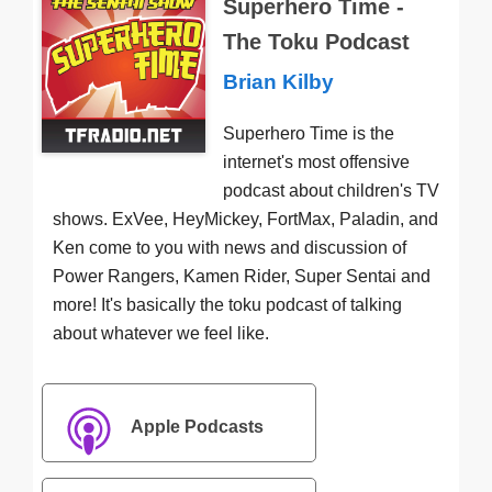
Superhero Time -
The Toku Podcast
Brian Kilby
Superhero Time is the
internet's most offensive
podcast about children's TV
shows. ExVee, HeyMickey, FortMax, Paladin, and
Ken come to you with news and discussion of
Power Rangers, Kamen Rider, Super Sentai and
more! It's basically the toku podcast of talking
about whatever we feel like.
Apple Podcasts