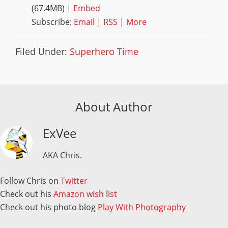
(67.4MB) |
Embed
Subscribe:
Email
|
RSS
|
More
Filed Under:
Superhero Time
About Author
ExVee
AKA Chris.
Follow Chris on
Twitter
Check out his
Amazon wish list
Check out his photo blog
Play With Photography