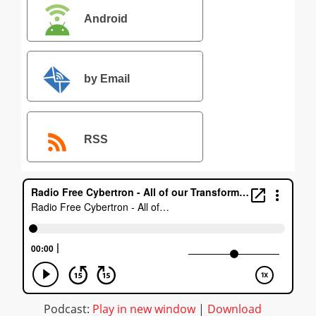
Android
by Email
RSS
Podcast:
Play in new window
|
Download