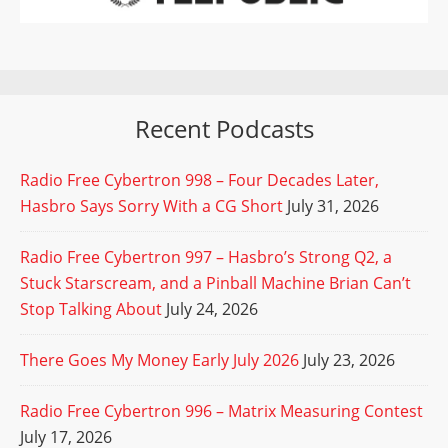
Recent Podcasts
Radio Free Cybertron 998 – Four Decades Later,
Hasbro Says Sorry With a CG Short
July 31, 2026
Radio Free Cybertron 997 – Hasbro’s Strong Q2, a
Stuck Starscream, and a Pinball Machine Brian Can’t
Stop Talking About
July 24, 2026
There Goes My Money Early July 2026
July 23, 2026
Radio Free Cybertron 996 – Matrix Measuring Contest
July 17, 2026