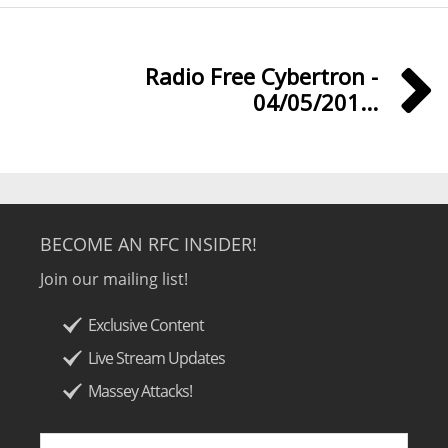
Radio Free Cybertron -
04/05/201...
BECOME AN RFC INSIDER!
Join our mailing list!
Exclusive Content
Live Stream Updates
Massey Attacks!