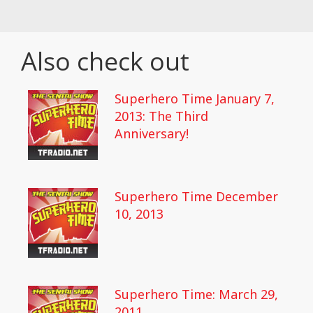
Also check out
Superhero Time January 7,
2013: The Third
Anniversary!
Superhero Time December
10, 2013
Superhero Time: March 29,
2011