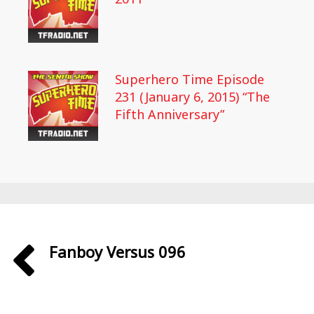
Superhero Time Episode
231 (January 6, 2015) “The
Fifth Anniversary”
Fanboy Versus 096