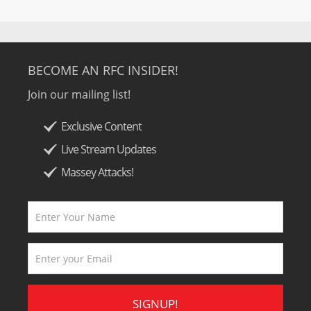
BECOME AN RFC INSIDER!
Join our mailing list!
Exclusive Content
Live Stream Updates
Massey Attacks!