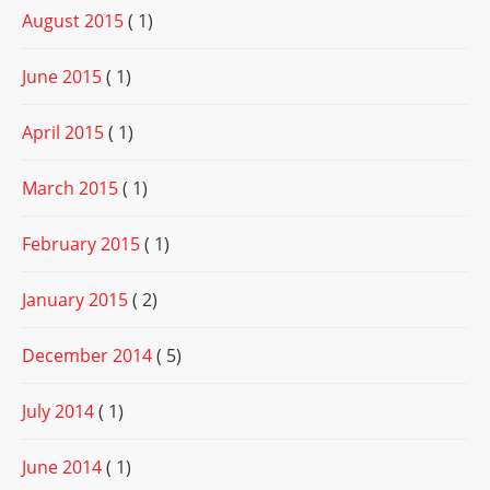
August 2015
( 1)
June 2015
( 1)
April 2015
( 1)
March 2015
( 1)
February 2015
( 1)
January 2015
( 2)
December 2014
( 5)
July 2014
( 1)
June 2014
( 1)