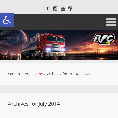
Open toolbar
You are here:
Home
/
Archives for RFC Reviews
Archives for July 2014