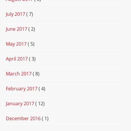
July 2017
( 7)
June 2017
( 2)
May 2017
( 5)
April 2017
( 3)
March 2017
( 8)
February 2017
( 4)
January 2017
( 12)
December 2016
( 1)