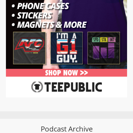
Podcast Archive