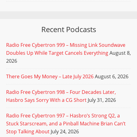
Recent Podcasts
Radio Free Cybertron 999 – Missing Link Soundwave
Doubles Up While Target Cancels Everything
August 8,
2026
There Goes My Money – Late July 2026
August 6, 2026
Radio Free Cybertron 998 – Four Decades Later,
Hasbro Says Sorry With a CG Short
July 31, 2026
Radio Free Cybertron 997 – Hasbro’s Strong Q2, a
Stuck Starscream, and a Pinball Machine Brian Can’t
Stop Talking About
July 24, 2026