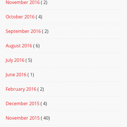
November 2016
( 2)
October 2016
( 4)
September 2016
( 2)
August 2016
( 6)
July 2016
( 5)
June 2016
( 1)
February 2016
( 2)
December 2015
( 4)
November 2015
( 40)