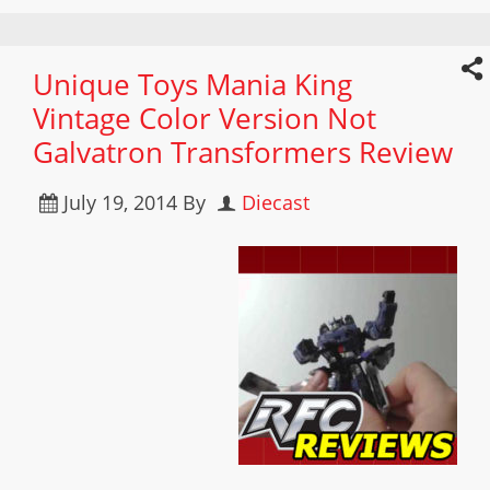
Unique Toys Mania King
Vintage Color Version Not
Galvatron Transformers Review
July 19, 2014
By
Diecast