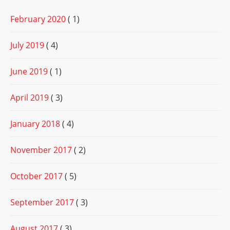
February 2020
( 1)
July 2019
( 4)
June 2019
( 1)
April 2019
( 3)
January 2018
( 4)
November 2017
( 2)
October 2017
( 5)
September 2017
( 3)
August 2017
( 3)