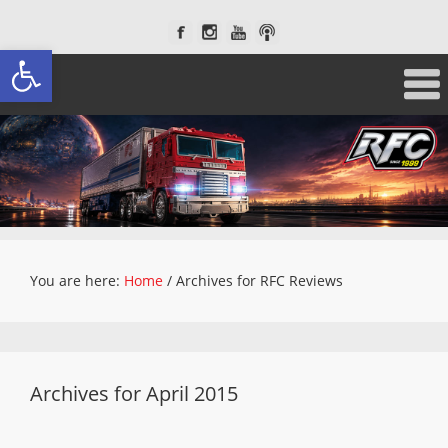
Open toolbar
You are here:
Home
/
Archives for RFC Reviews
Archives for April 2015