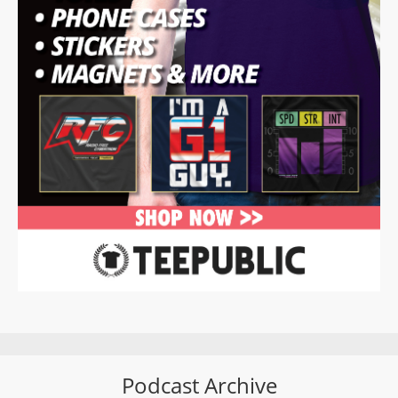
Podcast Archive