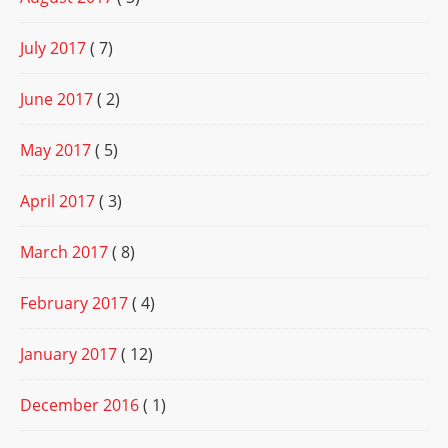
July 2017
( 7)
June 2017
( 2)
May 2017
( 5)
April 2017
( 3)
March 2017
( 8)
February 2017
( 4)
January 2017
( 12)
December 2016
( 1)