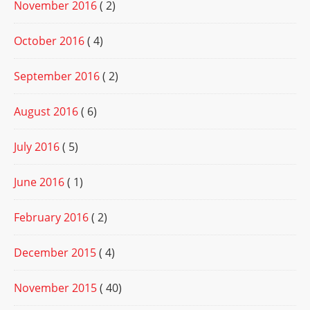
November 2016
( 2)
October 2016
( 4)
September 2016
( 2)
August 2016
( 6)
July 2016
( 5)
June 2016
( 1)
February 2016
( 2)
December 2015
( 4)
November 2015
( 40)