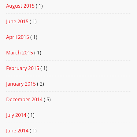
August 2015
( 1)
June 2015
( 1)
April 2015
( 1)
March 2015
( 1)
February 2015
( 1)
January 2015
( 2)
December 2014
( 5)
July 2014
( 1)
June 2014
( 1)