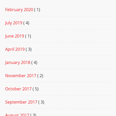
February 2020
( 1)
July 2019
( 4)
June 2019
( 1)
April 2019
( 3)
January 2018
( 4)
November 2017
( 2)
October 2017
( 5)
September 2017
( 3)
August 2017
( 3)