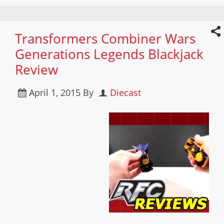
Transformers Combiner Wars
Generations Legends Blackjack
Review
April 1, 2015
By
Diecast