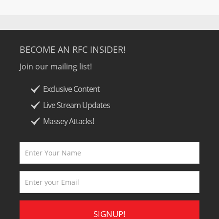
BECOME AN RFC INSIDER!
Join our mailing list!
Exclusive Content
Live Stream Updates
Massey Attacks!