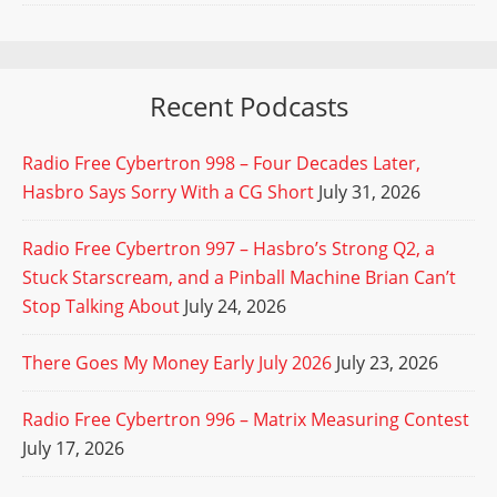
Recent Podcasts
Radio Free Cybertron 998 – Four Decades Later,
Hasbro Says Sorry With a CG Short
July 31, 2026
Radio Free Cybertron 997 – Hasbro’s Strong Q2, a
Stuck Starscream, and a Pinball Machine Brian Can’t
Stop Talking About
July 24, 2026
There Goes My Money Early July 2026
July 23, 2026
Radio Free Cybertron 996 – Matrix Measuring Contest
July 17, 2026