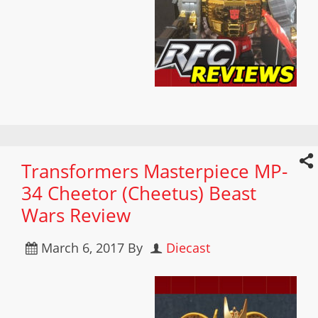
Transformers Masterpiece MP-
34 Cheetor (Cheetus) Beast
Wars Review
March 6, 2017
By
Diecast