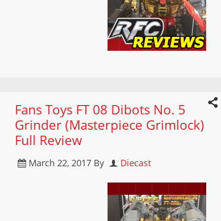
Fans Toys FT 08 Dibots No. 5
Grinder (Masterpiece Grimlock)
Full Review
March 22, 2017
By
Diecast