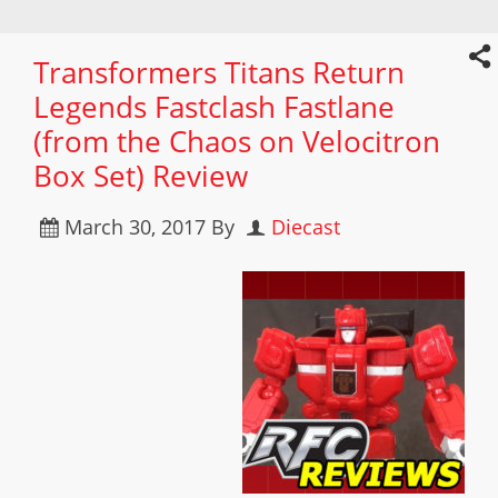
Transformers Titans Return
Legends Fastclash Fastlane
(from the Chaos on Velocitron
Box Set) Review
March 30, 2017
By
Diecast