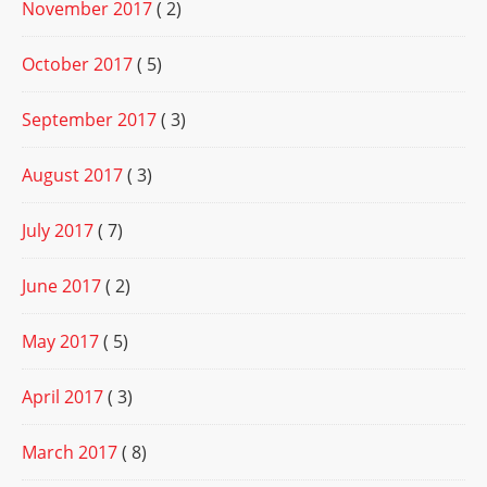
November 2017
( 2)
October 2017
( 5)
September 2017
( 3)
August 2017
( 3)
July 2017
( 7)
June 2017
( 2)
May 2017
( 5)
April 2017
( 3)
March 2017
( 8)