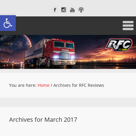
Open toolbar
You are here:
Home
/
Archives for RFC Reviews
Archives for March 2017