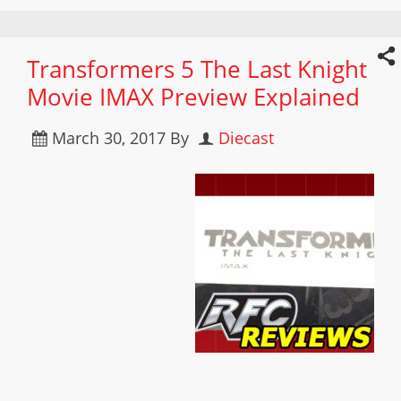
Transformers 5 The Last Knight
Movie IMAX Preview Explained
March 30, 2017
By
Diecast