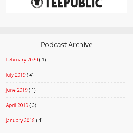
Podcast Archive
February 2020
( 1)
July 2019
( 4)
June 2019
( 1)
April 2019
( 3)
January 2018
( 4)