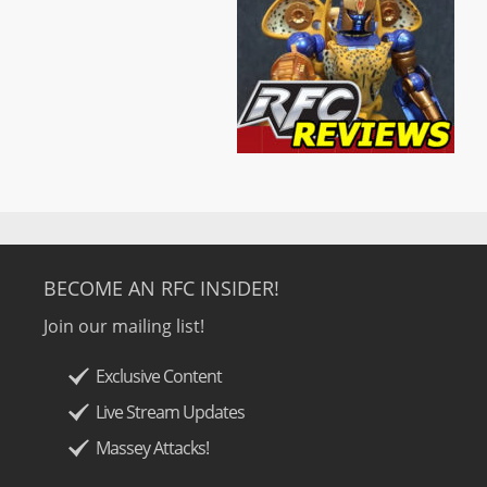
BECOME AN RFC INSIDER!
Join our mailing list!
Exclusive Content
Live Stream Updates
Massey Attacks!