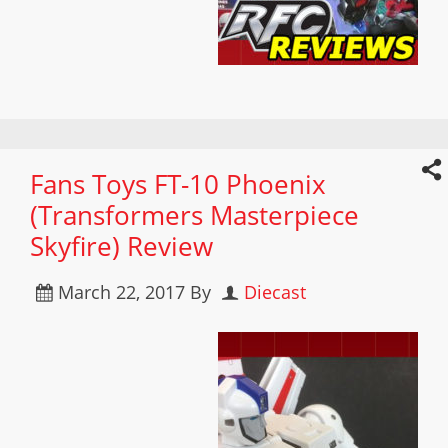
Fans Toys FT-10 Phoenix
(Transformers Masterpiece
Skyfire) Review
March 22, 2017
By
Diecast