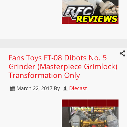
Fans Toys FT-08 Dibots No. 5
Grinder (Masterpiece Grimlock)
Transformation Only
March 22, 2017
By
Diecast