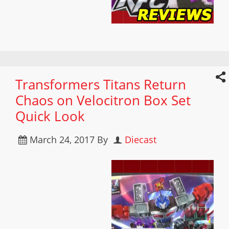
Transformers Titans Return
Chaos on Velocitron Box Set
Quick Look
March 24, 2017
By
Diecast