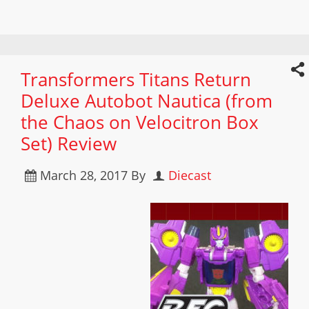
Transformers Titans Return
Deluxe Autobot Nautica (from
the Chaos on Velocitron Box
Set) Review
March 28, 2017
By
Diecast