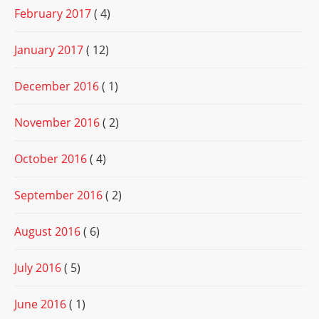
February 2017
( 4)
January 2017
( 12)
December 2016
( 1)
November 2016
( 2)
October 2016
( 4)
September 2016
( 2)
August 2016
( 6)
July 2016
( 5)
June 2016
( 1)