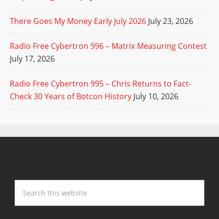
There Goes My Money Early July 2026
July 23, 2026
Radio Free Cybertron 996 – Matrix Measuring Contest
July 17, 2026
Radio Free Cybertron 995 – Chris Returns to Fact-
Check 30 Years of Botcon History
July 10, 2026