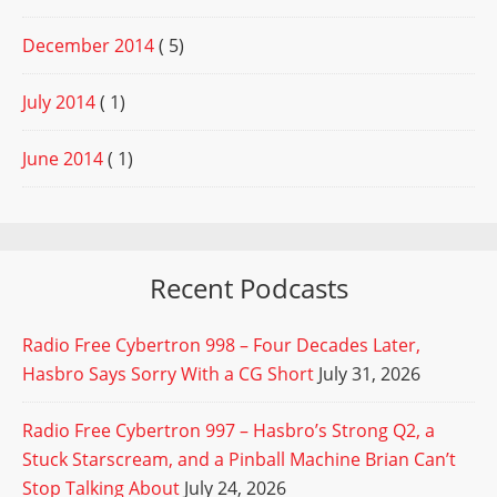
December 2014
( 5)
July 2014
( 1)
June 2014
( 1)
Recent Podcasts
Radio Free Cybertron 998 – Four Decades Later,
Hasbro Says Sorry With a CG Short
July 31, 2026
Radio Free Cybertron 997 – Hasbro’s Strong Q2, a
Stuck Starscream, and a Pinball Machine Brian Can’t
Stop Talking About
July 24, 2026