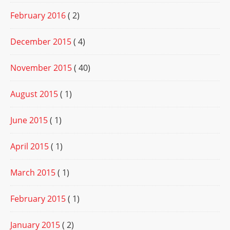
February 2016
( 2)
December 2015
( 4)
November 2015
( 40)
August 2015
( 1)
June 2015
( 1)
April 2015
( 1)
March 2015
( 1)
February 2015
( 1)
January 2015
( 2)