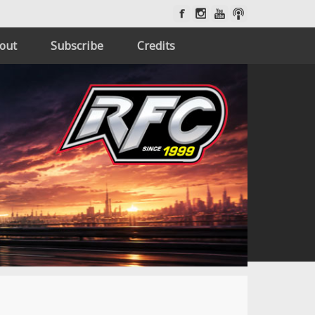
out
Subscribe
Credits