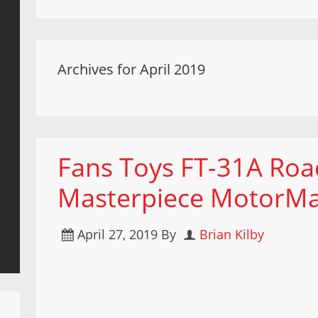
Archives for April 2019
Fans Toys FT-31A Roa
Masterpiece MotorMa
April 27, 2019
By
Brian Kilby