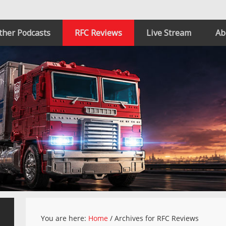
ther Podcasts
RFC Reviews
Live Stream
Ab
You are here:
Home
/
Archives for RFC Reviews