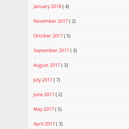
January 2018
( 4)
November 2017
( 2)
October 2017
( 5)
September 2017
( 3)
August 2017
( 3)
July 2017
( 7)
June 2017
( 2)
May 2017
( 5)
April 2017
( 3)