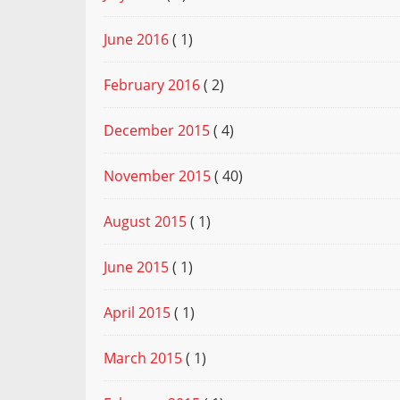
June 2016
( 1)
February 2016
( 2)
December 2015
( 4)
November 2015
( 40)
August 2015
( 1)
June 2015
( 1)
April 2015
( 1)
March 2015
( 1)