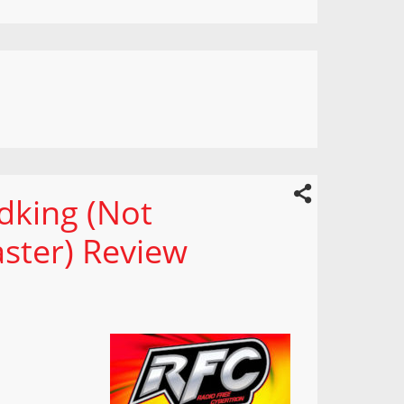
dking (Not
ster) Review