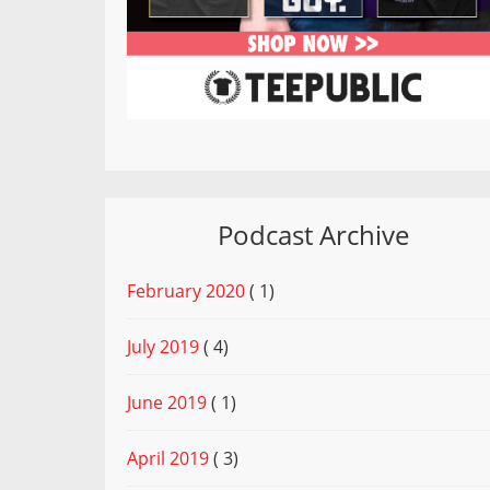
Podcast Archive
February 2020
( 1)
July 2019
( 4)
June 2019
( 1)
April 2019
( 3)