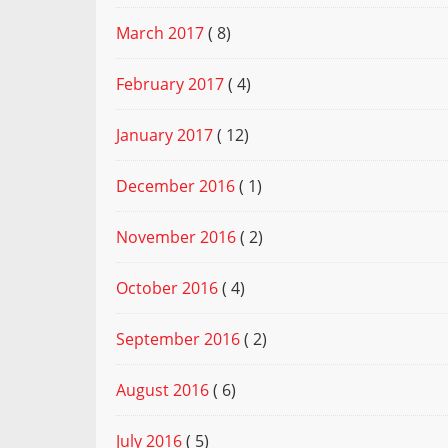
March 2017
( 8)
February 2017
( 4)
January 2017
( 12)
December 2016
( 1)
November 2016
( 2)
October 2016
( 4)
September 2016
( 2)
August 2016
( 6)
July 2016
( 5)