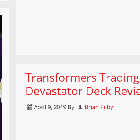
Transformers Tradin
Devastator Deck Revi
April 9, 2019
By
Brian Kilby