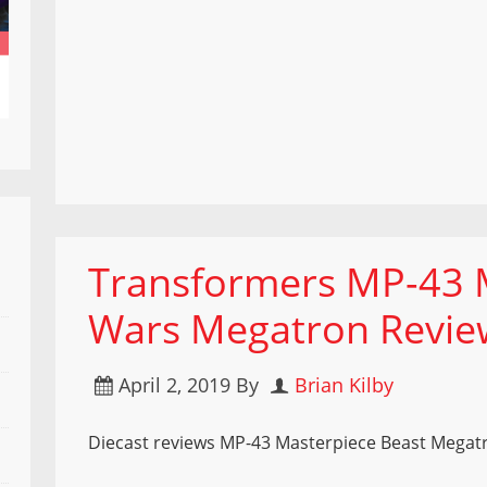
Transformers MP-43 
Wars Megatron Revie
April 2, 2019
By
Brian Kilby
Diecast reviews MP-43 Masterpiece Beast Megat