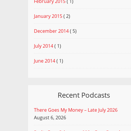
February 2015
( 1)
January 2015
( 2)
December 2014
( 5)
July 2014
( 1)
June 2014
( 1)
Recent Podcasts
There Goes My Money – Late July 2026
August 6, 2026