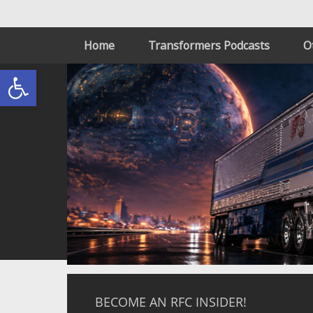
Home
Transformers Podcasts
O
Open toolbar
BECOME AN RFC INSIDER!