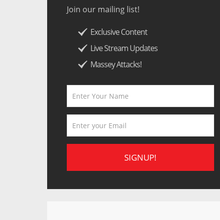
Join our mailing list!
Exclusive Content
Live Stream Updates
Massey Attacks!