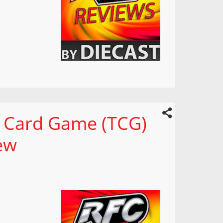
g Card Game (TCG)
ew