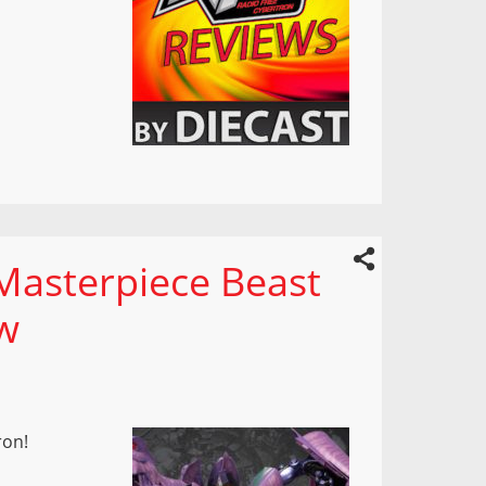
Masterpiece Beast
w
ron!