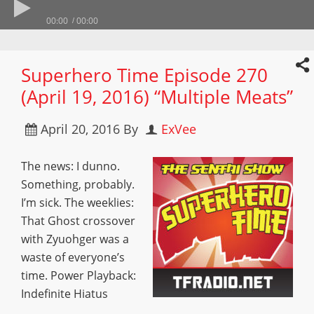
00:00
00:00
Superhero Time Episode 270
(April 19, 2016) “Multiple Meats”
April 20, 2016
By
ExVee
The news: I dunno.
Something, probably.
I’m sick. The weeklies:
That Ghost crossover
with Zyuohger was a
waste of everyone’s
time. Power Playback:
Indefinite Hiatus