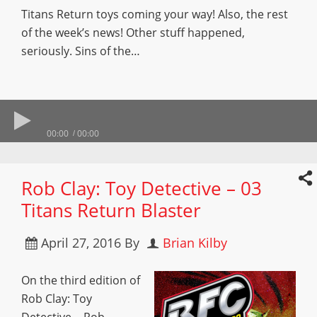
Titans Return toys coming your way! Also, the rest
of the week’s news! Other stuff happened,
seriously. Sins of the…
00:00
00:00
Rob Clay: Toy Detective – 03
Titans Return Blaster
April 27, 2016
By
Brian Kilby
On the third edition of
Rob Clay: Toy