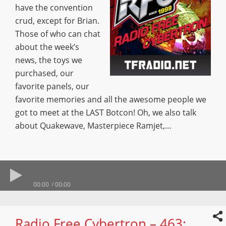
have the convention
crud, except for Brian.
Those of who can chat
about the week’s
news, the toys we
purchased, our
favorite panels, our
favorite memories and all the awesome people we
got to meet at the LAST Botcon! Oh, we also talk
about Quakewave, Masterpiece Ramjet,…
00:00
00:00
Radio Free Cybertron – 463: