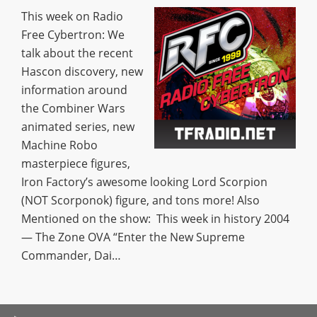
This week on Radio
Free Cybertron: We
talk about the recent
Hascon discovery, new
information around
the Combiner Wars
animated series, new
Machine Robo
masterpiece figures,
Iron Factory’s awesome looking Lord Scorpion
(NOT Scorponok) figure, and tons more! Also
Mentioned on the show: This week in history 2004
— The Zone OVA “Enter the New Supreme
Commander, Dai…