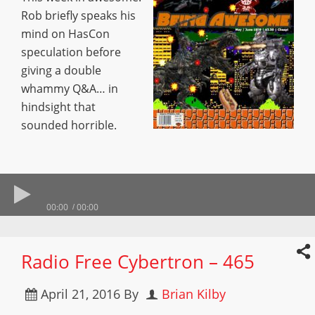
Rob briefly speaks his
mind on HasCon
speculation before
giving a double
whammy Q&A… in
hindsight that
sounded horrible.
00:00
00:00
Radio Free Cybertron – 465
April 21, 2016
By
Brian Kilby