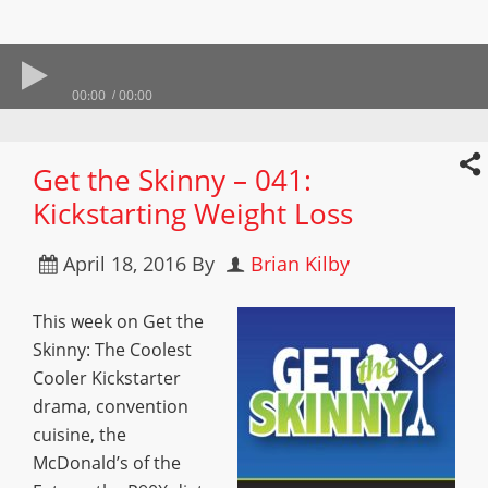
00:00
00:00
Get the Skinny – 041:
Kickstarting Weight Loss
April 18, 2016
By
Brian Kilby
This week on Get the
Skinny: The Coolest
Cooler Kickstarter
drama, convention
cuisine, the
McDonald’s of the