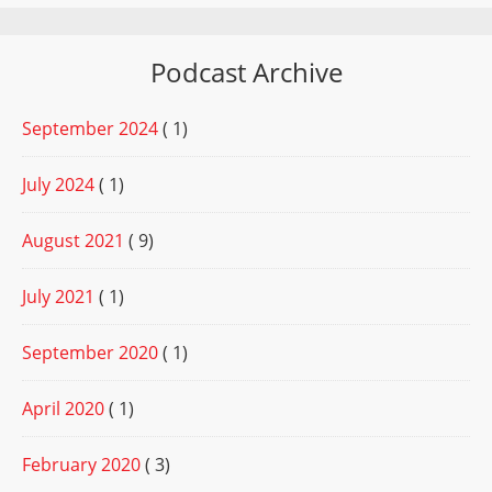
Podcast Archive
September 2024
( 1)
July 2024
( 1)
August 2021
( 9)
July 2021
( 1)
September 2020
( 1)
April 2020
( 1)
February 2020
( 3)