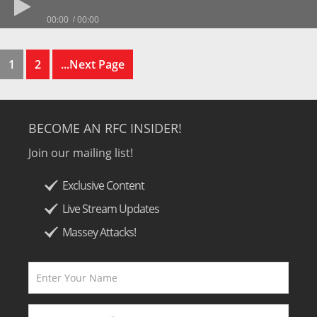
00:00
00:00
1
2
...Next Page
BECOME AN RFC INSIDER!
Join our mailing list!
Exclusive Content
Live Stream Updates
Massey Attacks!