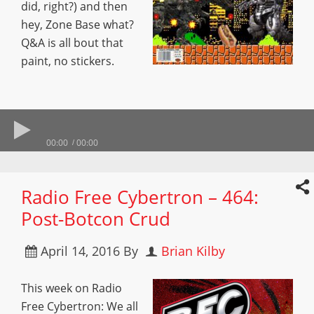
did, right?) and then
hey, Zone Base what?
Q&A is all bout that
paint, no stickers.
00:00
00:00
Radio Free Cybertron – 464:
Post-Botcon Crud
April 14, 2016
By
Brian Kilby
This week on Radio
Free Cybertron: We all