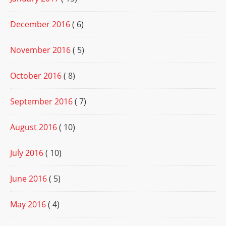
December 2016
( 6)
November 2016
( 5)
October 2016
( 8)
September 2016
( 7)
August 2016
( 10)
July 2016
( 10)
June 2016
( 5)
May 2016
( 4)