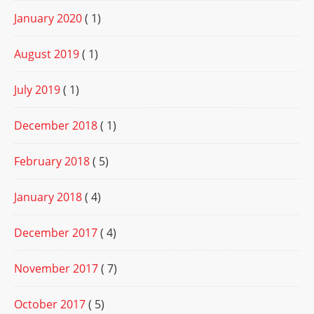
January 2020
( 1)
August 2019
( 1)
July 2019
( 1)
December 2018
( 1)
February 2018
( 5)
January 2018
( 4)
December 2017
( 4)
November 2017
( 7)
October 2017
( 5)