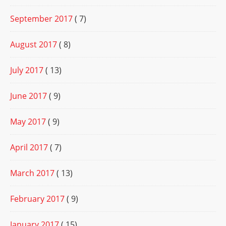
September 2017
( 7)
August 2017
( 8)
July 2017
( 13)
June 2017
( 9)
May 2017
( 9)
April 2017
( 7)
March 2017
( 13)
February 2017
( 9)
January 2017
( 15)