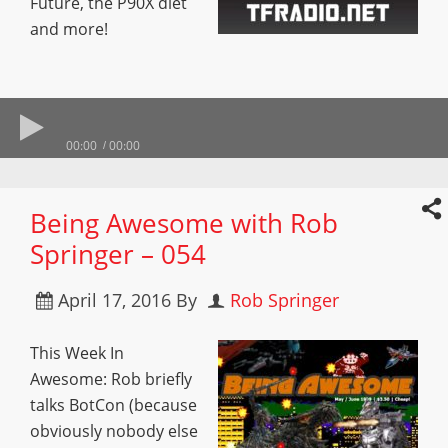
Future, the P90X diet
and more!
00:00
00:00
Being Awesome with Rob
Springer – 054
April 17, 2016
By
Rob Springer
This Week In
Awesome: Rob briefly
talks BotCon (because
obviously nobody else