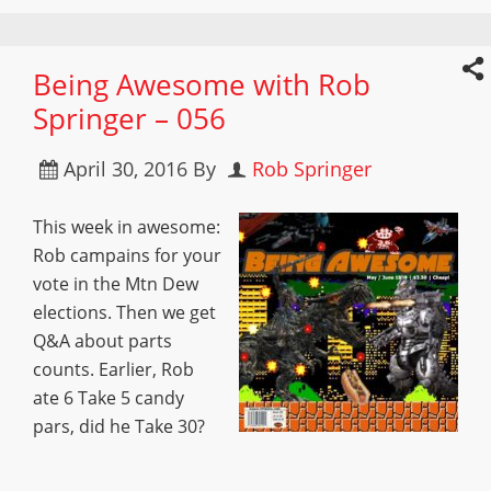
Being Awesome with Rob
Springer – 056
April 30, 2016
By
Rob Springer
This week in awesome:
Rob campains for your
vote in the Mtn Dew
elections. Then we get
Q&A about parts
counts. Earlier, Rob
ate 6 Take 5 candy
pars, did he Take 30?