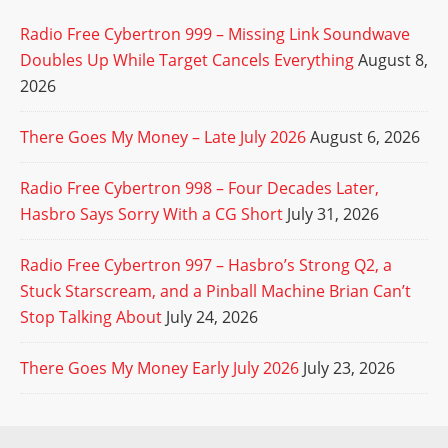
Radio Free Cybertron 999 – Missing Link Soundwave
Doubles Up While Target Cancels Everything
August 8,
2026
There Goes My Money – Late July 2026
August 6, 2026
Radio Free Cybertron 998 – Four Decades Later,
Hasbro Says Sorry With a CG Short
July 31, 2026
Radio Free Cybertron 997 – Hasbro’s Strong Q2, a
Stuck Starscream, and a Pinball Machine Brian Can’t
Stop Talking About
July 24, 2026
There Goes My Money Early July 2026
July 23, 2026