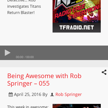
Detective… Rob
investigates Titans
Return Blaster!
00:00
00:00
Being Awesome with Rob
Springer – 055
April 25, 2016
By
Rob Springer
This week in awesome: