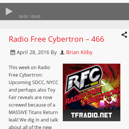
00:00
00:00
Radio Free Cybertron – 466
April 28, 2016
By
Brian Kilby
This week on Radio
Free Cybertron:
Upcoming SDCC, NYCC
and perhaps also Toy
Fair reveals are now
screwed because of a
MASSIVE Titans Return
leak! We dig in and talk
about all of the new