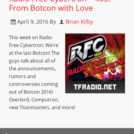
From Botcon with Love
April 9, 2016
By
Brian Kilby
This week on Radio
Free Cybertron: We’re
at the last Botcon! The
guys talk about all of
the announcements,
rumors and
controversies coming
out of Botcon 2016!
Overlord, Computron,
new Titanmasters, and more!