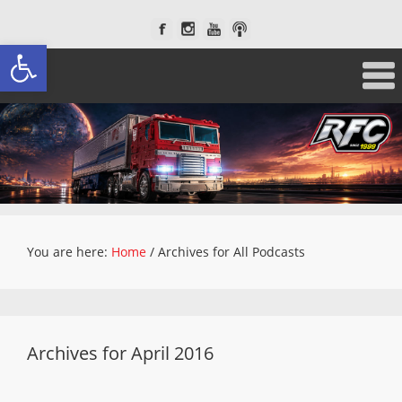
Open toolbar
You are here:
Home
/
Archives for All Podcasts
Archives for April 2016