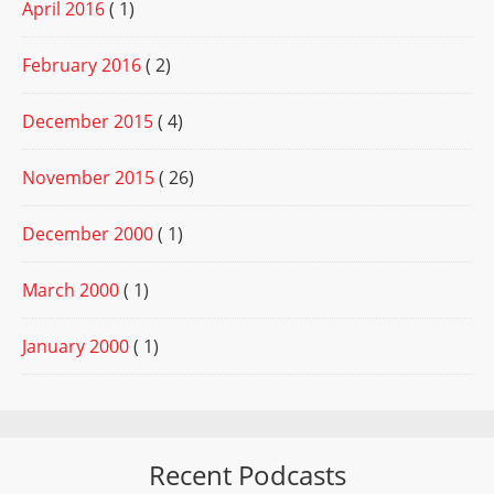
April 2016
( 1)
February 2016
( 2)
December 2015
( 4)
November 2015
( 26)
December 2000
( 1)
March 2000
( 1)
January 2000
( 1)
Recent Podcasts