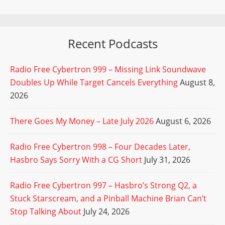
Recent Podcasts
Radio Free Cybertron 999 – Missing Link Soundwave
Doubles Up While Target Cancels Everything
August 8,
2026
There Goes My Money – Late July 2026
August 6, 2026
Radio Free Cybertron 998 – Four Decades Later,
Hasbro Says Sorry With a CG Short
July 31, 2026
Radio Free Cybertron 997 – Hasbro’s Strong Q2, a
Stuck Starscream, and a Pinball Machine Brian Can’t
Stop Talking About
July 24, 2026