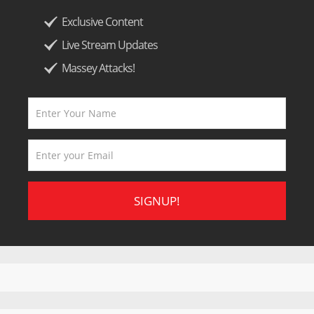
Exclusive Content
Live Stream Updates
Massey Attacks!