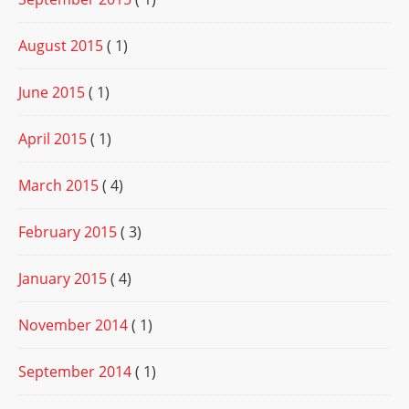
August 2015
( 1)
June 2015
( 1)
April 2015
( 1)
March 2015
( 4)
February 2015
( 3)
January 2015
( 4)
November 2014
( 1)
September 2014
( 1)