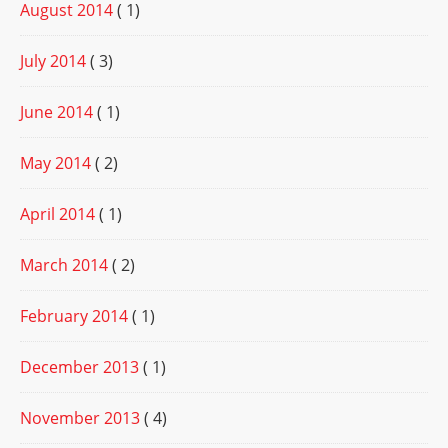
August 2014
( 1)
July 2014
( 3)
June 2014
( 1)
May 2014
( 2)
April 2014
( 1)
March 2014
( 2)
February 2014
( 1)
December 2013
( 1)
November 2013
( 4)