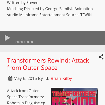
Written by Steven
Melching Directed by George Samilski Animation
studio Mainframe Entertainment Source: TFWiki
00:00
00:00
Transformers Rewind: Attack
from Outer Space
May 6, 2016
By
Brian Kilby
Attack from Outer
Space Transformers:
Robots in Disguise ep