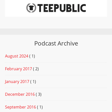
Podcast Archive
August 2024
( 1)
February 2017
( 2)
January 2017
( 1)
December 2016
( 3)
September 2016
( 1)