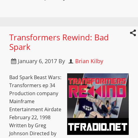
Transformers Rewind: Bad
Spark
January 6, 2017
By
Brian Kilby
Bad Spark Beast Wars:
Transformers ep 34
Production company
Mainframe
Entertainment Airdate
February 22, 1998
Written by Greg
Johnson Directed by