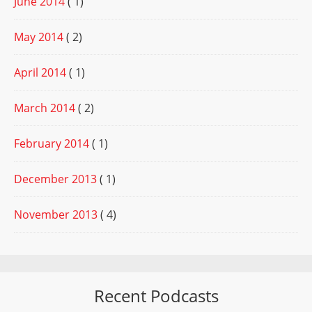
June 2014
( 1)
May 2014
( 2)
April 2014
( 1)
March 2014
( 2)
February 2014
( 1)
December 2013
( 1)
November 2013
( 4)
Recent Podcasts