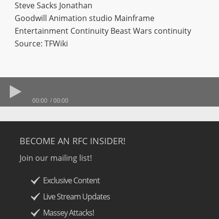
Steve Sacks Jonathan
Goodwill Animation studio Mainframe
Entertainment Continuity Beast Wars continuity
Source: TFWiki
00:00
00:00
BECOME AN RFC INSIDER!
Join our mailing list!
Exclusive Content
Live Stream Updates
Massey Attacks!