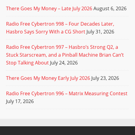
There Goes My Money – Late July 2026
August 6, 2026
Radio Free Cybertron 998 – Four Decades Later,
Hasbro Says Sorry With a CG Short
July 31, 2026
Radio Free Cybertron 997 – Hasbro’s Strong Q2, a
Stuck Starscream, and a Pinball Machine Brian Can’t
Stop Talking About
July 24, 2026
There Goes My Money Early July 2026
July 23, 2026
Radio Free Cybertron 996 – Matrix Measuring Contest
July 17, 2026