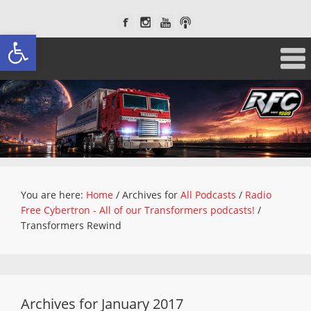
Open toolbar
You are here:
Home
/
Archives for
All Podcasts
/
Radio
Free Cybertron - All of our Transformers podcasts!
/
Transformers Rewind
Archives for January 2017