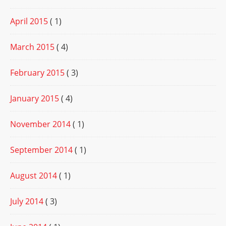
April 2015
( 1)
March 2015
( 4)
February 2015
( 3)
January 2015
( 4)
November 2014
( 1)
September 2014
( 1)
August 2014
( 1)
July 2014
( 3)