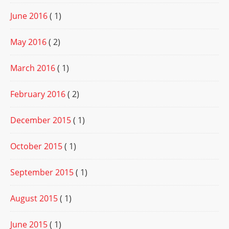
June 2016
( 1)
May 2016
( 2)
March 2016
( 1)
February 2016
( 2)
December 2015
( 1)
October 2015
( 1)
September 2015
( 1)
August 2015
( 1)
June 2015
( 1)