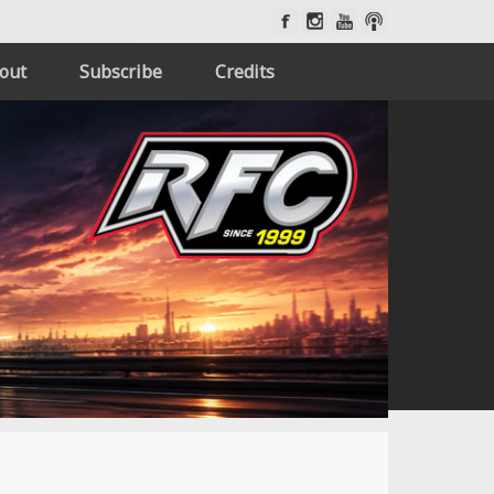
out
Subscribe
Credits