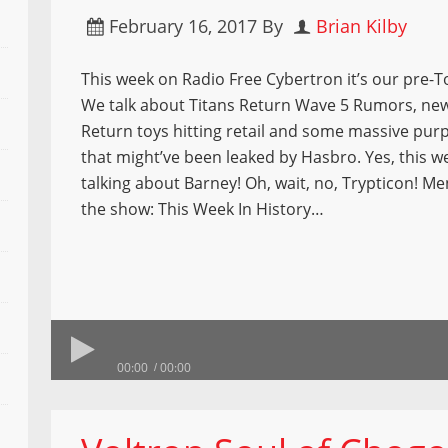
February 16, 2017
By
Brian Kilby
This week on Radio Free Cybertron it’s our pre-T
We talk about Titans Return Wave 5 Rumors, new
Return toys hitting retail and some massive pur
that might’ve been leaked by Hasbro. Yes, this w
talking about Barney! Oh, wait, no, Trypticon! M
the show: This Week In History…
00:00
00:00