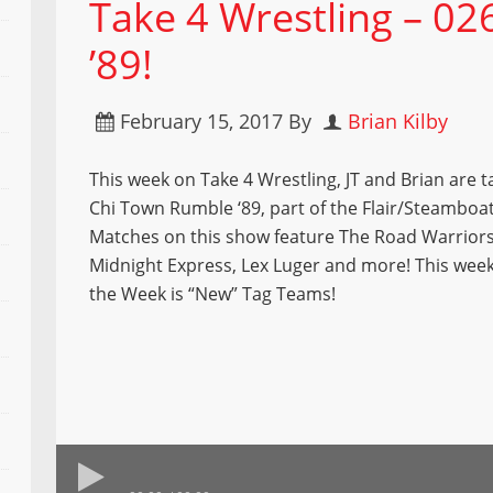
Take 4 Wrestling – 0
’89!
February 15, 2017
By
Brian Kilby
This week on Take 4 Wrestling, JT and Brian are t
Chi Town Rumble ‘89, part of the Flair/Steamboat 
Matches on this show feature The Road Warriors,
Midnight Express, Lex Luger and more! This wee
the Week is “New” Tag Teams!