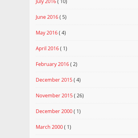
July 2016
( 10)
June 2016
( 5)
May 2016
( 4)
April 2016
( 1)
February 2016
( 2)
December 2015
( 4)
November 2015
( 26)
December 2000
( 1)
March 2000
( 1)