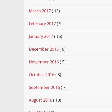
March 2017
( 13)
February 2017
( 9)
January 2017
( 15)
December 2016
( 6)
November 2016
( 5)
October 2016
( 8)
September 2016
( 7)
August 2016
( 10)