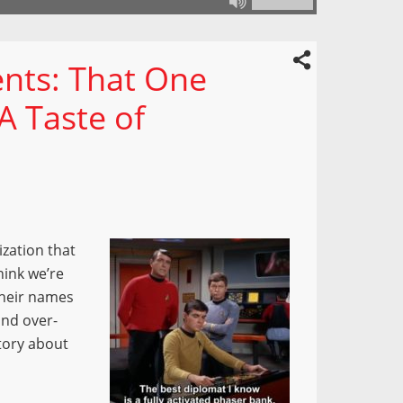
nts: That One
A Taste of
ization that
hink we’re
their names
and over-
story about