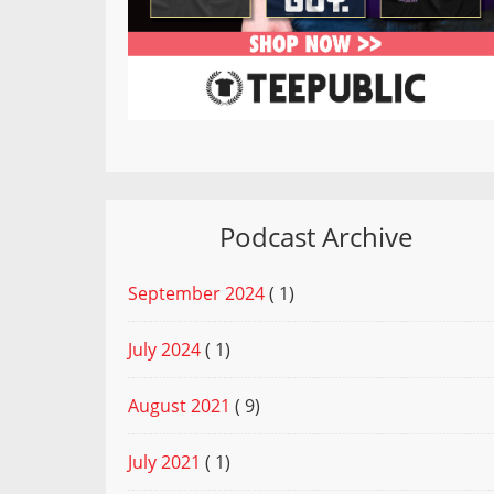
Podcast Archive
September 2024
( 1)
July 2024
( 1)
August 2021
( 9)
July 2021
( 1)