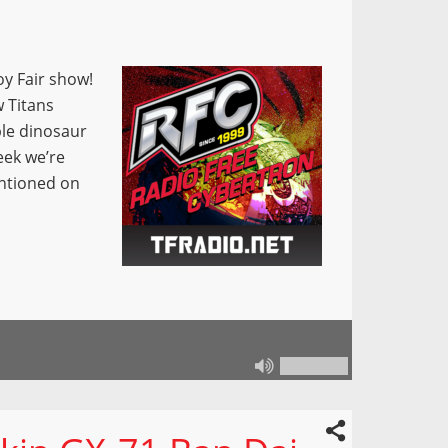
oy Fair show!
 Titans
ple dinosaur
eek we’re
entioned on