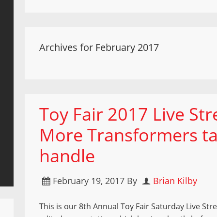
Archives for February 2017
Toy Fair 2017 Live St
More Transformers ta
handle
February 19, 2017
By
Brian Kilby
This is our 8th Annual Toy Fair Saturday Live Stre