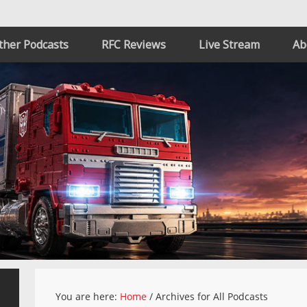
ther Podcasts
RFC Reviews
Live Stream
Ab
You are here:
Home
/
Archives for All Podcasts