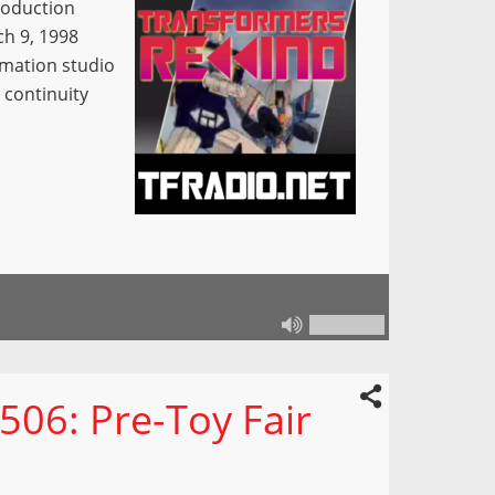
roduction
h 9, 1998
imation studio
 continuity
506: Pre-Toy Fair