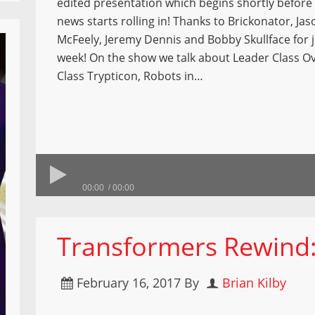
edited presentation which begins shortly befor
news starts rolling in! Thanks to Brickonator, Jas
McFeely, Jeremy Dennis and Bobby Skullface for j
week! On the show we talk about Leader Class Ov
Class Trypticon, Robots in…
00:00
00:00
Transformers Rewind:
February 16, 2017
By
Brian Kilby