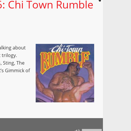
26: Chi Town Rumble
alking about
trilogy.
 Sting, The
k’s Gimmick of