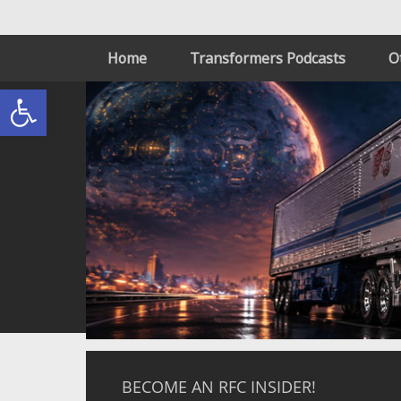
Home
Transformers Podcasts
O
Open toolbar
BECOME AN RFC INSIDER!