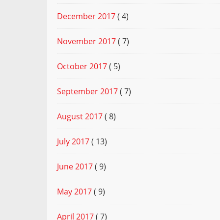
December 2017
( 4)
November 2017
( 7)
October 2017
( 5)
September 2017
( 7)
August 2017
( 8)
July 2017
( 13)
June 2017
( 9)
May 2017
( 9)
April 2017
( 7)