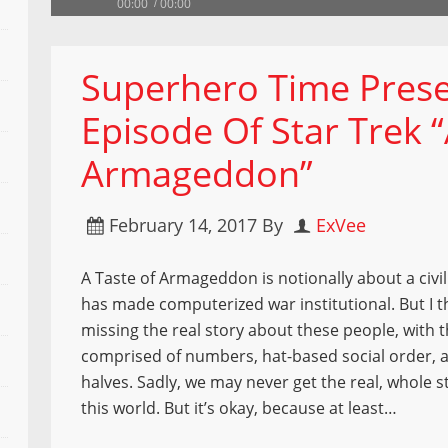
00:00
00:00
Superhero Time Prese
Episode Of Star Trek “
Armageddon”
February 14, 2017
By
ExVee
A Taste of Armageddon is notionally about a civil
has made computerized war institutional. But I t
missing the real story about these people, with 
comprised of numbers, hat-based social order, 
halves. Sadly, we may never get the real, whole 
this world. But it’s okay, because at least…