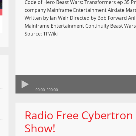
Code of Hero Beast Wars: Transformers ep 35 P
company Mainframe Entertainment Airdate Marc
Written by Ian Weir Directed by Bob Forward An
Mainframe Entertainment Continuity Beast Wars
Source: TFWiki
00:00
00:00
Radio Free Cybertron 
Show!