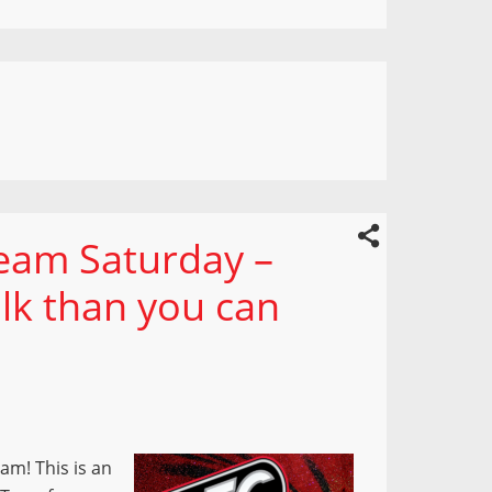
ream Saturday –
lk than you can
am! This is an