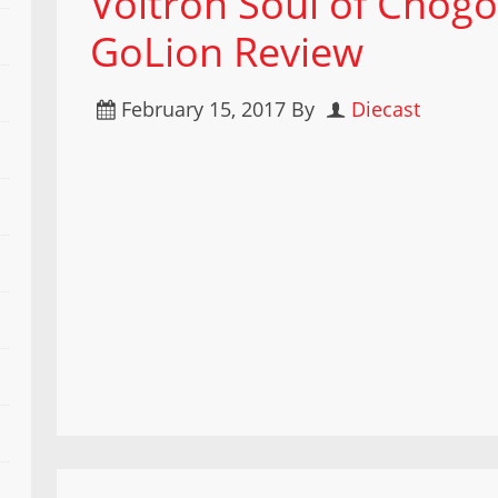
Voltron Soul of Chog
GoLion Review
February 15, 2017
By
Diecast