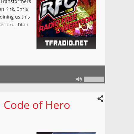
e Transformers
on Kirk, Chris
oining us this
erlord, Titan
 Code of Hero