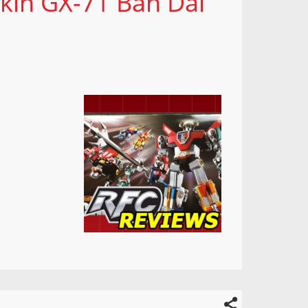
okin GX-71 Ban Dai