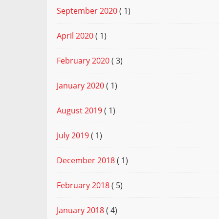
September 2020
( 1)
April 2020
( 1)
February 2020
( 3)
January 2020
( 1)
August 2019
( 1)
July 2019
( 1)
December 2018
( 1)
February 2018
( 5)
January 2018
( 4)