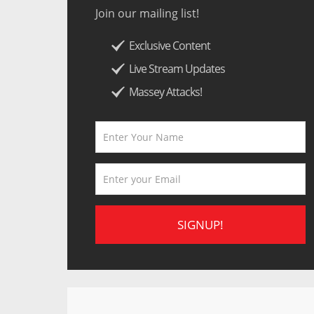
Join our mailing list!
Exclusive Content
Live Stream Updates
Massey Attacks!