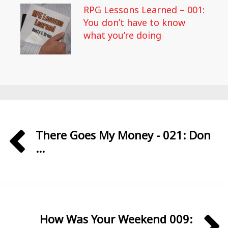
RPG Lessons Learned – 001:
You don’t have to know
what you’re doing
There Goes My Money - 021: Don
...
How Was Your Weekend 009: