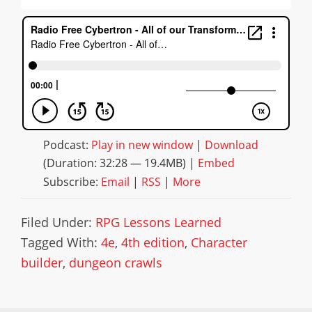
Podcast:
Play in new window
|
Download
(Duration: 32:28 — 19.4MB) |
Embed
Subscribe:
Email
|
RSS
|
More
Filed Under:
RPG Lessons Learned
Tagged With:
4e
,
4th edition
,
Character
builder
,
dungeon crawls