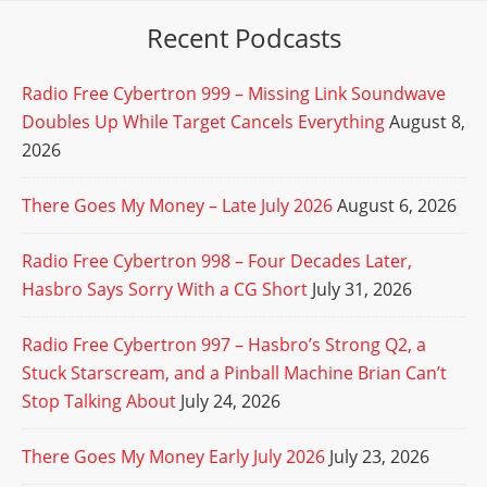
Recent Podcasts
Radio Free Cybertron 999 – Missing Link Soundwave
Doubles Up While Target Cancels Everything
August 8,
2026
There Goes My Money – Late July 2026
August 6, 2026
Radio Free Cybertron 998 – Four Decades Later,
Hasbro Says Sorry With a CG Short
July 31, 2026
Radio Free Cybertron 997 – Hasbro’s Strong Q2, a
Stuck Starscream, and a Pinball Machine Brian Can’t
Stop Talking About
July 24, 2026
There Goes My Money Early July 2026
July 23, 2026