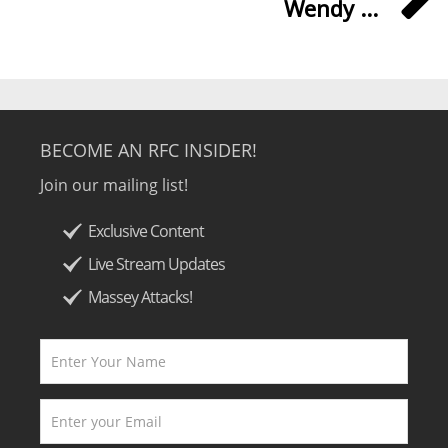
Wendy ...
BECOME AN RFC INSIDER!
Join our mailing list!
Exclusive Content
Live Stream Updates
Massey Attacks!