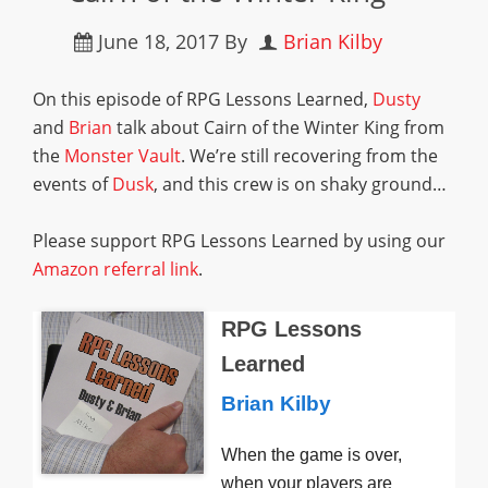
June 18, 2017
By
Brian Kilby
On this episode of RPG Lessons Learned,
Dusty
and
Brian
talk about Cairn of the Winter King from
the
Monster Vault
. We’re still recovering from the
events of
Dusk
, and this crew is on shaky ground…
Please support RPG Lessons Learned by using our
Amazon referral link
.
RPG Lessons
Learned
Brian Kilby
When the game is over,
when your players are