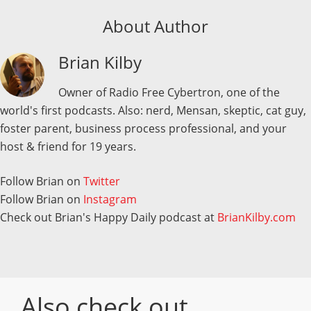
About Author
Brian Kilby
Owner of Radio Free Cybertron, one of the
world's first podcasts. Also: nerd, Mensan, skeptic, cat guy,
foster parent, business process professional, and your
host & friend for 19 years.
Follow Brian on
Twitter
Follow Brian on
Instagram
Check out Brian's Happy Daily podcast at
BrianKilby.com
Also check out