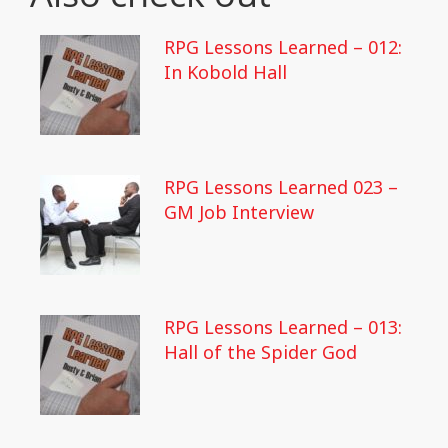
RPG Lessons Learned – 012:
In Kobold Hall
RPG Lessons Learned 023 –
GM Job Interview
RPG Lessons Learned – 013:
Hall of the Spider God