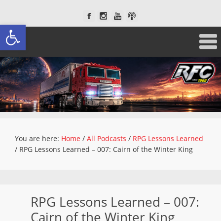
Open toolbar
You are here:
Home
/
All Podcasts
/
RPG Lessons Learned
/
RPG Lessons Learned – 007: Cairn of the Winter King
RPG Lessons Learned – 007:
Cairn of the Winter King