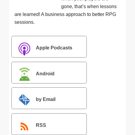
gone, that’s when lessons
are learned! A business approach to better RPG
sessions.
Apple Podcasts
Android
by Email
RSS