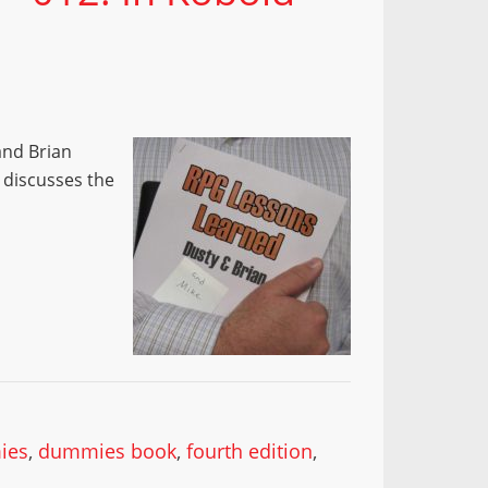
and Brian
e discusses the
ies
,
dummies book
,
fourth edition
,