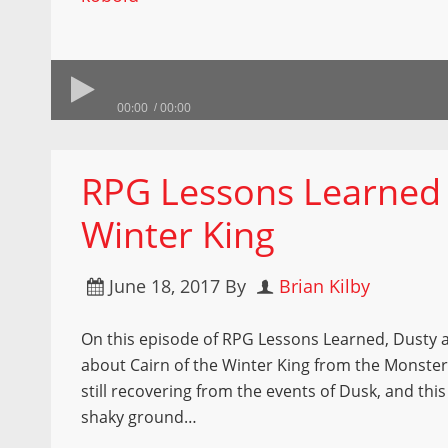
00:00
00:00
RPG Lessons Learned –
Winter King
June 18, 2017
By
Brian Kilby
On this episode of RPG Lessons Learned, Dusty a
about Cairn of the Winter King from the Monster
still recovering from the events of Dusk, and this
shaky ground…