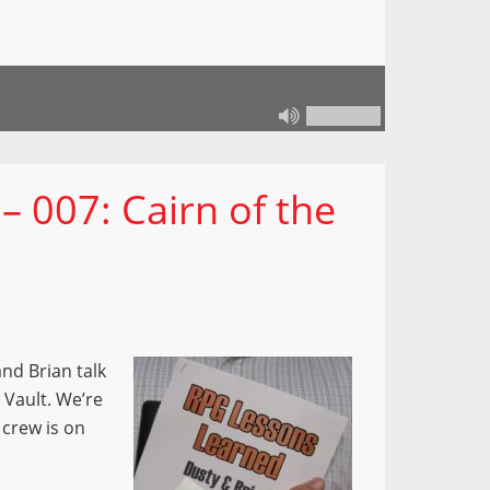
 007: Cairn of the
nd Brian talk
 Vault. We’re
 crew is on