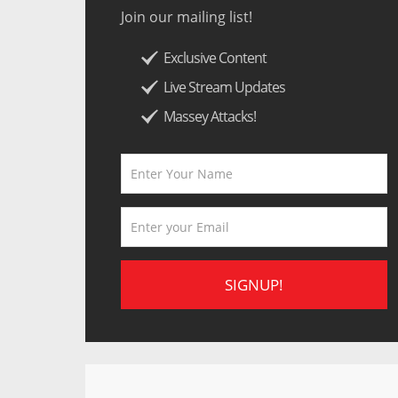
Join our mailing list!
Exclusive Content
Live Stream Updates
Massey Attacks!