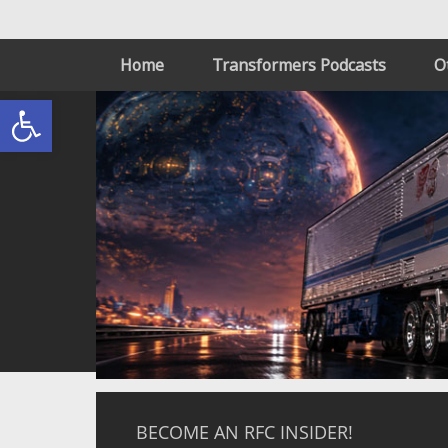
Home
Transformers Podcasts
O
Open toolbar
BECOME AN RFC INSIDER!