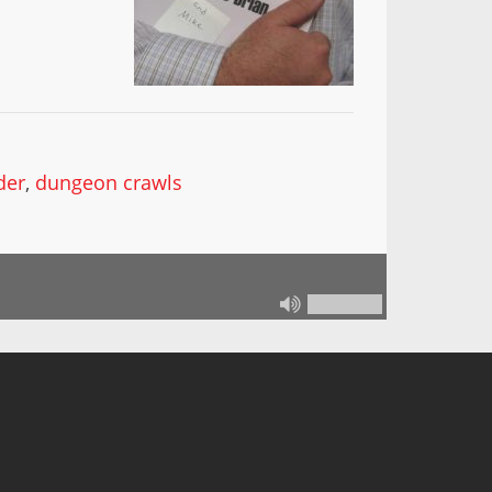
der
,
dungeon crawls