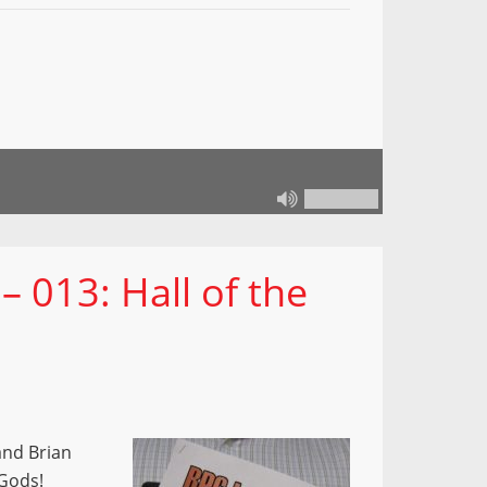
 013: Hall of the
and Brian
 Gods!