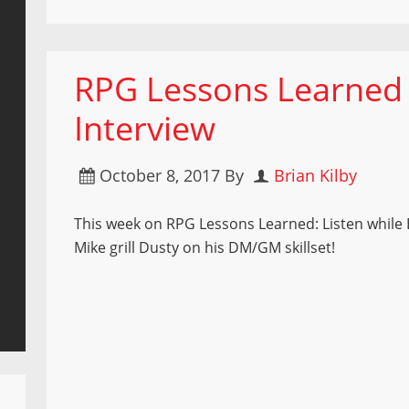
RPG Lessons Learned
Interview
October 8, 2017
By
Brian Kilby
This week on RPG Lessons Learned: Listen while 
Mike grill Dusty on his DM/GM skillset!