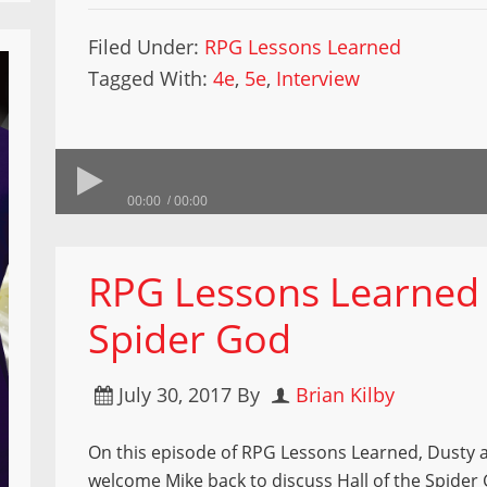
Filed Under:
RPG Lessons Learned
Tagged With:
4e
,
5e
,
Interview
00:00
00:00
RPG Lessons Learned –
Spider God
July 30, 2017
By
Brian Kilby
On this episode of RPG Lessons Learned, Dusty 
welcome Mike back to discuss Hall of the Spider