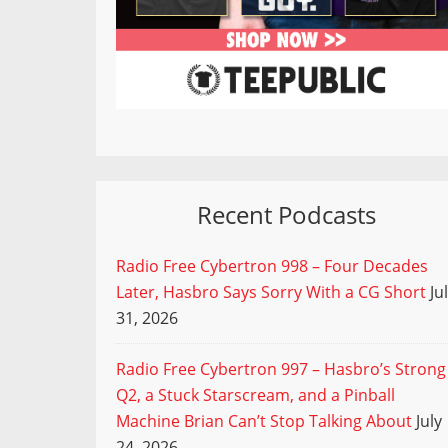
Recent Podcasts
Radio Free Cybertron 998 – Four Decades
Later, Hasbro Says Sorry With a CG Short
Ju
31, 2026
Radio Free Cybertron 997 – Hasbro’s Strong
Q2, a Stuck Starscream, and a Pinball
Machine Brian Can’t Stop Talking About
July
24, 2026