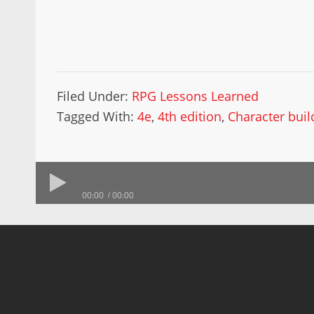
Filed Under:
RPG Lessons Learned
Tagged With:
4e
,
4th edition
,
Character buil
00:00
00:00