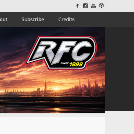
out
Subscribe
Credits