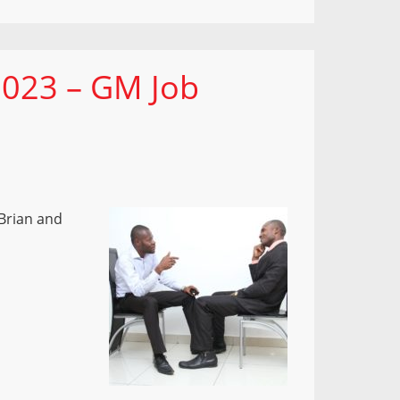
 023 – GM Job
Brian and