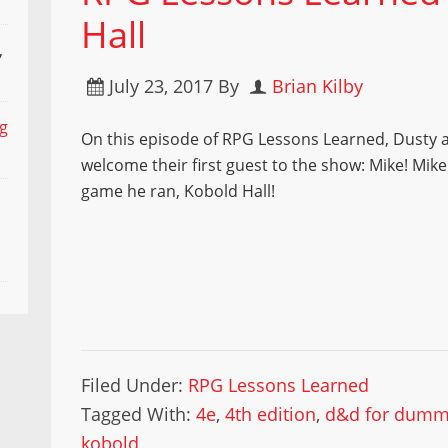
Hall
,
July 23, 2017
By
Brian Kilby
ng
On this episode of RPG Lessons Learned, Dusty 
welcome their first guest to the show: Mike! Mik
game he ran, Kobold Hall!
Filed Under:
RPG Lessons Learned
Tagged With:
4e
,
4th edition
,
d&d for dumm
kobold