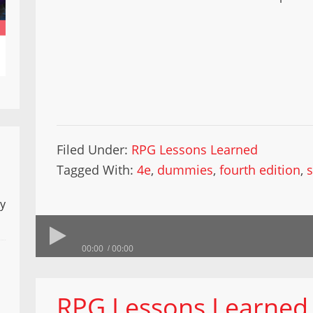
Filed Under:
RPG Lessons Learned
Tagged With:
4e
,
dummies
,
fourth edition
,
ly
00:00
00:00
RPG Lessons Learned 