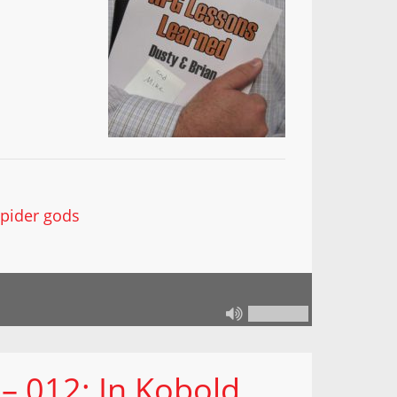
spider gods
– 012: In Kobold