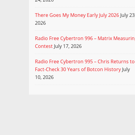
There Goes My Money Early July 2026
July 23
2026
Radio Free Cybertron 996 – Matrix Measuri
Contest
July 17, 2026
Radio Free Cybertron 995 – Chris Returns to
Fact-Check 30 Years of Botcon History
July
10, 2026