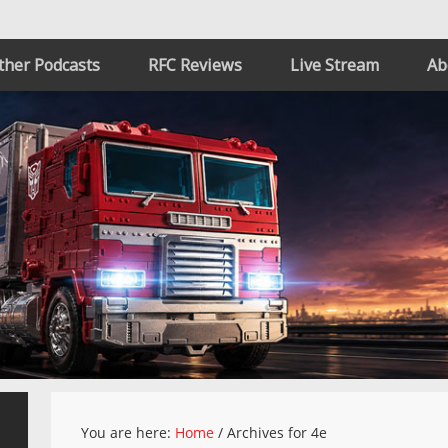
ther Podcasts
RFC Reviews
Live Stream
Ab
You are here:
Home
/
Archives for 4e