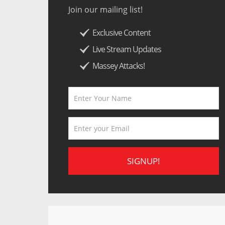
Join our mailing list!
Exclusive Content
Live Stream Updates
Massey Attacks!