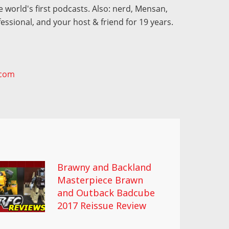
 world's first podcasts. Also: nerd, Mensan,
fessional, and your host & friend for 19 years.
.com
Brawny and Backland
Masterpiece Brawn
and Outback Badcube
2017 Reissue Review