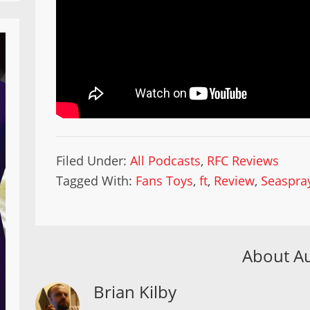
Filed Under:
All Podcasts
,
RFC Reviews
Tagged With:
Fans Toys
,
ft
,
Review
,
Seaspra
About A
Brian Kilby