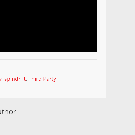
y
,
spindrift
,
Third Party
uthor