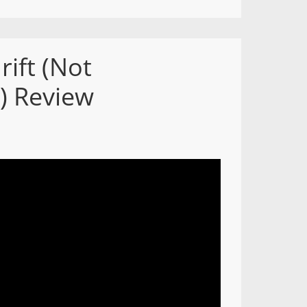
rift (Not
) Review