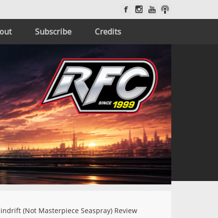
out
Subscribe
Credits
indrift (Not Masterpiece Seaspray) Review