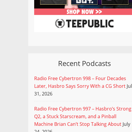
Recent Podcasts
Radio Free Cybertron 998 – Four Decades
Later, Hasbro Says Sorry With a CG Short
Ju
31, 2026
Radio Free Cybertron 997 – Hasbro’s Strong
Q2, a Stuck Starscream, and a Pinball
Machine Brian Can’t Stop Talking About
July
24, 2026