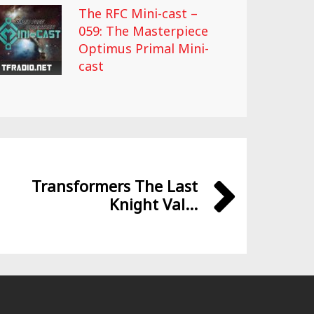
The RFC Mini-cast –
059: The Masterpiece
Optimus Primal Mini-
cast
Transformers The Last
Knight Val...