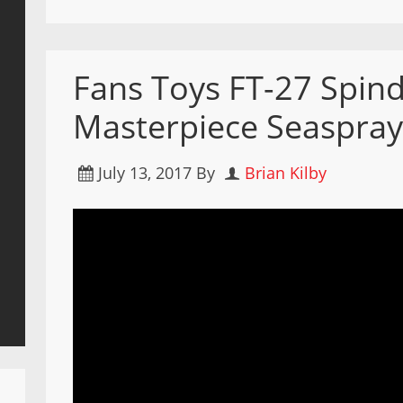
Fans Toys FT-27 Spind
Masterpiece Seaspray
July 13, 2017
By
Brian Kilby