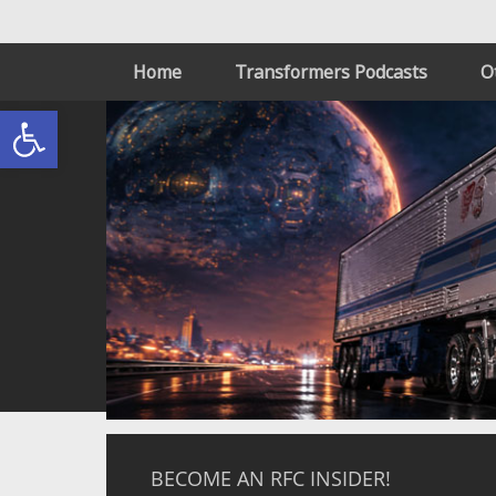
Home
Transformers Podcasts
O
Open toolbar
BECOME AN RFC INSIDER!