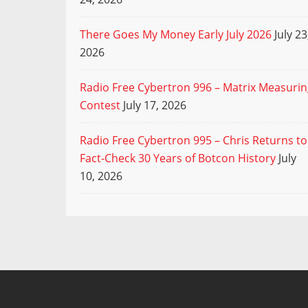
There Goes My Money Early July 2026
July 23
2026
Radio Free Cybertron 996 – Matrix Measuri
Contest
July 17, 2026
Radio Free Cybertron 995 – Chris Returns to
Fact-Check 30 Years of Botcon History
July
10, 2026