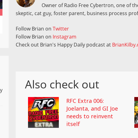
Owner of Radio Free Cybertron, one of the
skeptic, cat guy, foster parent, business process pro
Follow Brian on
Twitter
Follow Brian on
Instagram
Check out Brian's Happy Daily podcast at
BrianKilby
Also check out
ly
RFC Extra 006:
Joelanta, and GI Joe
needs to reinvent
itself