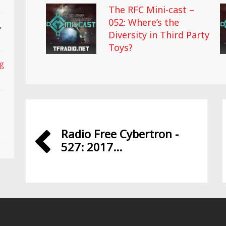
The RFC Mini-cast –
052: Where’s the
,
Diversity in Third Party
Toys?
ng
Radio Free Cybertron -
527: 2017...