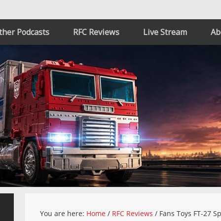
ther Podcasts
RFC Reviews
Live Stream
Ab
You are here:
Home
/
RFC Reviews
/
Fans Toys FT-27 Sp