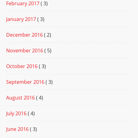
February 2017
( 3)
January 2017
( 3)
December 2016
( 2)
November 2016
( 5)
October 2016
( 3)
September 2016
( 3)
August 2016
( 4)
July 2016
( 4)
June 2016
( 3)