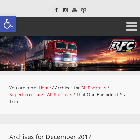
Open toolbar
You are here:
Home
/
Archives for
All Podcasts
/
Superhero Time - All Podcasts
/
That One Episode of Star
Trek
Archives for December 2017