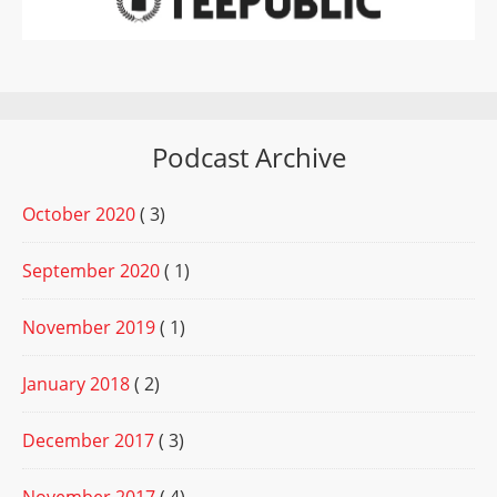
Podcast Archive
October 2020
( 3)
September 2020
( 1)
November 2019
( 1)
January 2018
( 2)
December 2017
( 3)