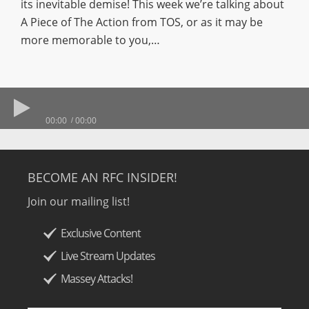
its inevitable demise! This week we’re talking about
A Piece of The Action from TOS, or as it may be
more memorable to you,…
00:00
00:00
BECOME AN RFC INSIDER!
Join our mailing list!
Exclusive Content
Live Stream Updates
Massey Attacks!