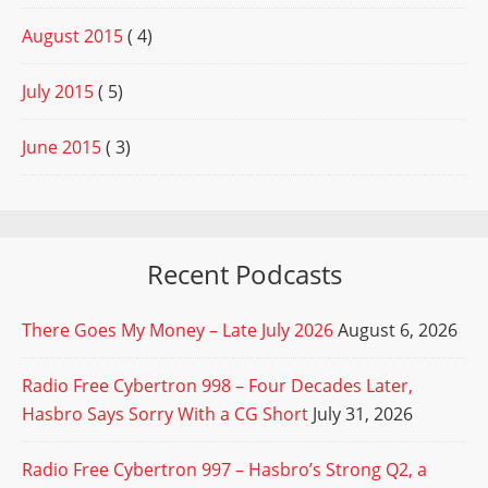
August 2015
( 4)
July 2015
( 5)
June 2015
( 3)
Recent Podcasts
There Goes My Money – Late July 2026
August 6, 2026
Radio Free Cybertron 998 – Four Decades Later,
Hasbro Says Sorry With a CG Short
July 31, 2026
Radio Free Cybertron 997 – Hasbro’s Strong Q2, a