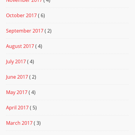
November 2017
( 4)
October 2017
( 6)
September 2017
( 2)
August 2017
( 4)
July 2017
( 4)
June 2017
( 2)
May 2017
( 4)
April 2017
( 5)
March 2017
( 3)