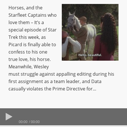
Horses, and the
Starfleet Captains who
love them – It’s a
special episode of Star
Trek this week, as
Picard is finally able to
confess to his one
true love, his horse.
Meanwhile, Wesley
must struggle against appalling editing during his
first assignment as a team leader, and Data
casually violates the Prime Directive for…
00:00
00:00