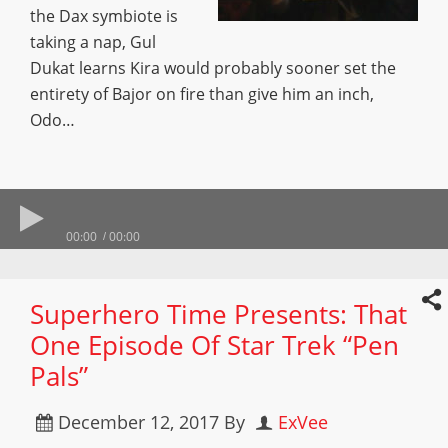
the Dax symbiote is
taking a nap, Gul
Dukat learns Kira would probably sooner set the
entirety of Bajor on fire than give him an inch,
Odo…
00:00
00:00
Superhero Time Presents: That
One Episode Of Star Trek “Pen
Pals”
December 12, 2017
By
ExVee