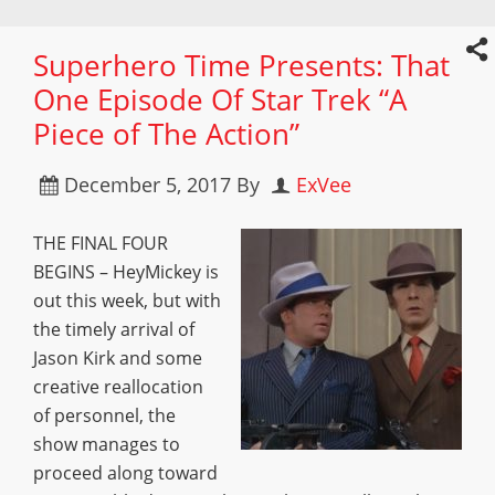
Superhero Time Presents: That
One Episode Of Star Trek “A
Piece of The Action”
December 5, 2017
By
ExVee
THE FINAL FOUR
BEGINS – HeyMickey is
out this week, but with
the timely arrival of
Jason Kirk and some
creative reallocation
of personnel, the
show manages to
proceed along toward