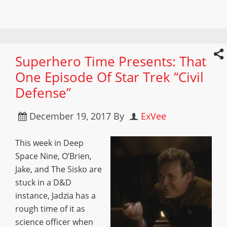
Superhero Time Presents: That
One Episode Of Star Trek “Civil
Defense”
December 19, 2017
By
ExVee
This week in Deep
Space Nine, O’Brien,
Jake, and The Sisko are
stuck in a D&D
instance, Jadzia has a
rough time of it as
science officer when