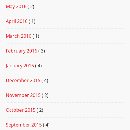
May 2016
( 2)
April 2016
( 1)
March 2016
( 1)
February 2016
( 3)
January 2016
( 4)
December 2015
( 4)
November 2015
( 2)
October 2015
( 2)
September 2015
( 4)