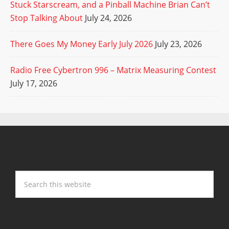
Stuck Starscream, and a Pinball Machine Brian Can’t
Stop Talking About
July 24, 2026
There Goes My Money Early July 2026
July 23, 2026
Radio Free Cybertron 996 – Matrix Measuring Contest
July 17, 2026