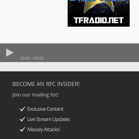
00:00
00:00
BECOME AN RFC INSIDER!
Join our mailing list!
Exclusive Content
Live Stream Updates
Massey Attacks!