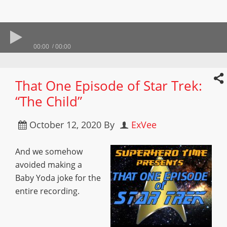
00:00
00:00
That One Episode of Star Trek:
“The Child”
October 12, 2020
By
ExVee
And we somehow
avoided making a
Baby Yoda joke for the
entire recording.