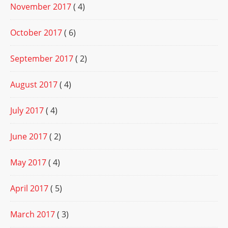
November 2017
( 4)
October 2017
( 6)
September 2017
( 2)
August 2017
( 4)
July 2017
( 4)
June 2017
( 2)
May 2017
( 4)
April 2017
( 5)
March 2017
( 3)