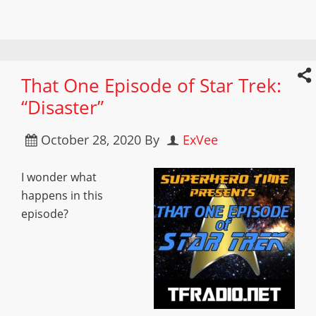
That One Episode of Star Trek:
“Disaster”
October 28, 2020
By
ExVee
I wonder what
happens in this
episode?