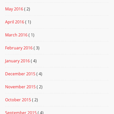
May 2016
( 2)
April 2016
( 1)
March 2016
( 1)
February 2016
( 3)
January 2016
( 4)
December 2015
( 4)
November 2015
( 2)
October 2015
( 2)
September 2015
( 4)