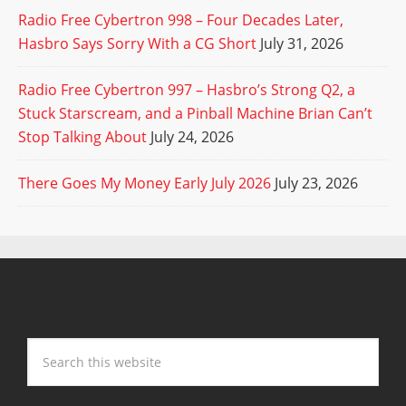
Radio Free Cybertron 998 – Four Decades Later,
Hasbro Says Sorry With a CG Short
July 31, 2026
Radio Free Cybertron 997 – Hasbro’s Strong Q2, a
Stuck Starscream, and a Pinball Machine Brian Can’t
Stop Talking About
July 24, 2026
There Goes My Money Early July 2026
July 23, 2026