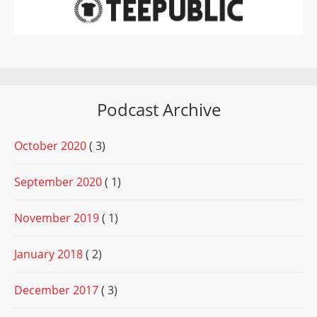
Podcast Archive
October 2020
( 3)
September 2020
( 1)
November 2019
( 1)
January 2018
( 2)
December 2017
( 3)