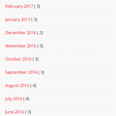
February 2017
( 3)
January 2017
( 3)
December 2016
( 2)
November 2016
( 5)
October 2016
( 3)
September 2016
( 3)
August 2016
( 4)
July 2016
( 4)
June 2016
( 3)