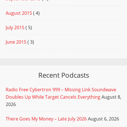
August 2015
( 4)
July 2015
( 5)
June 2015
( 3)
Recent Podcasts
Radio Free Cybertron 999 – Missing Link Soundwave
Doubles Up While Target Cancels Everything
August 8,
2026
There Goes My Money – Late July 2026
August 6, 2026