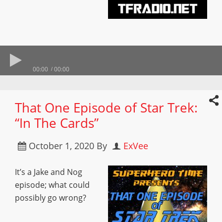
00:00
00:00
That One Episode of Star Trek:
“In The Cards”
October 1, 2020
By
ExVee
It’s a Jake and Nog
episode; what could
possibly go wrong?