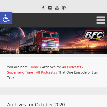
Open toolbar
You are here:
Home
/
Archives for
All Podcasts
/
Superhero Time - All Podcasts
/
That One Episode of Star
Trek
Archives for October 2020