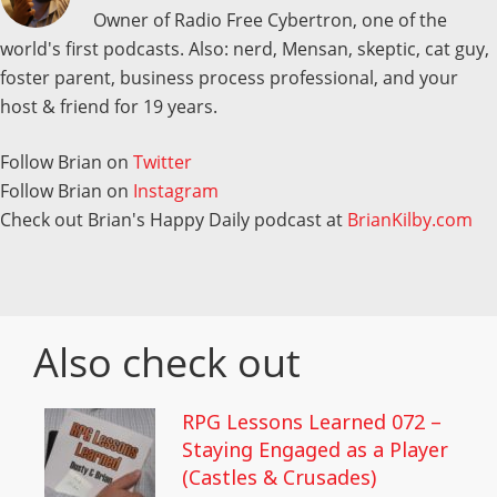
Owner of Radio Free Cybertron, one of the
world's first podcasts. Also: nerd, Mensan, skeptic, cat guy,
foster parent, business process professional, and your
host & friend for 19 years.
Follow Brian on
Twitter
Follow Brian on
Instagram
Check out Brian's Happy Daily podcast at
BrianKilby.com
Also check out
RPG Lessons Learned 072 –
Staying Engaged as a Player
(Castles & Crusades)