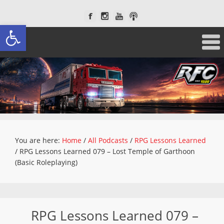
Open toolbar
You are here:
Home
/
All Podcasts
/
RPG Lessons Learned
/
RPG Lessons Learned 079 – Lost Temple of Garthoon
(Basic Roleplaying)
RPG Lessons Learned 079 –