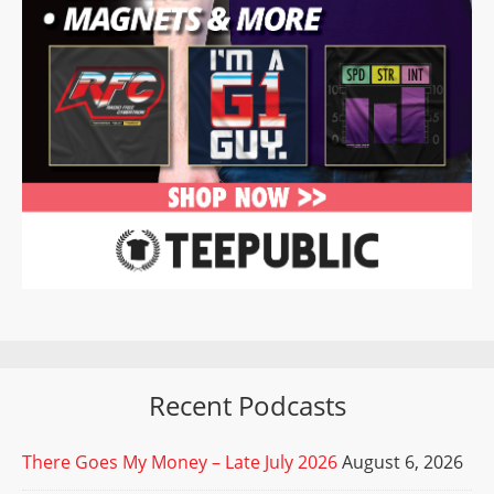
Recent Podcasts
There Goes My Money – Late July 2026
August 6, 2026