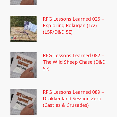
RPG Lessons Learned 025 –
Exploring Rokugan (1/2)
(L5R/D&D 5E)
RPG Lessons Learned 082 –
The Wild Sheep Chase (D&D
5e)
RPG Lessons Learned 089 –
Drakkenland Session Zero
(Castles & Crusades)