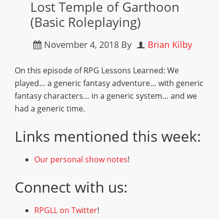
Lost Temple of Garthoon
(Basic Roleplaying)
November 4, 2018
By
Brian Kilby
On this episode of RPG Lessons Learned: We
played… a generic fantasy adventure… with generic
fantasy characters… in a generic system… and we
had a generic time.
Links mentioned this week:
Our personal show notes
!
Connect with us:
RPGLL on Twitter
!