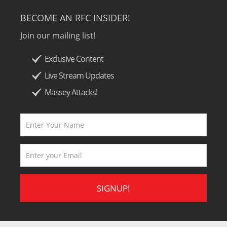
BECOME AN RFC INSIDER!
Join our mailing list!
Exclusive Content
Live Stream Updates
Massey Attacks!