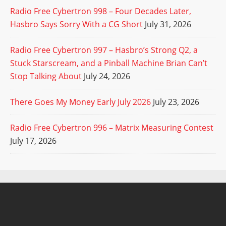
Radio Free Cybertron 998 – Four Decades Later,
Hasbro Says Sorry With a CG Short
July 31, 2026
Radio Free Cybertron 997 – Hasbro’s Strong Q2, a
Stuck Starscream, and a Pinball Machine Brian Can’t
Stop Talking About
July 24, 2026
There Goes My Money Early July 2026
July 23, 2026
Radio Free Cybertron 996 – Matrix Measuring Contest
July 17, 2026