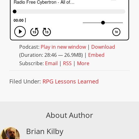
Podcast:
Play in new window
|
Download
(Duration: 28:46 — 26.9MB) |
Embed
Subscribe:
Email
|
RSS
|
More
Filed Under:
RPG Lessons Learned
About Author
Brian Kilby