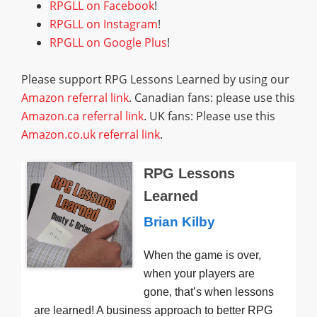
RPGLL on Facebook
!
RPGLL on Instagram
!
RPGLL on Google Plus
!
Please support RPG Lessons Learned by using our
Amazon referral link
. Canadian fans: please use this
Amazon.ca referral link
. UK fans: Please use this
Amazon.co.uk referral link
.
RPG Lessons
Learned
Brian Kilby
When the game is over,
when your players are
gone, that’s when lessons
are learned! A business approach to better RPG