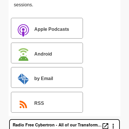
sessions.
Apple Podcasts
Android
by Email
RSS