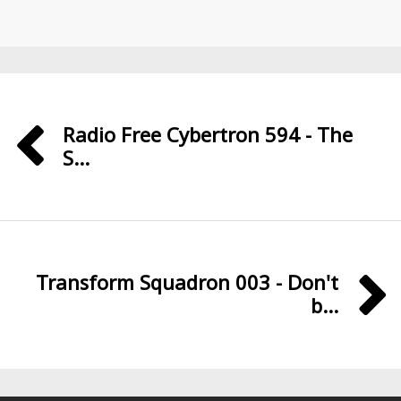
Radio Free Cybertron 594 - The
S...
Transform Squadron 003 - Don't
b...