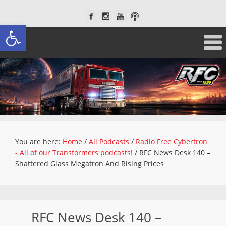
Open toolbar
You are here:
Home
/
All Podcasts
/
Radio Free Cybertron
- All of our Transformers podcasts!
/
RFC News Desk 140 –
Shattered Glass Megatron And Rising Prices
RFC News Desk 140 –