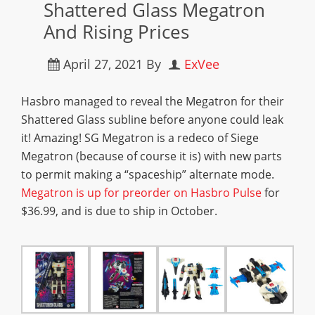
Shattered Glass Megatron
And Rising Prices
April 27, 2021
By
ExVee
Hasbro managed to reveal the Megatron for their
Shattered Glass subline before anyone could leak
it! Amazing! SG Megatron is a redeco of Siege
Megatron (because of course it is) with new parts
to permit making a “spaceship” alternate mode.
Megatron is up for preorder on Hasbro Pulse
for
$36.99, and is due to ship in October.