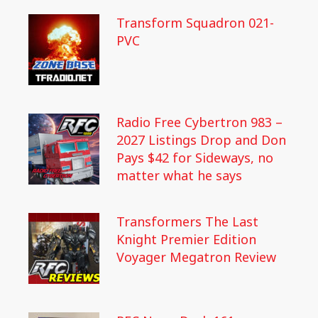
Transform Squadron 021-
PVC
Radio Free Cybertron 983 –
2027 Listings Drop and Don
Pays $42 for Sideways, no
matter what he says
Transformers The Last
Knight Premier Edition
Voyager Megatron Review