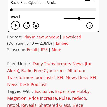
Podcast:
Play in new window
|
Download
(Duration: 5:13 — 2.8MB) |
Embed
Subscribe:
Email
|
RSS
|
More
Filed Under:
Daily Transformers News (for
Alexa)
,
Radio Free Cybertron - All of our
Transformers podcasts!
,
RFC News Desk
,
RFC
News Desk Podcast
Tagged With:
Exclusive
,
Expensive Hobby
,
Megatron
,
Price Increase
,
Pulse
,
redeco
,
retool
,
Reveals
,
Shattered Glass
,
Siege