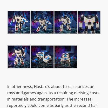
In other news, Hasbro’s about to raise prices on
toys and games again, as a resulting of rising costs
in materials and transportation. The increases
reportedly could come as early as the second half