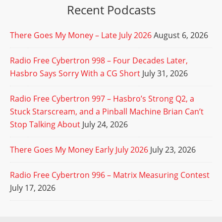
Recent Podcasts
There Goes My Money – Late July 2026
August 6, 2026
Radio Free Cybertron 998 – Four Decades Later,
Hasbro Says Sorry With a CG Short
July 31, 2026
Radio Free Cybertron 997 – Hasbro’s Strong Q2, a
Stuck Starscream, and a Pinball Machine Brian Can’t
Stop Talking About
July 24, 2026
There Goes My Money Early July 2026
July 23, 2026
Radio Free Cybertron 996 – Matrix Measuring Contest
July 17, 2026