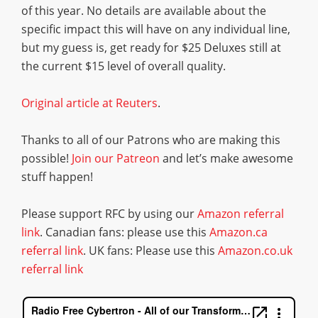
of this year. No details are available about the
specific impact this will have on any individual line,
but my guess is, get ready for $25 Deluxes still at
the current $15 level of overall quality.
Original article at Reuters
.
Thanks to all of our Patrons who are making this
possible!
Join our Patreon
and let’s make awesome
stuff happen!
Please support RFC by using our
Amazon referral
link
. Canadian fans: please use this
Amazon.ca
referral link
. UK fans: Please use this
Amazon.co.uk
referral link