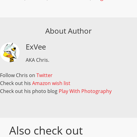
About Author
ExVee
AKA Chris.
Follow Chris on
Twitter
Check out his
Amazon wish list
Check out his photo blog
Play With Photography
Also check out