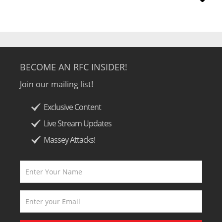
BECOME AN RFC INSIDER!
Join our mailing list!
Exclusive Content
Live Stream Updates
Massey Attacks!