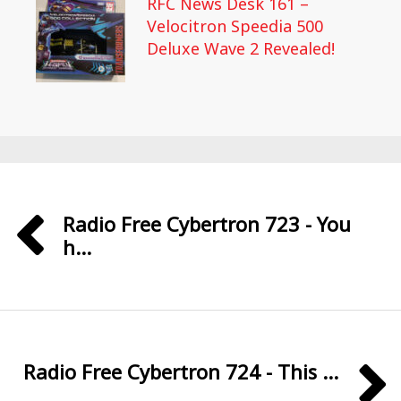
RFC News Desk 161 –
Velocitron Speedia 500
Deluxe Wave 2 Revealed!
Radio Free Cybertron 723 - You
h...
Radio Free Cybertron 724 - This ...