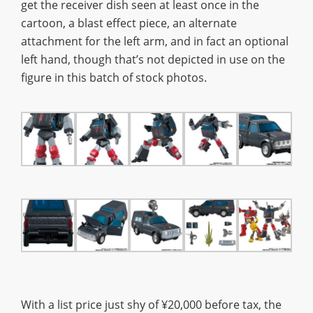
get the receiver dish seen at least once in the
cartoon, a blast effect piece, an alternate
attachment for the left arm, and in fact an optional
left hand, though that’s not depicted in use on the
figure in this batch of stock photos.
With a list price just shy of ¥20,000 before tax, the