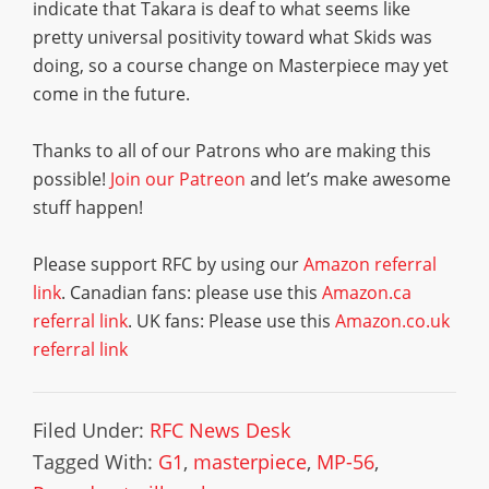
indicate that Takara is deaf to what seems like
pretty universal positivity toward what Skids was
doing, so a course change on Masterpiece may yet
come in the future.
Thanks to all of our Patrons who are making this
possible!
Join our Patreon
and let’s make awesome
stuff happen!
Please support RFC by using our
Amazon referral
link
. Canadian fans: please use this
Amazon.ca
referral link
. UK fans: Please use this
Amazon.co.uk
referral link
Filed Under:
RFC News Desk
Tagged With:
G1
,
masterpiece
,
MP-56
,