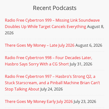
Recent Podcasts
Radio Free Cybertron 999 – Missing Link Soundwave
Doubles Up While Target Cancels Everything
August 8,
2026
There Goes My Money – Late July 2026
August 6, 2026
Radio Free Cybertron 998 – Four Decades Later,
Hasbro Says Sorry With a CG Short
July 31, 2026
Radio Free Cybertron 997 – Hasbro’s Strong Q2, a
Stuck Starscream, and a Pinball Machine Brian Can’t
Stop Talking About
July 24, 2026
There Goes My Money Early July 2026
July 23, 2026