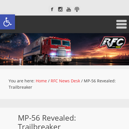
Open toolbar
You are here:
Home
/
RFC News Desk
/
MP-56 Revealed:
Trailbreaker
MP-56 Revealed:
Trailbreaker