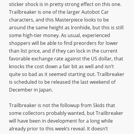
sticker shock is in pretty strong effect on this one.
Trailbreaker is one of the larger Autobot Car
characters, and this Masterpiece looks to be
around the same height as Ironhide, but this is still
some high-tier money. As usual, experienced
shoppers will be able to find preorders for lower
than list price, and if they can lock in the current
favorable exchange rate against the US dollar, that
knocks the cost down a fair bit as well and isn’t
quite so bad as it seemed starting out. Trailbreaker
is scheduled to be released the last weekend of
December in Japan.
Trailbreaker is not the followup from Skids that
some collectors probably wanted, but Trailbreaker
will have been in development for a long while
already prior to this week’s reveal. It doesn’t