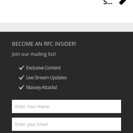
S...
BECOME AN RFC INSIDER!
Join our mailing list!
Exclusive Content
Live Stream Updates
Massey Attacks!