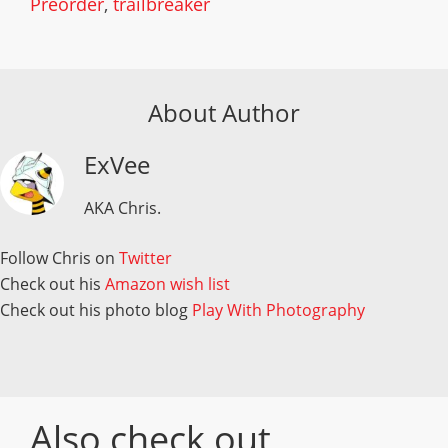
Preorder
,
trailbreaker
About Author
ExVee
AKA Chris.
Follow Chris on
Twitter
Check out his
Amazon wish list
Check out his photo blog
Play With Photography
Also check out