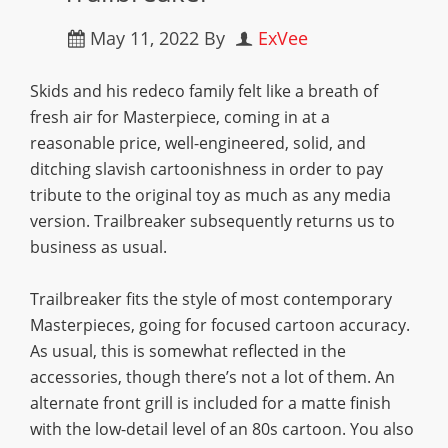
May 11, 2022
By
ExVee
Skids and his redeco family felt like a breath of
fresh air for Masterpiece, coming in at a
reasonable price, well-engineered, solid, and
ditching slavish cartoonishness in order to pay
tribute to the original toy as much as any media
version. Trailbreaker subsequently returns us to
business as usual.
Trailbreaker fits the style of most contemporary
Masterpieces, going for focused cartoon accuracy.
As usual, this is somewhat reflected in the
accessories, though there’s not a lot of them. An
alternate front grill is included for a matte finish
with the low-detail level of an 80s cartoon. You also