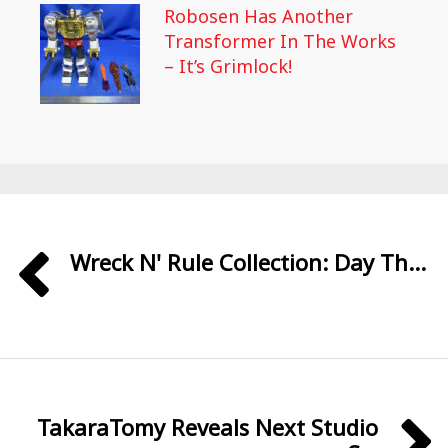
Robosen Has Another
Transformer In The Works
– It’s Grimlock!
Wreck N' Rule Collection: Day Th...
TakaraTomy Reveals Next Studio