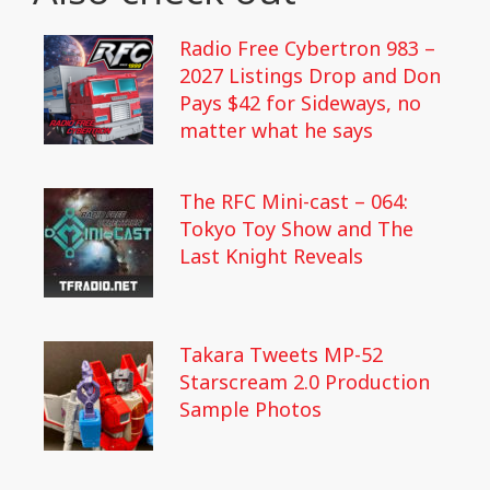
Radio Free Cybertron 983 –
2027 Listings Drop and Don
Pays $42 for Sideways, no
matter what he says
The RFC Mini-cast – 064:
Tokyo Toy Show and The
Last Knight Reveals
Takara Tweets MP-52
Starscream 2.0 Production
Sample Photos