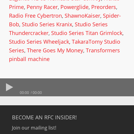
Prime
,
Penny Racer
,
Powerglide
,
Preorders
,
Radio Free Cybertron
,
ShawnoKaiser
,
Spider-
Bob
,
Studio Series Kranix
,
Studio Series
Thundercracker
,
Studio Series Titan Grimlock
,
Studio Series Wheeljack
,
TakaraTomy Studio
Series
,
There Goes My Money
,
Transformers
pinball machine
00:00
00:00
BECOME AN RFC INSIDER!
Join our mailing list!