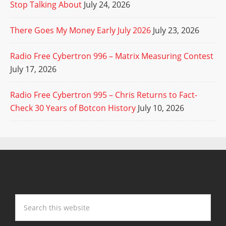
Stop Talking About
July 24, 2026
There Goes My Money Early July 2026
July 23, 2026
Radio Free Cybertron 996 – Matrix Measuring Contest
July 17, 2026
Radio Free Cybertron 995 – Chris Returns to Fact-
Check 30 Years of Botcon History
July 10, 2026