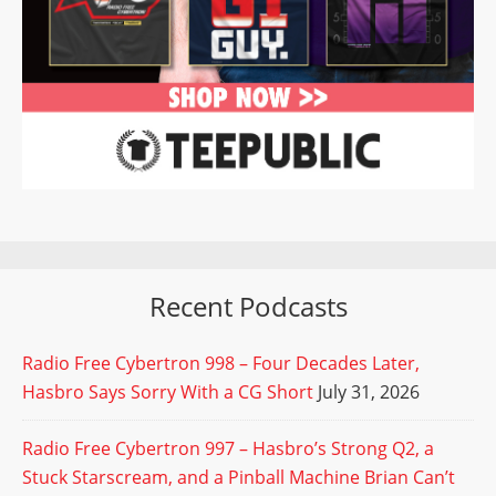
Recent Podcasts
Radio Free Cybertron 998 – Four Decades Later,
Hasbro Says Sorry With a CG Short
July 31, 2026
Radio Free Cybertron 997 – Hasbro’s Strong Q2, a
Stuck Starscream, and a Pinball Machine Brian Can’t