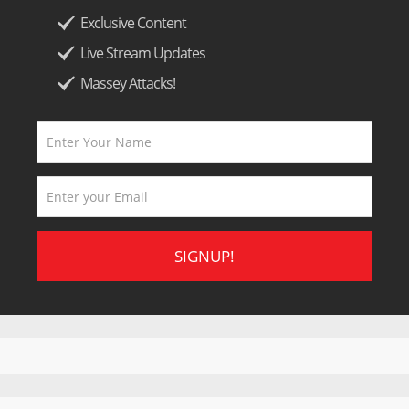
Exclusive Content
Live Stream Updates
Massey Attacks!