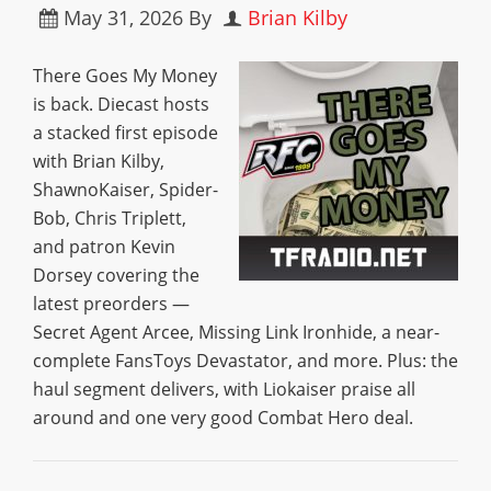
May 31, 2026
By
Brian Kilby
There Goes My Money
is back. Diecast hosts
a stacked first episode
with Brian Kilby,
ShawnoKaiser, Spider-
Bob, Chris Triplett,
and patron Kevin
Dorsey covering the
latest preorders —
Secret Agent Arcee, Missing Link Ironhide, a near-
complete FansToys Devastator, and more. Plus: the
haul segment delivers, with Liokaiser praise all
around and one very good Combat Hero deal.