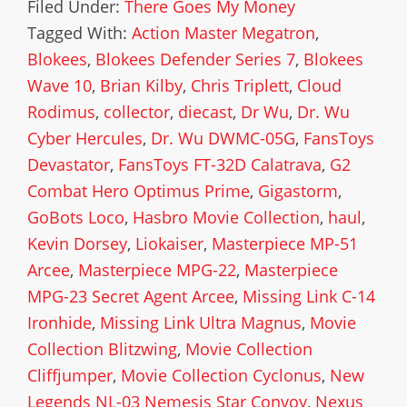
Filed Under:
There Goes My Money
Tagged With:
Action Master Megatron
,
Blokees
,
Blokees Defender Series 7
,
Blokees
Wave 10
,
Brian Kilby
,
Chris Triplett
,
Cloud
Rodimus
,
collector
,
diecast
,
Dr Wu
,
Dr. Wu
Cyber Hercules
,
Dr. Wu DWMC-05G
,
FansToys
Devastator
,
FansToys FT-32D Calatrava
,
G2
Combat Hero Optimus Prime
,
Gigastorm
,
GoBots Loco
,
Hasbro Movie Collection
,
haul
,
Kevin Dorsey
,
Liokaiser
,
Masterpiece MP-51
Arcee
,
Masterpiece MPG-22
,
Masterpiece
MPG-23 Secret Agent Arcee
,
Missing Link C-14
Ironhide
,
Missing Link Ultra Magnus
,
Movie
Collection Blitzwing
,
Movie Collection
Cliffjumper
,
Movie Collection Cyclonus
,
New
Legends NL-03 Nemesis Star Convoy
,
Nexus