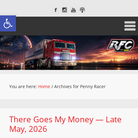
Open toolbar
You are here:
Home
/
Archives for Penny Racer
There Goes My Money — Late
May, 2026