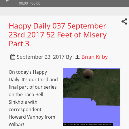
00:00
00:00
Happy Daily 037 September
23rd 2017 52 Feet of Misery
Part 3
September 23, 2017
By
Brian Kilby
On today’s Happy
Daily: It’s our third and
final part of our series
on the Taco Bell
Sinkhole with
correspondent
Howard Vannoy from
Wilbar!