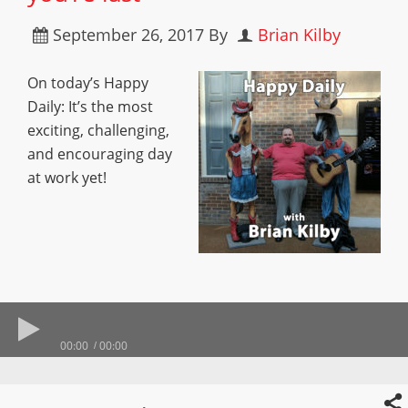
September 26, 2017
By
Brian Kilby
On today’s Happy
Daily: It’s the most
exciting, challenging,
and encouraging day
at work yet!
00:00
00:00