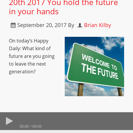
20th 2017 You hold the future
in your hands
September 20, 2017
By
Brian Kilby
On today’s Happy
Daily: What kind of
future are you going
to leave the next
generation?
00:00
00:00