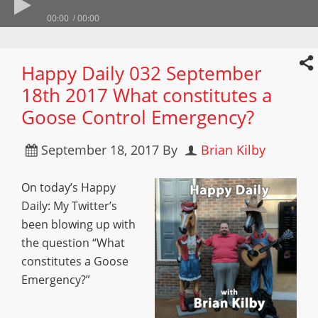
00:00
00:00
Happy Daily 032 September
18th 2017 What constitutes a
Goose Control Emergency?
September 18, 2017
By
Brian Kilby
On today’s Happy
Daily: My Twitter’s
been blowing up with
the question “What
constitutes a Goose
Emergency?”