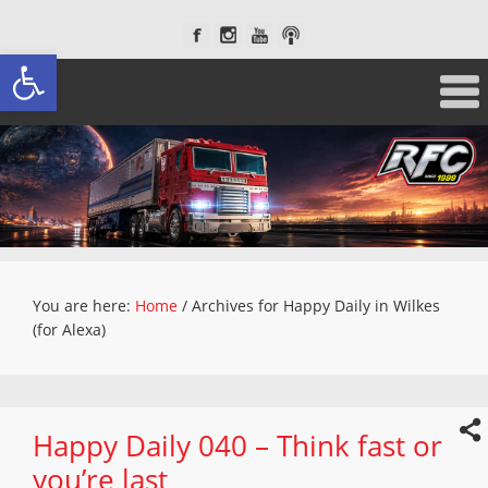
Open toolbar
You are here:
Home
/
Archives for Happy Daily in Wilkes
(for Alexa)
Happy Daily 040 – Think fast or
you’re last