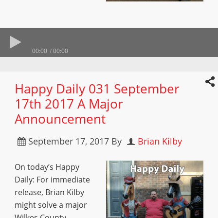
00:00
00:00
Happy Daily 031 September
17th 2017 A Major
Announcement
September 17, 2017
By
Brian Kilby
On today’s Happy
Daily: For immediate
release, Brian Kilby
might solve a major
Wilkes County