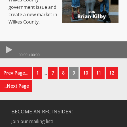
government issue and
create a new market in
Wilkes County.
00:00
00:00
Prev Page...
1
…
7
8
9
10
11
12
...Next Page
BECOME AN RFC INSIDER!
Join our mailing list!