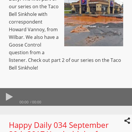
our series on the Taco
Bell Sinkhole with
correspondent
Howard Vannoy, from
Wilbar. We also have a
Goose Control
question from a
listener. Check out part 2 of our series on the Taco
Bell Sinkhole!
00:00
00:00
Happy Daily 034 September