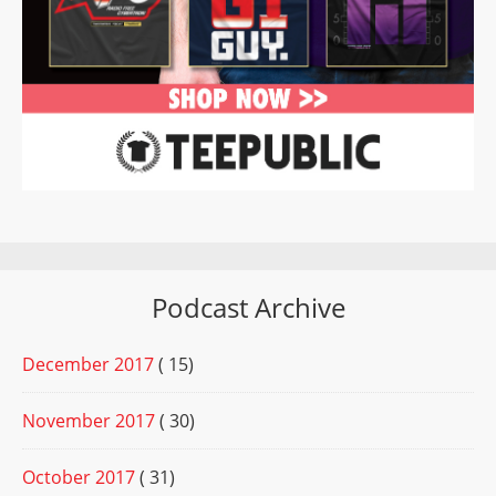
Podcast Archive
December 2017
( 15)
November 2017
( 30)
October 2017
( 31)