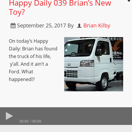
Happy Daily 039 Brian’s New
Toy?
September 25, 2017
By
Brian Kilby
On today’s Happy
Daily: Brian has found
the truck of his life,
y’all. And it ain’t a
Ford. What
happened!?
00:00
00:00