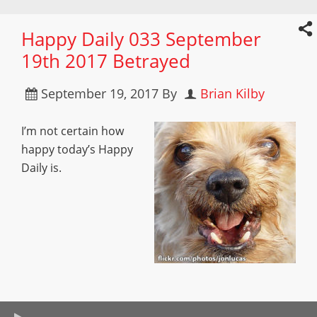
Happy Daily 033 September
19th 2017 Betrayed
September 19, 2017
By
Brian Kilby
I’m not certain how
happy today’s Happy
Daily is.