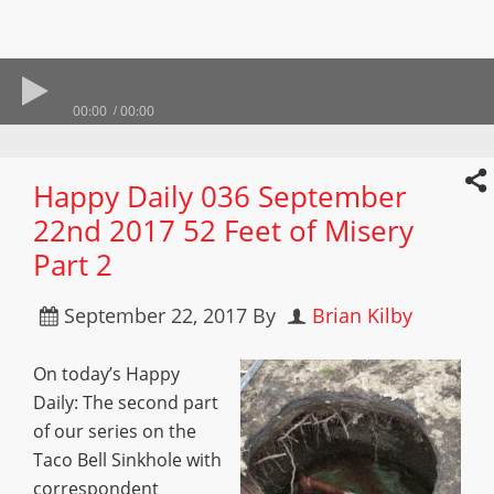
00:00
00:00
Happy Daily 036 September
22nd 2017 52 Feet of Misery
Part 2
September 22, 2017
By
Brian Kilby
On today’s Happy
Daily: The second part
of our series on the
Taco Bell Sinkhole with
correspondent