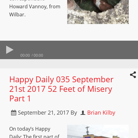
Howard Vannoy, from
Wilbar.
00:00
00:00
Happy Daily 035 September
21st 2017 52 Feet of Misery
Part 1
September 21, 2017
By
Brian Kilby
On today’s Happy
Daily: The first part of