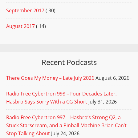
September 2017
( 30)
August 2017
( 14)
Recent Podcasts
There Goes My Money – Late July 2026
August 6, 2026
Radio Free Cybertron 998 – Four Decades Later,
Hasbro Says Sorry With a CG Short
July 31, 2026
Radio Free Cybertron 997 – Hasbro’s Strong Q2, a
Stuck Starscream, and a Pinball Machine Brian Can’t
Stop Talking About
July 24, 2026