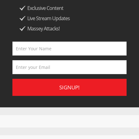
Exclusive Content
Live Stream Updates
Massey Attacks!