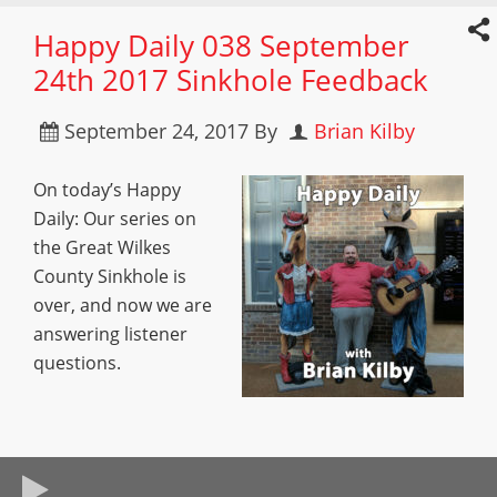
Happy Daily 038 September
24th 2017 Sinkhole Feedback
September 24, 2017
By
Brian Kilby
On today’s Happy
Daily: Our series on
the Great Wilkes
County Sinkhole is
over, and now we are
answering listener
questions.