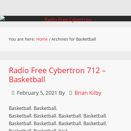
You are here:
Home
/
Archives for Basketball
Radio Free Cybertron 712 –
Basketball
February 5, 2021
By
Brian Kilby
Basketball. Basketball.
Basketball. Basketball. Basketball. Basketball.
Basketball. Basketball. Basketball. Basketball.