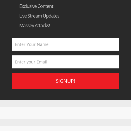
Exclusive Content
Live Stream Updates
Massey Attacks!