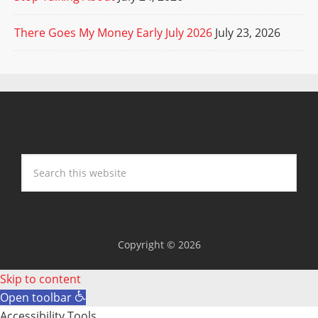
There Goes My Money Early July 2026
July 23, 2026
Copyright © 2026
Skip to content
Open toolbar
Accessibility Tools