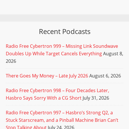
Recent Podcasts
Radio Free Cybertron 999 – Missing Link Soundwave
Doubles Up While Target Cancels Everything
August 8,
2026
There Goes My Money – Late July 2026
August 6, 2026
Radio Free Cybertron 998 – Four Decades Later,
Hasbro Says Sorry With a CG Short
July 31, 2026
Radio Free Cybertron 997 – Hasbro’s Strong Q2, a
Stuck Starscream, and a Pinball Machine Brian Can’t
Stop Talking About
July 24, 2026