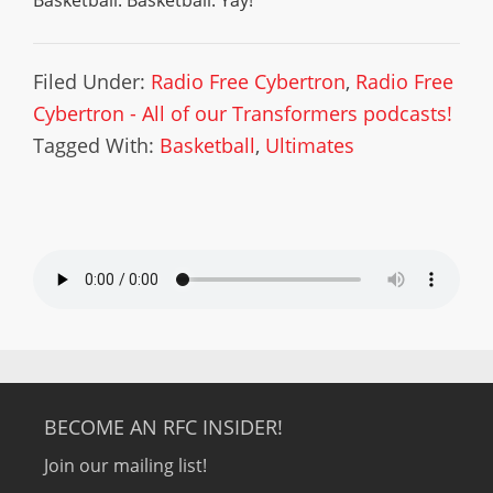
Basketball. Basketball. Yay!
Filed Under:
Radio Free Cybertron
,
Radio Free
Cybertron - All of our Transformers podcasts!
Tagged With:
Basketball
,
Ultimates
BECOME AN RFC INSIDER!
Join our mailing list!