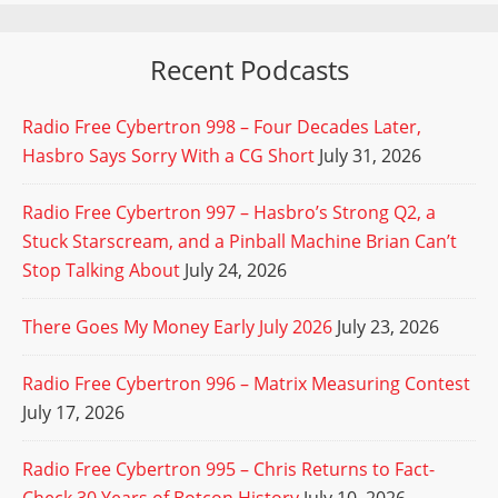
Recent Podcasts
Radio Free Cybertron 998 – Four Decades Later,
Hasbro Says Sorry With a CG Short
July 31, 2026
Radio Free Cybertron 997 – Hasbro’s Strong Q2, a
Stuck Starscream, and a Pinball Machine Brian Can’t
Stop Talking About
July 24, 2026
There Goes My Money Early July 2026
July 23, 2026
Radio Free Cybertron 996 – Matrix Measuring Contest
July 17, 2026
Radio Free Cybertron 995 – Chris Returns to Fact-