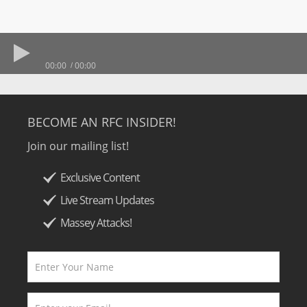
00:00
00:00
BECOME AN RFC INSIDER!
Join our mailing list!
Exclusive Content
Live Stream Updates
Massey Attacks!