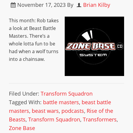
November 17, 2023
By
Brian Kilby
This month: Rob takes
a look at Beast Battle
Masters. There’s a
whole lotta fun to be
had when a wolf turns
into a chainsaw.
Filed Under:
Transform Squadron
Tagged With:
battle masters
,
beast battle
masters
,
beast wars
,
podcasts
,
Rise of the
Beasts
,
Transform Squadron
,
Transformers
,
Zone Base