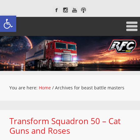
Open toolbar
You are here:
Home
/
Archives for beast battle masters
Transform Squadron 50 – Cat
Guns and Roses