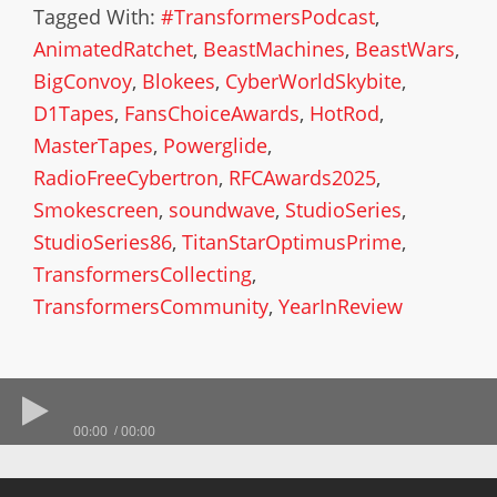
Tagged With:
#TransformersPodcast
,
AnimatedRatchet
,
BeastMachines
,
BeastWars
,
BigConvoy
,
Blokees
,
CyberWorldSkybite
,
D1Tapes
,
FansChoiceAwards
,
HotRod
,
MasterTapes
,
Powerglide
,
RadioFreeCybertron
,
RFCAwards2025
,
Smokescreen
,
soundwave
,
StudioSeries
,
StudioSeries86
,
TitanStarOptimusPrime
,
TransformersCollecting
,
TransformersCommunity
,
YearInReview
00:00
00:00