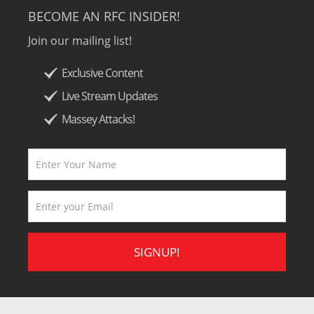
BECOME AN RFC INSIDER!
Join our mailing list!
Exclusive Content
Live Stream Updates
Massey Attacks!