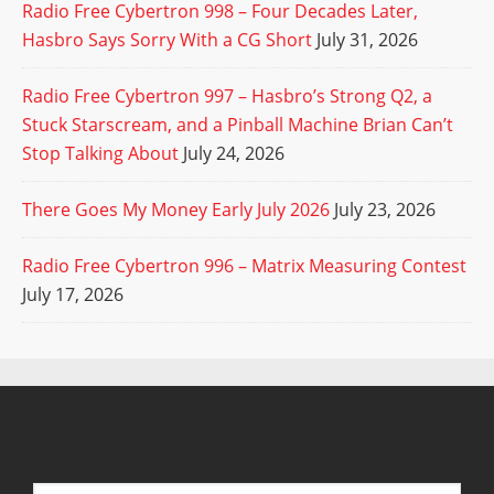
Radio Free Cybertron 998 – Four Decades Later,
Hasbro Says Sorry With a CG Short
July 31, 2026
Radio Free Cybertron 997 – Hasbro’s Strong Q2, a
Stuck Starscream, and a Pinball Machine Brian Can’t
Stop Talking About
July 24, 2026
There Goes My Money Early July 2026
July 23, 2026
Radio Free Cybertron 996 – Matrix Measuring Contest
July 17, 2026