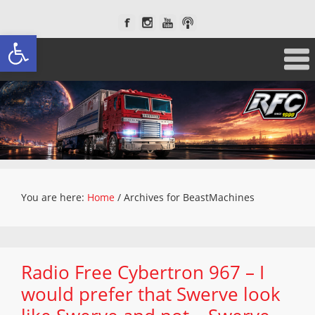
Open toolbar
You are here:
Home
/
Archives for BeastMachines
Radio Free Cybertron 967 – I
would prefer that Swerve look