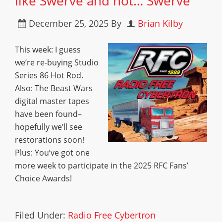
like Swerve and not… Swerve
December 25, 2025
By
Brian Kilby
This week: I guess
we’re re-buying Studio
Series 86 Hot Rod.
Also: The Beast Wars
digital master tapes
have been found–
hopefully we’ll see
restorations soon!
Plus: You’ve got one
more week to participate in the 2025 RFC Fans’
Choice Awards!
Filed Under:
Radio Free Cybertron