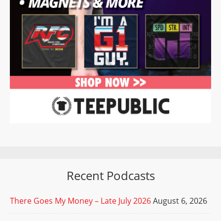
Recent Podcasts
There Goes My Money – Late July 2026
August 6, 2026