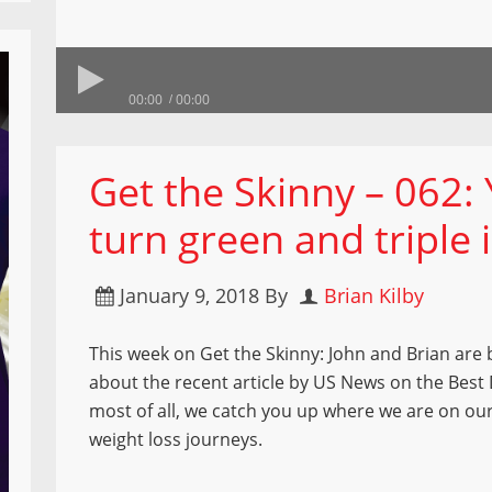
00:00
00:00
Get the Skinny – 062: 
turn green and triple i
January 9, 2018
By
Brian Kilby
This week on Get the Skinny: John and Brian are 
about the recent article by US News on the Best 
most of all, we catch you up where we are on our
weight loss journeys.