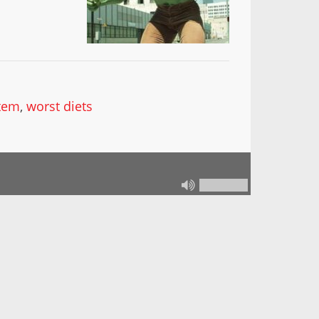
stem
,
worst diets