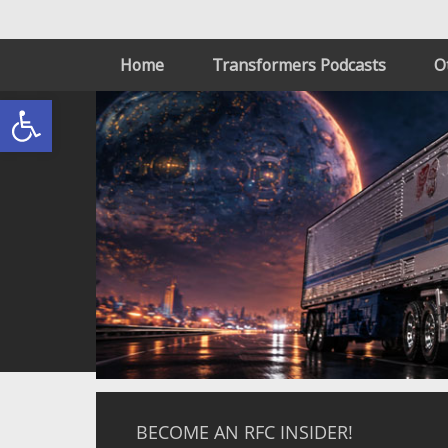
Home
Transformers Podcasts
O
Open toolbar
BECOME AN RFC INSIDER!