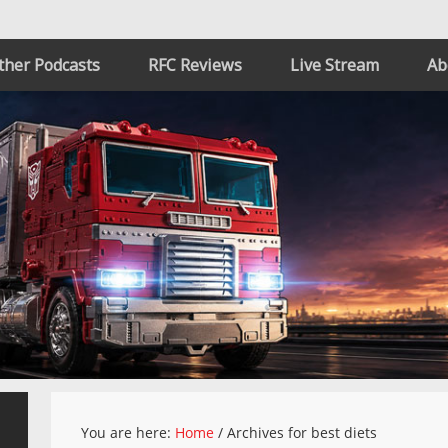
ther Podcasts
RFC Reviews
Live Stream
Ab
You are here:
Home
/
Archives for best diets