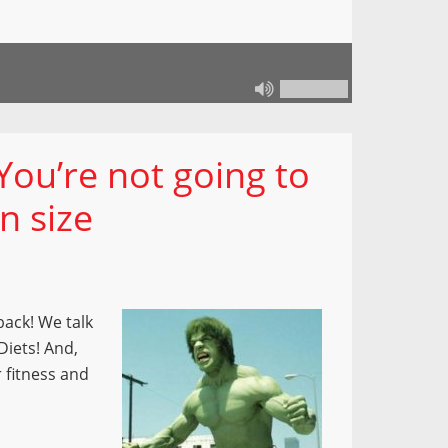
You’re not going to
n size
back! We talk
Diets! And,
 fitness and