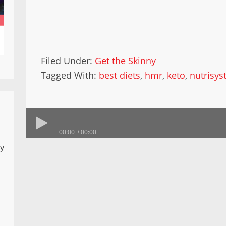
Filed Under:
Get the Skinny
Tagged With:
best diets
,
hmr
,
keto
,
nutrisy
00:00
00:00
ly