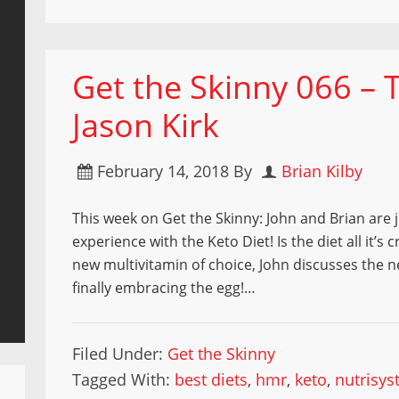
Get the Skinny 066 – 
Jason Kirk
February 14, 2018
By
Brian Kilby
This week on Get the Skinny: John and Brian are j
experience with the Keto Diet! Is the diet all it’s
new multivitamin of choice, John discusses the 
finally embracing the egg!…
Filed Under:
Get the Skinny
Tagged With:
best diets
,
hmr
,
keto
,
nutrisy