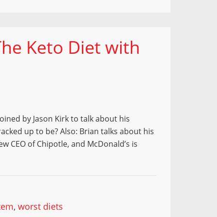
The Keto Diet with
oined by Jason Kirk to talk about his
 cracked up to be? Also: Brian talks about his
new CEO of Chipotle, and McDonald’s is
stem
,
worst diets