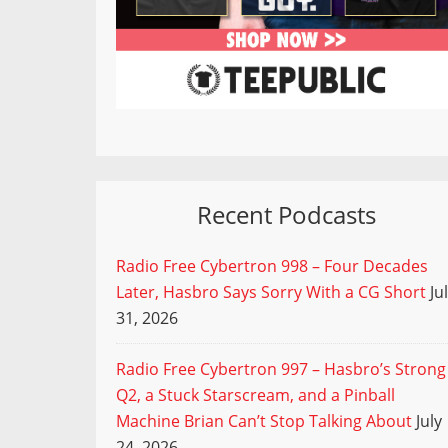
Recent Podcasts
Radio Free Cybertron 998 – Four Decades
Later, Hasbro Says Sorry With a CG Short
Ju
31, 2026
Radio Free Cybertron 997 – Hasbro’s Strong
Q2, a Stuck Starscream, and a Pinball
Machine Brian Can’t Stop Talking About
July
24, 2026