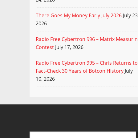
There Goes My Money Early July 2026
July 23
2026
Radio Free Cybertron 996 – Matrix Measuri
Contest
July 17, 2026
Radio Free Cybertron 995 – Chris Returns to
Fact-Check 30 Years of Botcon History
July
10, 2026