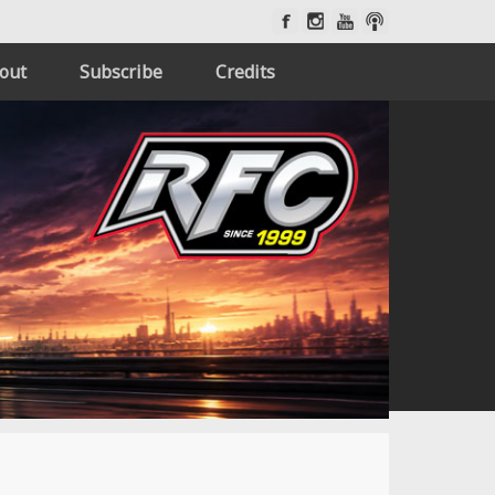
out
Subscribe
Credits