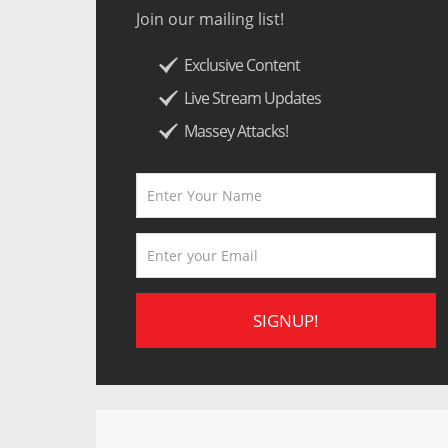
Join our mailing list!
Exclusive Content
Live Stream Updates
Massey Attacks!