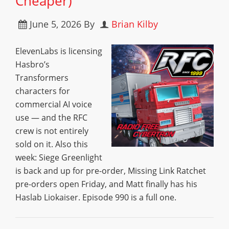
Cheaper)
June 5, 2026
By
Brian Kilby
ElevenLabs is licensing
Hasbro’s
Transformers
characters for
commercial AI voice
use — and the RFC
crew is not entirely
sold on it. Also this
week: Siege Greenlight
is back and up for pre-order, Missing Link Ratchet
pre-orders open Friday, and Matt finally has his
Haslab Liokaiser. Episode 990 is a full one.