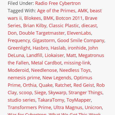
Filed Under:
Radio Free Cybertron
Tagged With:
Age of the Primes
,
AMK
,
beast
wars ii
,
Blokees
,
BMK
,
Botcon 2011
,
Brave
Series
,
Brian Kilby
,
Classic Plastic
,
diecast
,
Don
,
Double Targetmaster
,
ElevenLabs
,
Frequency
,
Gigastorm
,
Good Smile Company
,
Greenlight
,
Hasbro
,
Haslab
,
ironhide
,
John
DeLuna
,
Landfill
,
Liokaiser
,
Matt
,
Megatronus
the Fallen
,
Metal Cardbot
,
missing-link
,
Moderoid
,
Needlenose
,
Needless Toys
,
nemesis prime
,
New Legends
,
Optimus
Prime
,
Orthia
,
Quake
,
Ratchet
,
Red Geist
,
Rob
Clay
,
scoop
,
Siege
,
Skywarp
,
Stranger Things
,
studio series
,
TakaraTomy
,
ToyMapper
,
Transformers Prime
,
Ultra Magnus
,
Unicron
,
War for Cybertron
,
What We Got This Week
,