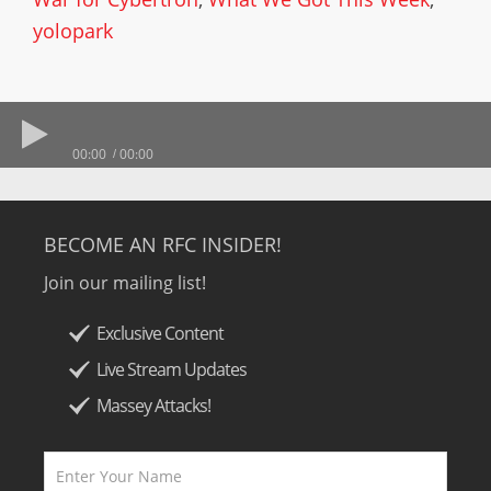
yolopark
00:00
00:00
BECOME AN RFC INSIDER!
Join our mailing list!
Exclusive Content
Live Stream Updates
Massey Attacks!