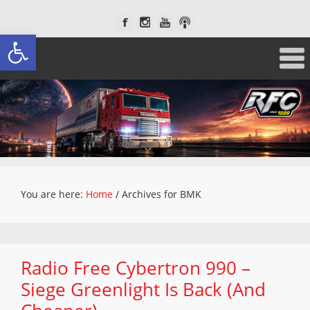
Open toolbar
You are here:
Home
/
Archives for BMK
Radio Free Cybertron 990 –
Siege Greenlight Is Back (And