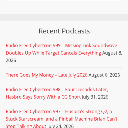
Recent Podcasts
Radio Free Cybertron 999 – Missing Link Soundwave
Doubles Up While Target Cancels Everything
August 8,
2026
There Goes My Money – Late July 2026
August 6, 2026
Radio Free Cybertron 998 – Four Decades Later,
Hasbro Says Sorry With a CG Short
July 31, 2026
Radio Free Cybertron 997 – Hasbro’s Strong Q2, a
Stuck Starscream, and a Pinball Machine Brian Can’t
Stop Talking About
July 24, 2026