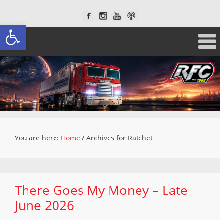
Open toolbar
You are here:
Home
/
Archives for Ratchet
There Goes My Money – Late
June 2026