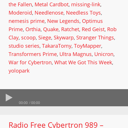
the Fallen
,
Metal Cardbot
,
missing-link
,
Moderoid
,
Needlenose
,
Needless Toys
,
nemesis prime
,
New Legends
,
Optimus
Prime
,
Orthia
,
Quake
,
Ratchet
,
Red Geist
,
Rob
Clay
,
scoop
,
Siege
,
Skywarp
,
Stranger Things
,
studio series
,
TakaraTomy
,
ToyMapper
,
Transformers Prime
,
Ultra Magnus
,
Unicron
,
War for Cybertron
,
What We Got This Week
,
yolopark
00:00
00:00
Radio Free Cybertron 989 –