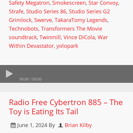
Safety Megatron
,
Smokescreen
,
Star Convoy
,
Strafe
,
Studio Series 86
,
Studio Series G2
Grimlock
,
Swerve
,
TakaraTomy Legends
,
Technobots
,
Transformers The Movie
soundtrack
,
Twinmill
,
Vince DiCola
,
War
Within Devastator
,
yolopark
00:00
00:00
Radio Free Cybertron 885 – The
Toy is Eating Its Tail
June 1, 2024
By
Brian Kilby