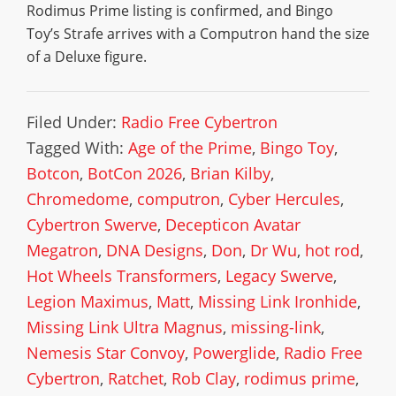
Rodimus Prime listing is confirmed, and Bingo
Toy’s Strafe arrives with a Computron hand the size
of a Deluxe figure.
Filed Under:
Radio Free Cybertron
Tagged With:
Age of the Prime
,
Bingo Toy
,
Botcon
,
BotCon 2026
,
Brian Kilby
,
Chromedome
,
computron
,
Cyber Hercules
,
Cybertron Swerve
,
Decepticon Avatar
Megatron
,
DNA Designs
,
Don
,
Dr Wu
,
hot rod
,
Hot Wheels Transformers
,
Legacy Swerve
,
Legion Maximus
,
Matt
,
Missing Link Ironhide
,
Missing Link Ultra Magnus
,
missing-link
,
Nemesis Star Convoy
,
Powerglide
,
Radio Free
Cybertron
,
Ratchet
,
Rob Clay
,
rodimus prime
,