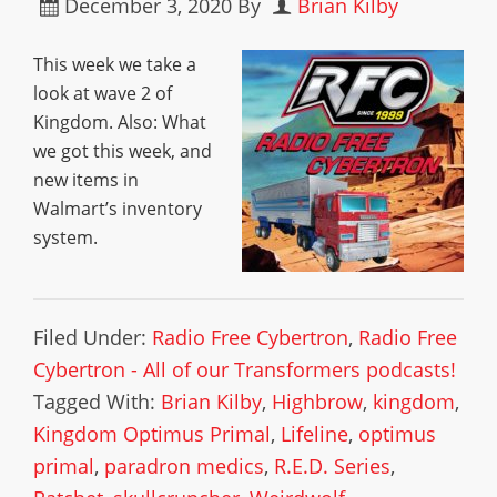
December 3, 2020
By
Brian Kilby
This week we take a
look at wave 2 of
Kingdom. Also: What
we got this week, and
new items in
Walmart’s inventory
system.
Filed Under:
Radio Free Cybertron
,
Radio Free
Cybertron - All of our Transformers podcasts!
Tagged With:
Brian Kilby
,
Highbrow
,
kingdom
,
Kingdom Optimus Primal
,
Lifeline
,
optimus
primal
,
paradron medics
,
R.E.D. Series
,