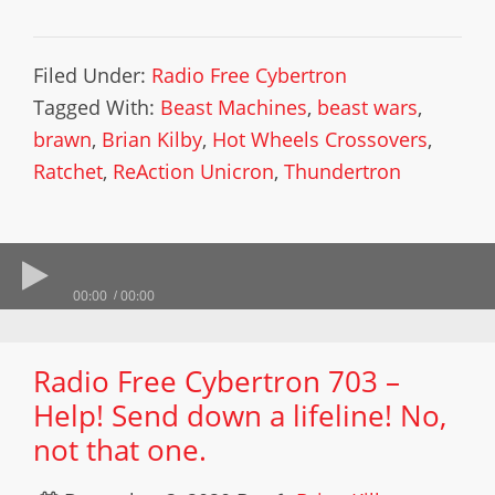
Filed Under:
Radio Free Cybertron
Tagged With:
Beast Machines
,
beast wars
,
brawn
,
Brian Kilby
,
Hot Wheels Crossovers
,
Ratchet
,
ReAction Unicron
,
Thundertron
00:00
00:00
Radio Free Cybertron 703 –
Help! Send down a lifeline! No,
not that one.