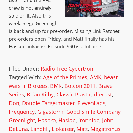
use — and the RFC
crew is not entirely
sold on it. Also this
week: Siege Greenlight
is back and up for pre-order, Missing Link Ratchet
pre-orders open Friday, and Matt finally has his
Haslab Liokaiser. Episode 990 is a full one.
Filed Under:
Radio Free Cybertron
Tagged With:
Age of the Primes
,
AMK
,
beast
wars ii
,
Blokees
,
BMK
,
Botcon 2011
,
Brave
Series
,
Brian Kilby
,
Classic Plastic
,
diecast
,
Don
,
Double Targetmaster
,
ElevenLabs
,
Frequency
,
Gigastorm
,
Good Smile Company
,
Greenlight
,
Hasbro
,
Haslab
,
ironhide
,
John
DeLuna
,
Landfill
,
Liokaiser
,
Matt
,
Megatronus