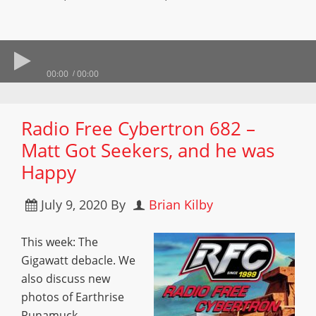
00:00
00:00
Radio Free Cybertron 682 –
Matt Got Seekers, and he was
Happy
July 9, 2020
By
Brian Kilby
This week: The
Gigawatt debacle. We
also discuss new
photos of Earthrise
Runamuck,