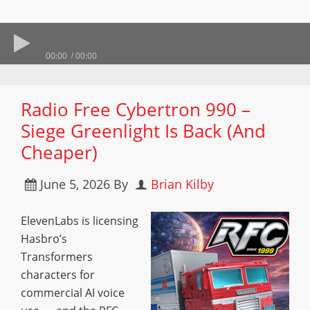
00:00
00:00
Radio Free Cybertron 990 –
Siege Greenlight Is Back (And
Cheaper)
June 5, 2026
By
Brian Kilby
ElevenLabs is licensing
Hasbro’s
Transformers
characters for
commercial AI voice