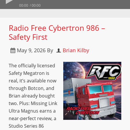
00:00
00:00
Radio Free Cybertron 986 –
Safety First
May 9, 2026
By
Brian Kilby
The officially licensed
Safety Megatron is
real, it’s available now
through Botcon, and
Brian already bought
two. Plus: Missing Link
Ultra Magnus earns a
near-perfect review, a
Studio Series 86