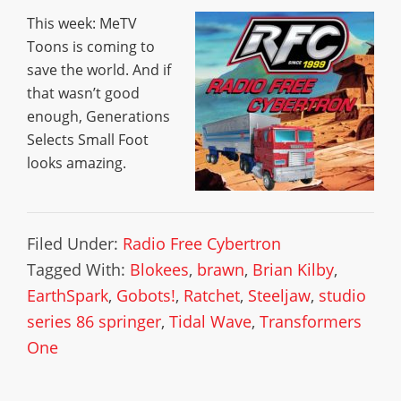
This week: MeTV
Toons is coming to
save the world. And if
that wasn’t good
enough, Generations
Selects Small Foot
looks amazing.
Filed Under:
Radio Free Cybertron
Tagged With:
Blokees
,
brawn
,
Brian Kilby
,
EarthSpark
,
Gobots!
,
Ratchet
,
Steeljaw
,
studio
series 86 springer
,
Tidal Wave
,
Transformers
One