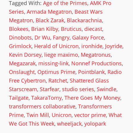
Tagged With:
Age of the Primes
,
AMK Pro
Series
,
Armada Megatron
,
Beast Wars
Megatron
,
Black Zarak
,
Blackarachnia
,
Blokees
,
Brian Kilby
,
Bruticus
,
diecast
,
Dinobots
,
Dr Wu
,
Fangry
,
Galaxy Force
,
Grimlock
,
Herald of Unicron
,
ironhide
,
Joyride
,
Kevin Dorsey
,
liege maximo
,
Megatronus
,
Megazarak
,
missing-link
,
Nonnef Productions
,
Onslaught
,
Optimus Prime
,
Pointblank
,
Radio
Free Cybertron
,
Ratchet
,
Shattered Glass
Starscream
,
Starfear
,
studio series
,
Swindle
,
Tailgate
,
TakaraTomy
,
There Goes My Money
,
transformers collaborative
,
Transformers
Prime
,
Twin Mill
,
Unicron
,
vector prime
,
What
We Got This Week
,
wheeljack
,
yolopark