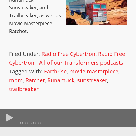
Sunstreaker, and
Trailbreaker, as well as
Movie Masterpiece
Ratchet.
Filed Under:
Radio Free Cybertron
,
Radio Free
Cybertron - All of our Transformers podcasts!
Tagged With:
Earthrise
,
movie masterpiece
,
mpm
,
Ratchet
,
Runamuck
,
sunstreaker
,
trailbreaker
00:00
00:00