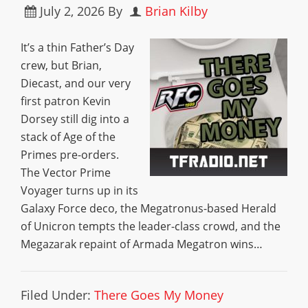
July 2, 2026
By
Brian Kilby
It’s a thin Father’s Day
crew, but Brian,
Diecast, and our very
first patron Kevin
Dorsey still dig into a
stack of Age of the
Primes pre-orders.
The Vector Prime
Voyager turns up in its
Galaxy Force deco, the Megatronus-based Herald
of Unicron tempts the leader-class crowd, and the
Megazarak repaint of Armada Megatron wins…
Filed Under:
There Goes My Money