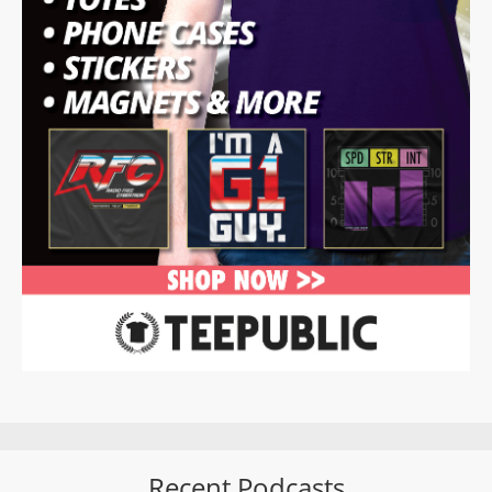
Recent Podcasts