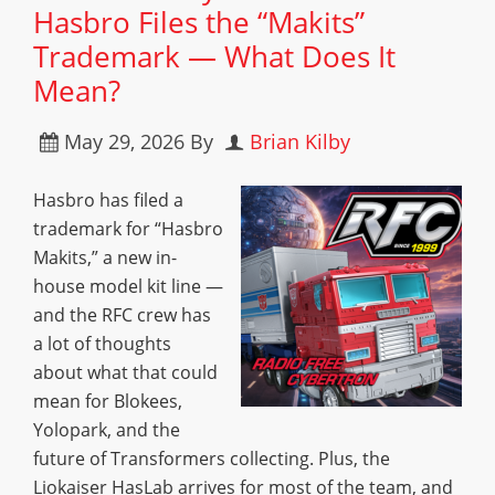
Hasbro Files the “Makits”
Trademark — What Does It
Mean?
May 29, 2026
By
Brian Kilby
Hasbro has filed a
trademark for “Hasbro
Makits,” a new in-
house model kit line —
and the RFC crew has
a lot of thoughts
about what that could
mean for Blokees,
Yolopark, and the
future of Transformers collecting. Plus, the
Liokaiser HasLab arrives for most of the team, and