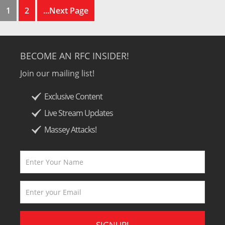
1
2
...Next Page
BECOME AN RFC INSIDER!
Join our mailing list!
Exclusive Content
Live Stream Updates
Massey Attacks!