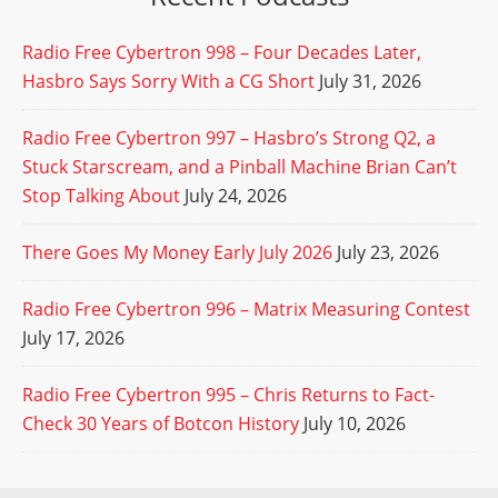
Radio Free Cybertron 998 – Four Decades Later,
Hasbro Says Sorry With a CG Short
July 31, 2026
Radio Free Cybertron 997 – Hasbro’s Strong Q2, a
Stuck Starscream, and a Pinball Machine Brian Can’t
Stop Talking About
July 24, 2026
There Goes My Money Early July 2026
July 23, 2026
Radio Free Cybertron 996 – Matrix Measuring Contest
July 17, 2026
Radio Free Cybertron 995 – Chris Returns to Fact-
Check 30 Years of Botcon History
July 10, 2026