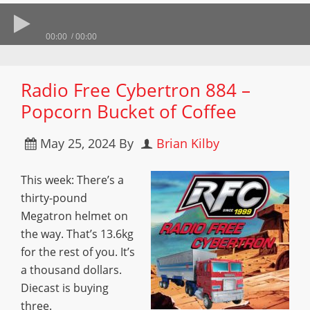
00:00
00:00
Radio Free Cybertron 884 –
Popcorn Bucket of Coffee
May 25, 2024
By
Brian Kilby
This week: There’s a
thirty-pound
Megatron helmet on
the way. That’s 13.6kg
for the rest of you. It’s
a thousand dollars.
Diecast is buying
three.