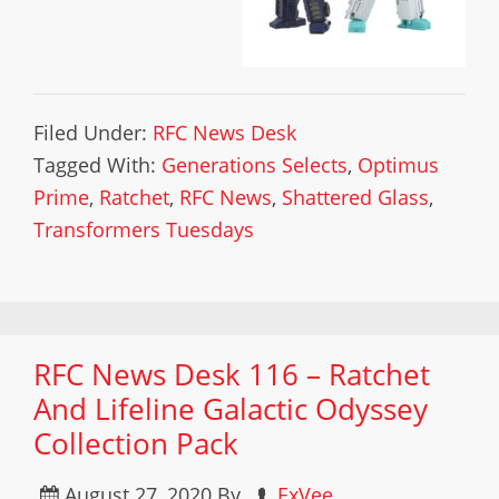
Filed Under:
RFC News Desk
Tagged With:
Generations Selects
,
Optimus
Prime
,
Ratchet
,
RFC News
,
Shattered Glass
,
Transformers Tuesdays
RFC News Desk 116 – Ratchet
And Lifeline Galactic Odyssey
Collection Pack
August 27, 2020
By
ExVee