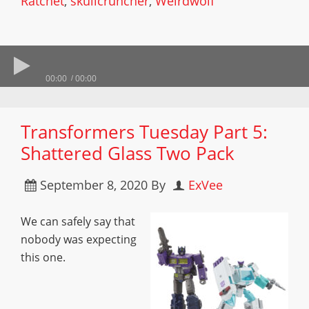
Ratchet
,
skullcruncher
,
Weirdwolf
00:00
00:00
Transformers Tuesday Part 5:
Shattered Glass Two Pack
September 8, 2020
By
ExVee
We can safely say that
nobody was expecting
this one.