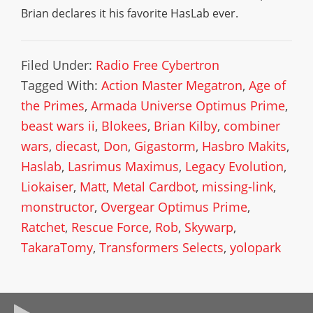
Brian declares it his favorite HasLab ever.
Filed Under:
Radio Free Cybertron
Tagged With:
Action Master Megatron
,
Age of
the Primes
,
Armada Universe Optimus Prime
,
beast wars ii
,
Blokees
,
Brian Kilby
,
combiner
wars
,
diecast
,
Don
,
Gigastorm
,
Hasbro Makits
,
Haslab
,
Lasrimus Maximus
,
Legacy Evolution
,
Liokaiser
,
Matt
,
Metal Cardbot
,
missing-link
,
monstructor
,
Overgear Optimus Prime
,
Ratchet
,
Rescue Force
,
Rob
,
Skywarp
,
TakaraTomy
,
Transformers Selects
,
yolopark