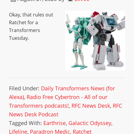
Okay, that rules out
Ratchet for a
Transformers
Tuesday.
Filed Under:
Daily Transformers News (for
Alexa)
,
Radio Free Cybertron - All of our
Transformers podcasts!
,
RFC News Desk
,
RFC
News Desk Podcast
Tagged With:
Earthrise
,
Galactic Odyssey
,
Lifeline
,
Paradron Medic
,
Ratchet